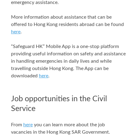
emergency assistance.
More information about assistance that can be
offered to Hong Kong residents abroad can be found
here
.
“Safeguard HK” Mobile App is a one-stop platform
providing useful information on safety and assistance
in handling emergencies in daily lives and while
travelling outside Hong Kong. The App can be
downloaded
here
.
Job opportunities in the Civil
Service
From
here
you can learn more about the job
vacancies in the Hong Kong SAR Government.