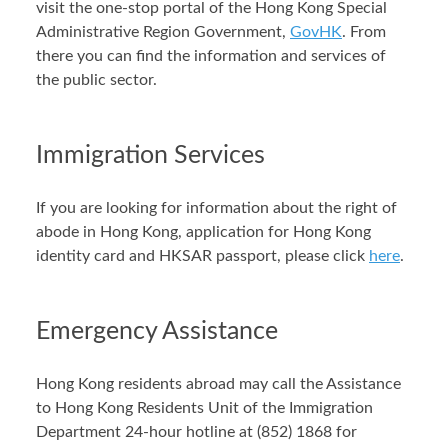
visit the one-stop portal of the Hong Kong Special
Administrative Region Government,
GovHK
. From
there you can find the information and services of
the public sector.
Immigration Services
If you are looking for information about the right of
abode in Hong Kong, application for Hong Kong
identity card and HKSAR passport, please click
here
.
Emergency Assistance
Hong Kong residents abroad may call the Assistance
to Hong Kong Residents Unit of the Immigration
Department 24-hour hotline at (852) 1868 for