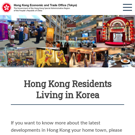
Hong Kong Residents
Living in Korea
If you want to know more about the latest
developments in Hong Kong your home town, please