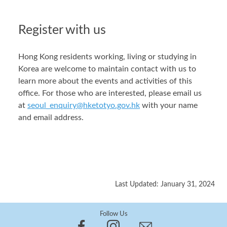
Register with us
Hong Kong residents working, living or studying in
Korea are welcome to maintain contact with us to
learn more about the events and activities of this
office. For those who are interested, please email us
at
seoul_enquiry@hketotyo.gov.hk
with your name
and email address.
Last Updated: January 31, 2024
Follow Us