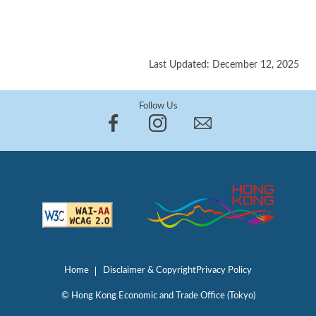
Last Updated: December 12, 2025
Follow Us
Home
Disclaimer & Copyright
Privacy Policy
© Hong Kong Economic and Trade Office (Tokyo)