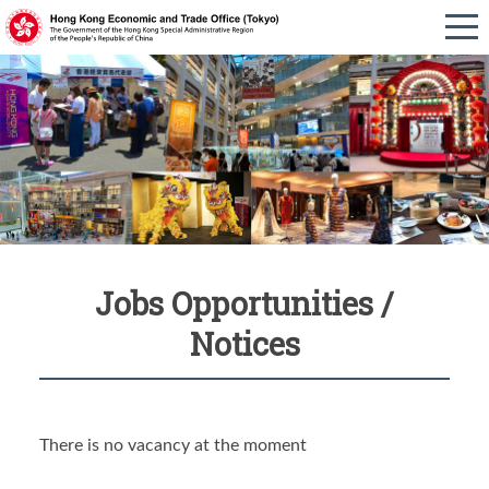
Jobs Opportunities /
Notices
There is no vacancy at the moment