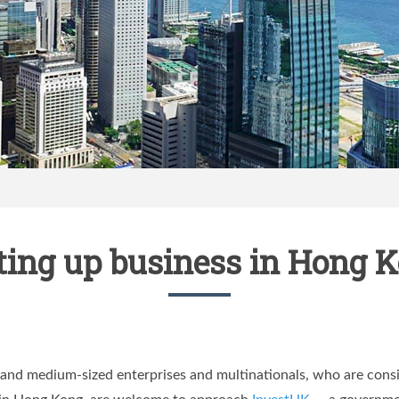
ting up business in Hong 
and medium-sized enterprises and multinationals, who are consid