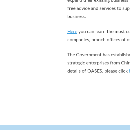
expand their existing busines
free advice and services to su
business.
Here
you can learn the most co
companies, branch offices of ov
The Government has established
strategic enterprises from Chi
details of OASES, please click