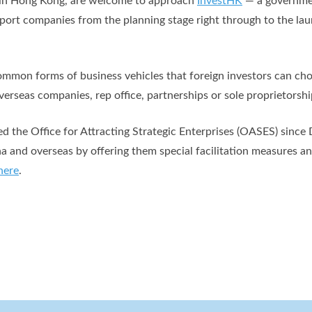
s in Hong Kong, are welcome to approach
InvestHK
— a governme
pport companies from the planning stage right through to the la
mmon forms of business vehicles that foreign investors can choo
erseas companies, rep office, partnerships or sole proprietorshi
 the Office for Attracting Strategic Enterprises (OASES) since
na and overseas by offering them special facilitation measures a
here
.