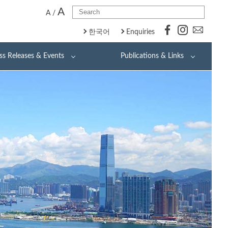
A
A
/
한국어
Enquiries
ss Releases & Events
Publications & Links