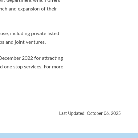
nt department which offers
unch and expansion of their
se, including private listed
ps and joint ventures.
 December 2022 for attracting
nd one stop services. For more
Last Updated: October 06, 2025