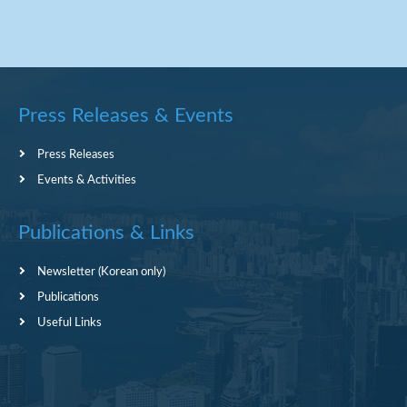
Press Releases & Events
Press Releases
Events & Activities
Publications & Links
Newsletter (Korean only)
Publications
Useful Links