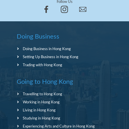
Follow Us
Doing Business
Doing Business in Hong Kong
Setting Up Business in Hong Kong
Trading with Hong Kong
Going to Hong Kong
Travelling to Hong Kong
Working in Hong Kong
Living in Hong Kong
Studying in Hong Kong
Experiencing Arts and Culture in Hong Kong