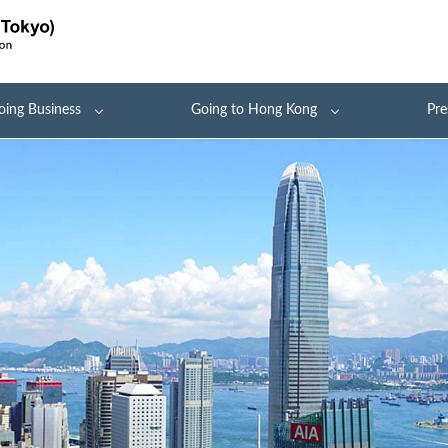
oing Business
Going to Hong Kong
Pre