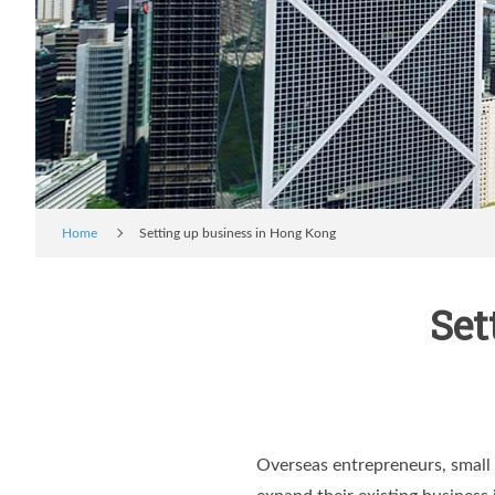
Home
Setting up business in Hong Kong
Set
Overseas entrepreneurs, small 