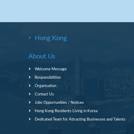
Hong Kong
About Us
Welcome Message
Responsibilities
Organisation
Contact Us
Jobs Opportunities / Notices
Hong Kong Residents Living in Korea
Dedicated Team for Attracting Businesses and Talents