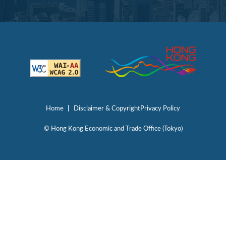
Home
Disclaimer & Copyright
Privacy Policy
© Hong Kong Economic and Trade Office (Tokyo)