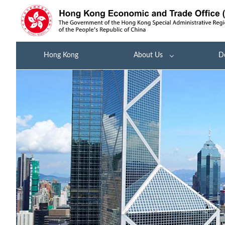
Hong Kong
About Us
D