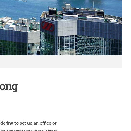
Kong
ering to set up an office or