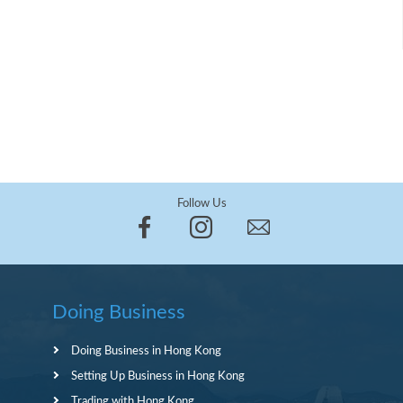
Follow Us
Doing Business
Doing Business in Hong Kong
Setting Up Business in Hong Kong
Trading with Hong Kong