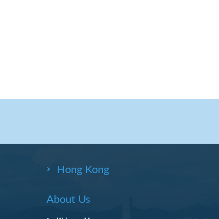
Hong Kong
About Us