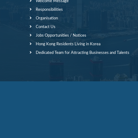
Welcome Message
Responsibilities
Organisation
Contact Us
Jobs Opportunities / Notices
Hong Kong Residents Living in Korea
Dedicated Team for Attracting Businesses and Talents