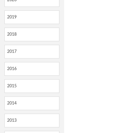
2019
2018
2017
2016
2015
2014
2013