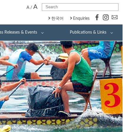
A
A
/
한국어
Enquiries
ss Releases & Events
Publications & Links