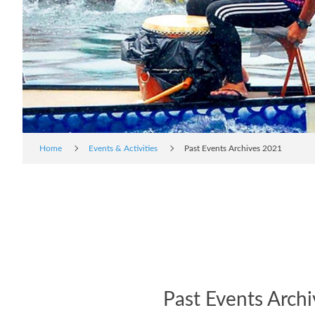
Home
Events & Activities
Past Events Archives 2021
Past Events Arch