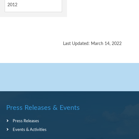
2012
Last Updated: March 14, 2022
Press Releases & Events
Press Releases
Events & Activities