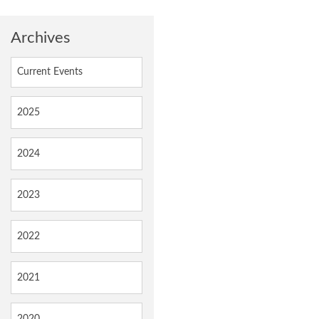
Archives
Current Events
2025
2024
2023
2022
2021
2020