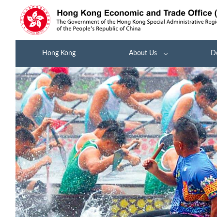
Hong Kong
About Us
D