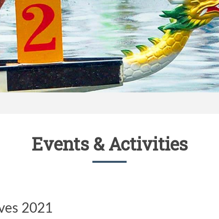
Events & Activities
ives 2021