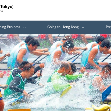
oing Business
Going to Hong Kong
Pre