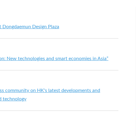
at Dongdaemun Design Plaza
ion: New technologies and smart economies in Asia”
ess community on HK's latest developments and
nd technology