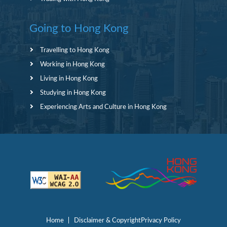
Going to Hong Kong
Travelling to Hong Kong
Working in Hong Kong
Living in Hong Kong
Studying in Hong Kong
Experiencing Arts and Culture in Hong Kong
Home
Disclaimer & Copyright
Privacy Policy