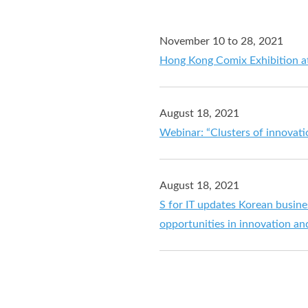
November 10 to 28, 2021
Hong Kong Comix Exhibition 
August 18, 2021
Webinar: “Clusters of innovat
August 18, 2021
S for IT updates Korean busin
opportunities in innovation a