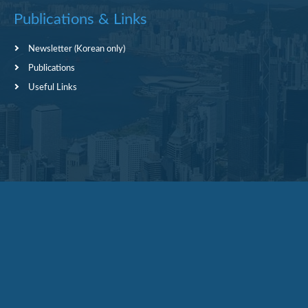
Publications & Links
Newsletter (Korean only)
Publications
Useful Links