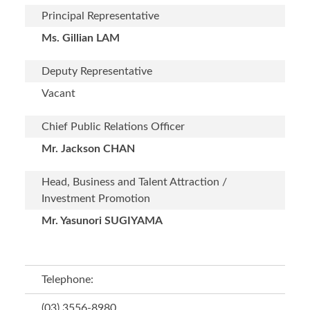
Principal Representative
Ms. Gillian LAM
Deputy Representative
Vacant
Chief Public Relations Officer
Mr. Jackson CHAN
Head, Business and Talent Attraction /
Investment Promotion
Mr. Yasunori SUGIYAMA
Telephone:
(03) 3556-8980