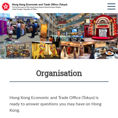
Organisation
Hong Kong Economic and Trade Office (Tokyo) is
ready to answer questions you may have on Hong
Kong.