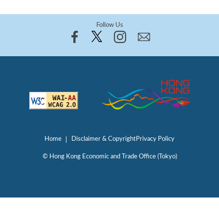
Follow Us
Home
Disclaimer & Copyright
Privacy Policy
© Hong Kong Economic and Trade Office (Tokyo)