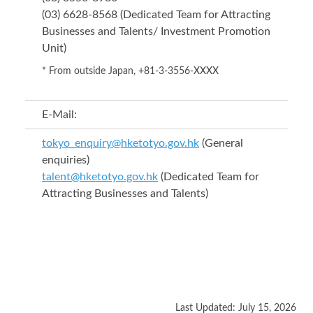
(03) 6628-8568 (Dedicated Team for Attracting
Businesses and Talents/ Investment Promotion
Unit)
* From outside Japan, +81-3-3556-XXXX
E-Mail:
tokyo_enquiry@hketotyo.gov.hk
(General
enquiries)
talent@hketotyo.gov.hk
(Dedicated Team for
Attracting Businesses and Talents)
Last Updated: July 15, 2026