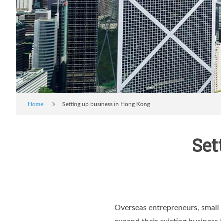
Home
Setting up business in Hong Kong
Set
Overseas entrepreneurs, small 