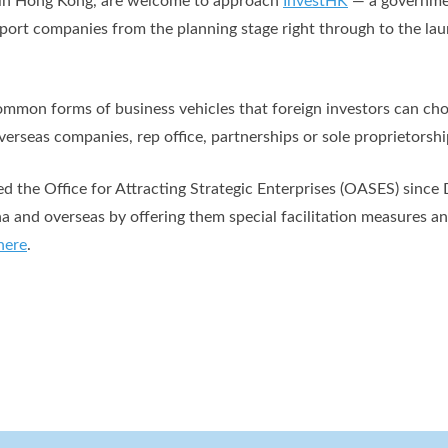
s in Hong Kong, are welcome to approach
InvestHK
— a governme
pport companies from the planning stage right through to the la
mmon forms of business vehicles that foreign investors can choo
erseas companies, rep office, partnerships or sole proprietorshi
 the Office for Attracting Strategic Enterprises (OASES) since
na and overseas by offering them special facilitation measures a
here
.