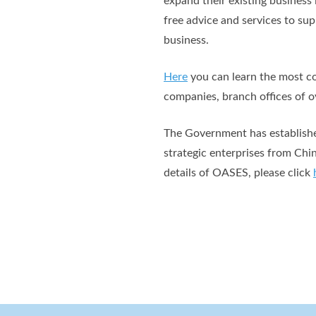
expand their existing busines
free advice and services to su
business.
Here
you can learn the most co
companies, branch offices of ov
The Government has established
strategic enterprises from Chi
details of OASES, please click