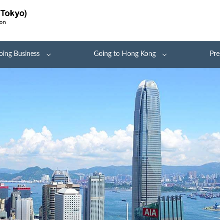
oing Business
Going to Hong Kong
Pre