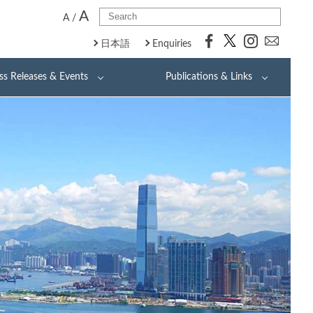
A
A
/
日本語
Enquiries
ss Releases & Events
Publications & Links