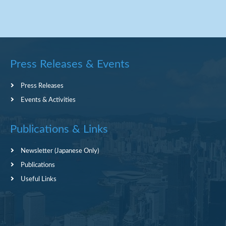
Press Releases & Events
Press Releases
Events & Activities
Publications & Links
Newsletter (Japanese Only)
Publications
Useful Links