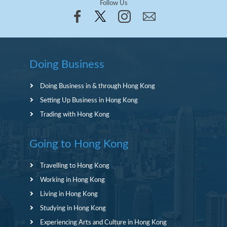
Follow Us
Doing Business
Doing Business in & through Hong Kong
Setting Up Business in Hong Kong
Trading with Hong Kong
Going to Hong Kong
Travelling to Hong Kong
Working in Hong Kong
Living in Hong Kong
Studying in Hong Kong
Experiencing Arts and Culture in Hong Kong