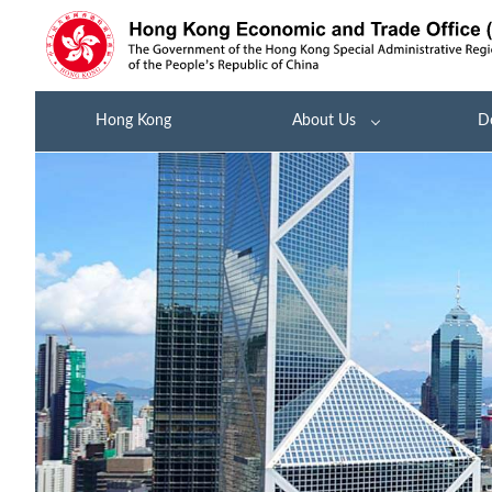
Hong Kong
About Us
D