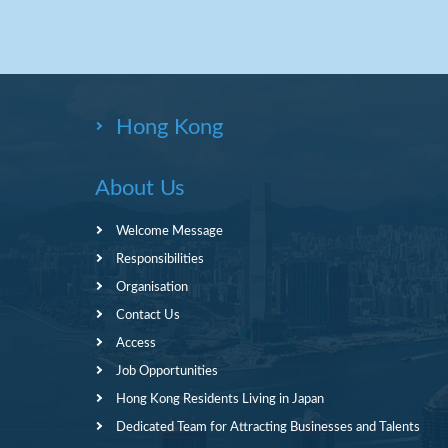
Hong Kong
About Us
Welcome Message
Responsibilities
Organisation
Contact Us
Access
Job Opportunities
Hong Kong Residents Living in Japan
Dedicated Team for Attracting Businesses and Talents