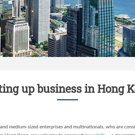
ting up business in Hong 
and medium-sized enterprises and multinationals, who are consid