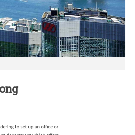
Kong
ering to set up an office or