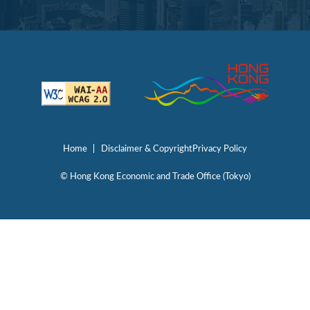
Home
Disclaimer & Copyright
Privacy Policy
© Hong Kong Economic and Trade Office (Tokyo)