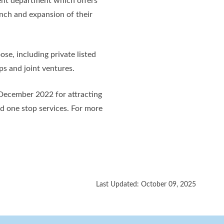
nt department which offers
unch and expansion of their
se, including private listed
ps and joint ventures.
 December 2022 for attracting
nd one stop services. For more
Last Updated: October 09, 2025