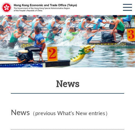
News
News
（previous What’s New entries）