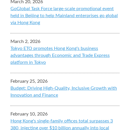
March 20, 2026
GoGlobal Task Force large-scale promotional event
held in Beijing to help Mainland enterprises go global
via Hong Kong
March 2, 2026
Tokyo ETO promotes Hong Kong's business
advantages through Economic and Trade Express
platform in Tokyo
February 25, 2026
Budget: Driving High-Quality, Inclusive Growth with
Innovation and Finance
February 10, 2026
Hong Kong's single-family offices total surpasses 3
380, injecting over $10 billion annually into local