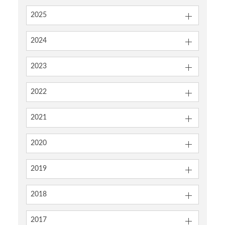
2025
2024
2023
2022
2021
2020
2019
2018
2017