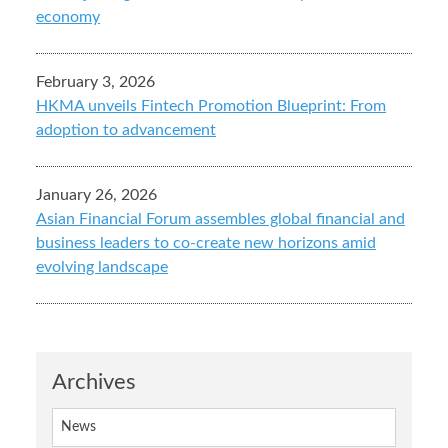
economy
February 3, 2026
HKMA unveils Fintech Promotion Blueprint: From
adoption to advancement
January 26, 2026
Asian Financial Forum assembles global financial and
business leaders to co-create new horizons amid
evolving landscape
Archives
News