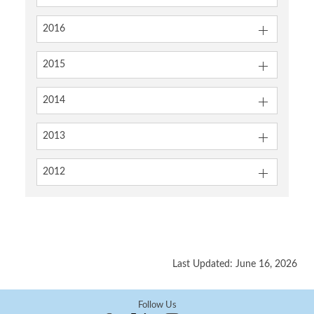
2016
2015
2014
2013
2012
Last Updated: June 16, 2026
Follow Us