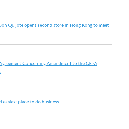
Don Quijote opens second store in Hong Kong to meet
 Agreement Concerning Amendment to the CEPA
s
 easiest place to do business