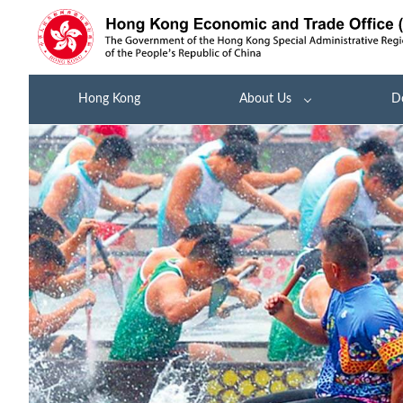
Hong Kong
About Us
D