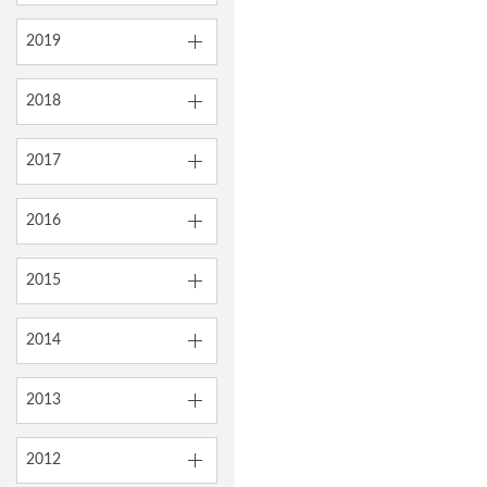
2019
2018
2017
2016
2015
2014
2013
2012