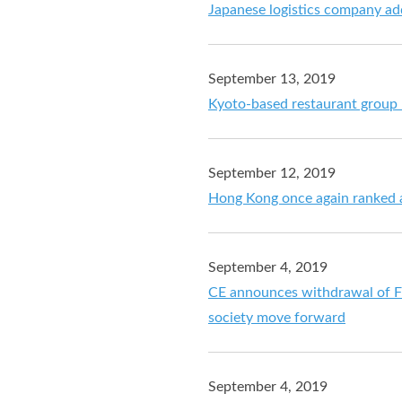
Japanese logistics company a
September 13, 2019
Kyoto-based restaurant group
September 12, 2019
Hong Kong once again ranked a
September 4, 2019
CE announces withdrawal of Fug
society move forward
September 4, 2019