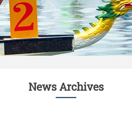
News Archives