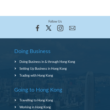
Follow Us
Doing Business
Doing Business in & through Hong Kong
Setting Up Business in Hong Kong
Trading with Hong Kong
Going to Hong Kong
Travelling to Hong Kong
Working in Hong Kong