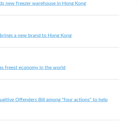
dds new freezer warehouse in Hong Kong
 brings a new brand to Hong Kong
s freest economy in the world
itive Offenders Bill among "four actions" to help