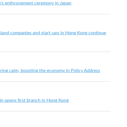
o's enthronement ceremony in Japan
land companies and start-ups in Hong Kong continue
toring calm, boosting the economy in Policy Address
n opens first branch in Hong Kong