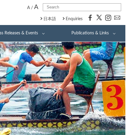
A
A
/
日本語
Enquiries
ss Releases & Events
Publications & Links