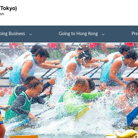
oing Business
Going to Hong Kong
Pre