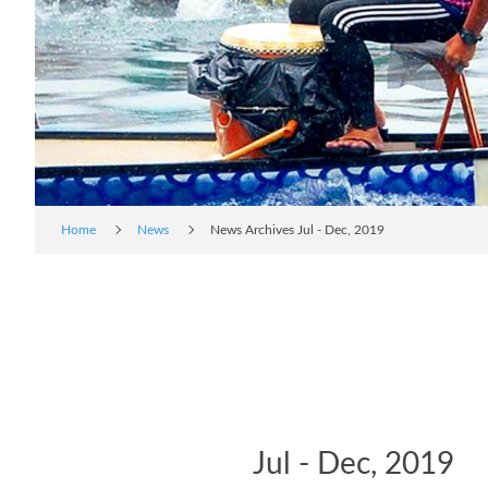
Home
News
News Archives Jul - Dec, 2019
Jul - Dec, 2019