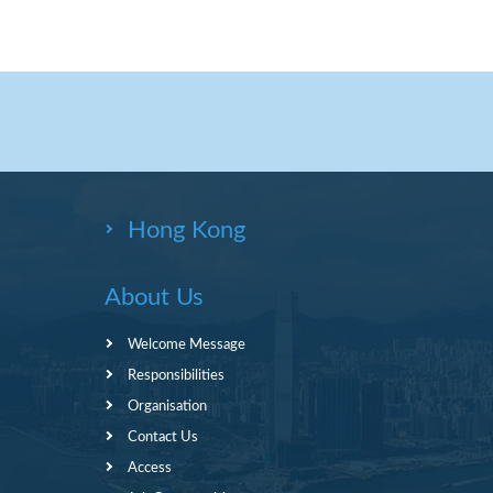
Hong Kong
About Us
Welcome Message
Responsibilities
Organisation
Contact Us
Access