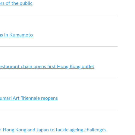
s of the public
rms in Kumamoto
estaurant chain opens first Hong Kong outlet
mari Art Triennale reopens
n Hong Kong and Japan to tackle ageing challenges