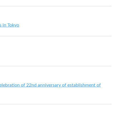
es in Tokyo
elebration of 22nd anniversary of establishment of