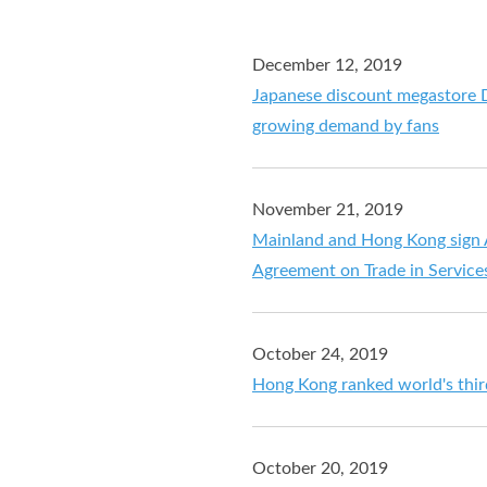
December 12, 2019
Japanese discount megastore 
growing demand by fans
November 21, 2019
Mainland and Hong Kong sign
Agreement on Trade in Service
October 24, 2019
Hong Kong ranked world's third
October 20, 2019