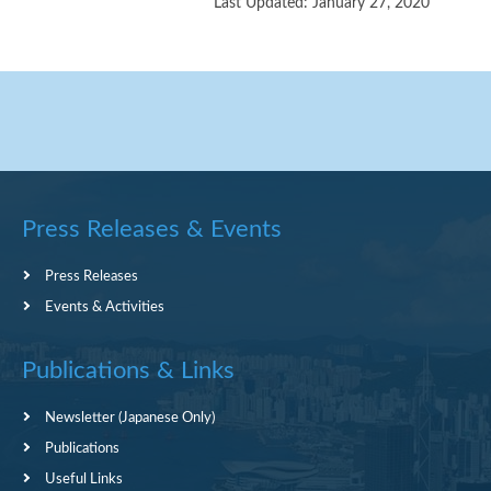
Last Updated: January 27, 2020
Press Releases & Events
Press Releases
Events & Activities
Publications & Links
Newsletter (Japanese Only)
Publications
Useful Links