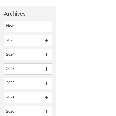
Archives
News
2025
2024
2023
2022
2021
2020