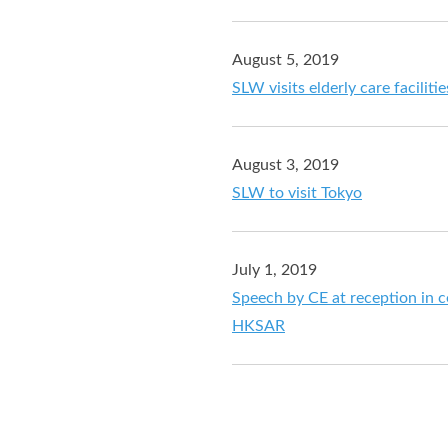
August 5, 2019
SLW visits elderly care faciliti
August 3, 2019
SLW to visit Tokyo
July 1, 2019
Speech by CE at reception in c
HKSAR