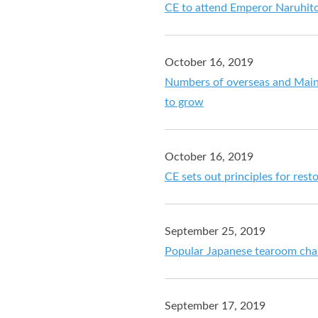
CE to attend Emperor Naruhit
October 16, 2019
Numbers of overseas and Main
to grow
October 16, 2019
CE sets out principles for res
September 25, 2019
Popular Japanese tearoom chai
September 17, 2019