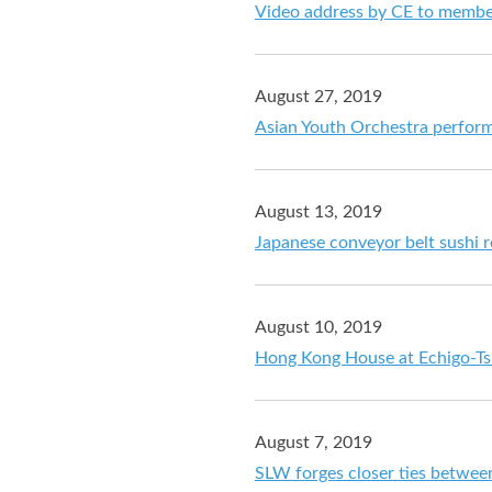
Video address by CE to member
August 27, 2019
Asian Youth Orchestra perfo
August 13, 2019
Japanese conveyor belt sushi r
August 10, 2019
Hong Kong House at Echigo-Tsu
August 7, 2019
SLW forges closer ties betwee