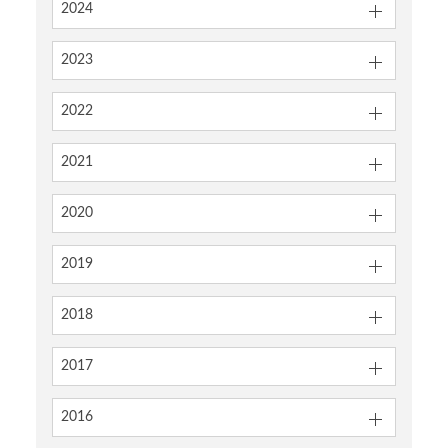
2024
2023
2022
2021
2020
2019
2018
2017
2016