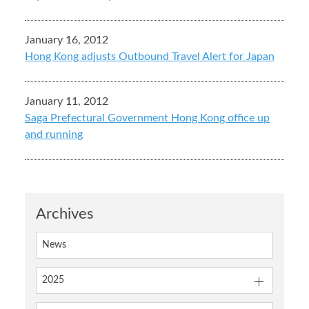
January 16, 2012
Hong Kong adjusts Outbound Travel Alert for Japan
January 11, 2012
Saga Prefectural Government Hong Kong office up
and running
Archives
News
2025