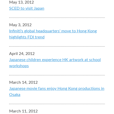
May 13, 2012
SCED to visit Japan
May 3, 2012
Infiniti's global headquarters' move to Hong Kong
highlights FDI trend
April 24, 2012
Japanese children experience HK artwork at school
workshops
March 14, 2012
Japanese movie fans enjoy Hong Kong productions in
Osaka
March 11, 2012