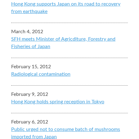
Hong Kong supports Japan on its road to recovery
from earthquake
March 4, 2012
SFH meets Minister of Agricdlture, Forestry and
Fisheries of Japan
February 15, 2012
Radiological contamination
February 9, 2012
Hong Kong holds spring reception in Tokyo
February 6, 2012
Public urged not to consume batch of mushrooms
imported from Japan