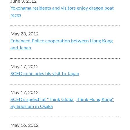
June 3, 2012
Yokohama residents and visitors enjoy dragon boat
races
May 23, 2012
Enhanced Police cooperation between Hong Kong
and Japan
May 17, 2012
SCED concludes his visit to Japan
May 17, 2012
SCED's speech at "Think Global, Think Hong Kong"
Symposium in Osaka
May 16, 2012