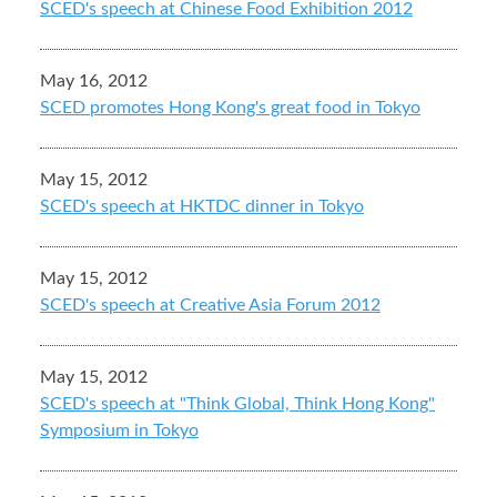
SCED's speech at Chinese Food Exhibition 2012
May 16, 2012
SCED promotes Hong Kong's great food in Tokyo
May 15, 2012
SCED's speech at HKTDC dinner in Tokyo
May 15, 2012
SCED's speech at Creative Asia Forum 2012
May 15, 2012
SCED's speech at "Think Global, Think Hong Kong"
Symposium in Tokyo