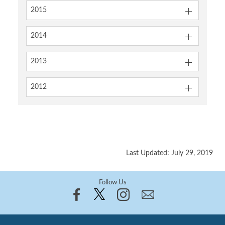
2015
2014
2013
2012
Last Updated: July 29, 2019
Follow Us