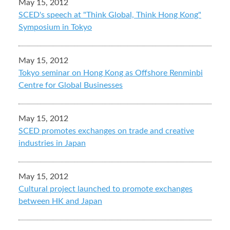
May 15, 2012
SCED's speech at "Think Global, Think Hong Kong"
Symposium in Tokyo
May 15, 2012
Tokyo seminar on Hong Kong as Offshore Renminbi
Centre for Global Businesses
May 15, 2012
SCED promotes exchanges on trade and creative
industries in Japan
May 15, 2012
Cultural project launched to promote exchanges
between HK and Japan