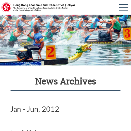
News Archives
Jan - Jun, 2012