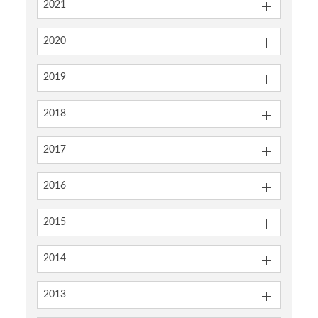
2021
2020
2019
2018
2017
2016
2015
2014
2013