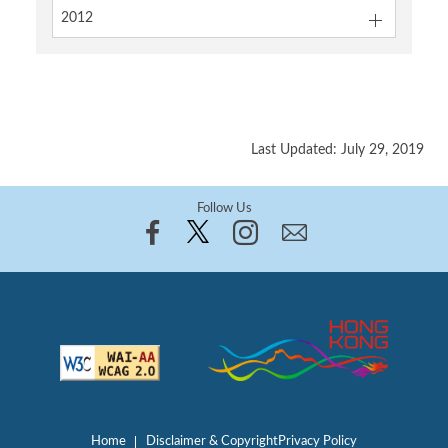
2012
Last Updated: July 29, 2019
Follow Us
Home
Disclaimer & Copyright
Privacy Policy