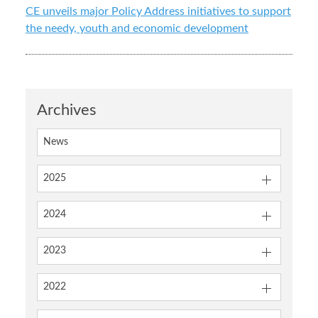
CE unveils major Policy Address initiatives to support
the needy, youth and economic development
Archives
News
2025
2024
2023
2022