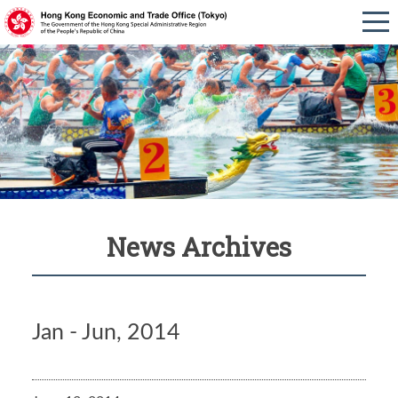
News Archives
Jan - Jun, 2014