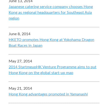
June 13, 2014
Japanese catering service company chooses Hong
Kong as regional headquarters for Southeast Asia
region
June 8, 2014
HKETO promotes Hong Kong at Yokohama Dragon
Boat Races in Japan
May 27, 2014
2014 StartmeupHK Venture Programme aims to put
Hong Kong on the global start-up map
May 21, 2014
Hong Kong advantages promoted in Yamanashi