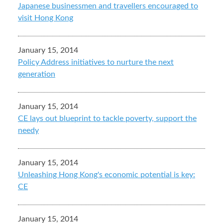
Japanese businessmen and travellers encouraged to
visit Hong Kong
January 15, 2014
Policy Address initiatives to nurture the next
generation
January 15, 2014
CE lays out blueprint to tackle poverty, support the
needy
January 15, 2014
Unleashing Hong Kong's economic potential is key:
CE
January 15, 2014