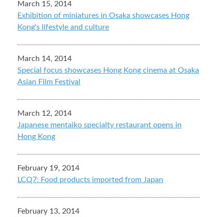
March 15, 2014
Exhibition of miniatures in Osaka showcases Hong
Kong's lifestyle and culture
March 14, 2014
Special focus showcases Hong Kong cinema at Osaka
Asian Film Festival
March 12, 2014
Japanese mentaiko specialty restaurant opens in
Hong Kong
February 19, 2014
LCQ7: Food products imported from Japan
February 13, 2014