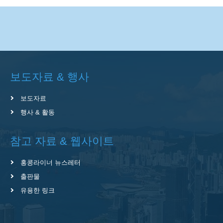
보도자료 & 행사
보도자료
행사 & 활동
참고 자료 & 웹사이트
홍콩라이너 뉴스레터
출판물
유용한 링크