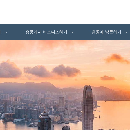
여
홍콩에서 비즈니스하기
홍콩에 방문하기