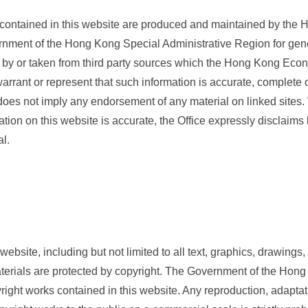
 contained in this website are produced and maintained by th
ernment of the Hong Kong Special Administrative Region for gen
 by or taken from third party sources which the Hong Kong Econ
arrant or represent that such information is accurate, complete or
 does not imply any endorsement of any material on linked sites.
tion on this website is accurate, the Office expressly disclaims li
al.
website, including but not limited to all text, graphics, drawin
aterials are protected by copyright. The Government of the Hon
right works contained in this website. Any reproduction, adaptati