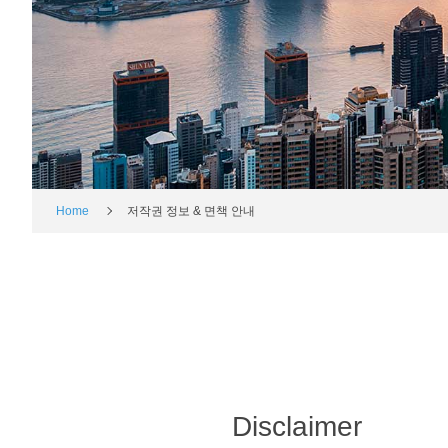
Home
저작권 정보 & 면책 안내
Disclaimer