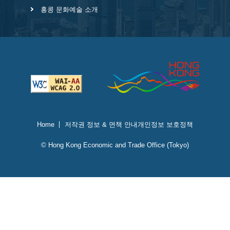
홍콩 문화예술 소개
Home
저작권 정보 & 면책 안내
개인정보 보호정책
© Hong Kong Economic and Trade Office (Tokyo)