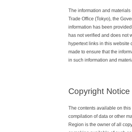
The information and materials
Trade Office (Tokyo), the Gov
information has been provided
has not verified and does not w
hypertext links in this website
made to ensure that the informa
in such information and materi
Copyright Notice
The contents available on this 
compilation of data or other m
Region is the owner of all copy