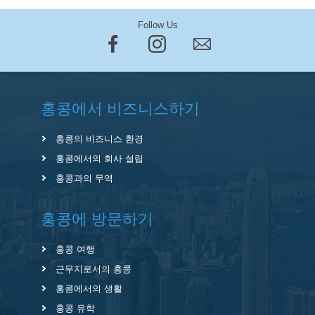
Follow Us
홍콩에서 비즈니스하기
홍콩의 비즈니스 환경
홍콩에서의 회사 설립
홍콩과의 무역
홍콩에 방문하기
홍콩 여행
근무지로서의 홍콩
홍콩에서의 생활
홍콩 유학