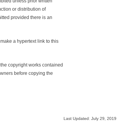
bited unless prior written
ion or distribution of
itted provided there is an
make a hypertext link to this
, the copyright works contained
 owners before copying the
Last Updated: July 29, 2019