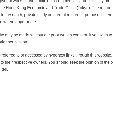
yright works to the public on a commercial scale is strictly prohi
 the Hong Kong Economic and Trade Office (Tokyo). The reproduct
 for research, private study or internal reference purpose is perm
e where appropriate.
ite may be made without our prior written consent. If you wish to 
rior permission.
es referred to or accessed by hypertext links through this website
g to their respective owners. You should seek the opinion of the
ites.