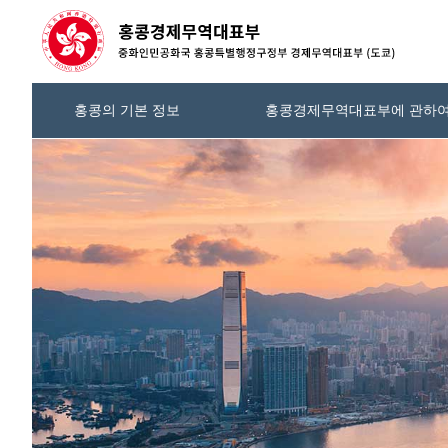
홍콩의 기본 정보
홍콩경제무역대표부에 관하