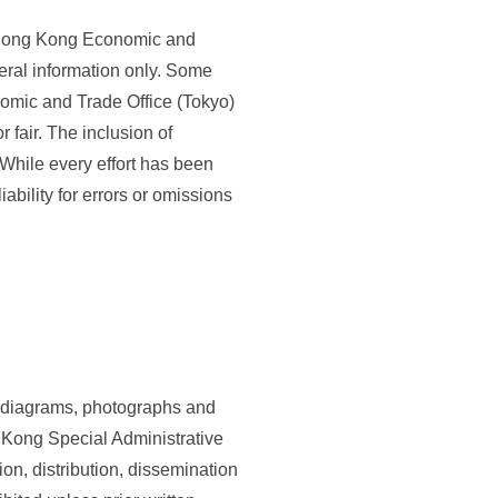
e Hong Kong Economic and
eral information only. Some
omic and Trade Office (Tokyo)
 fair. The inclusion of
 While every effort has been
ability for errors or omissions
gs, diagrams, photographs and
g Kong Special Administrative
on, distribution, dissemination