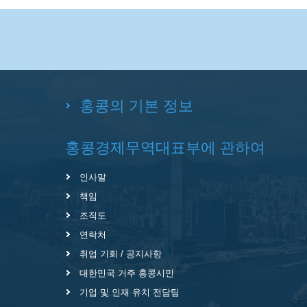
홍콩의 기본 정보
홍콩경제무역대표부에 관하여
인사말
책임
조직도
연락처
취업 기회 / 공지사항
대한민국 거주 홍콩시민
기업 및 인재 유치 전담팀