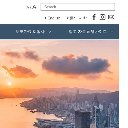
A
A
/
English
문의 사항
보도자료 & 행사
참고 자료 & 웹사이트