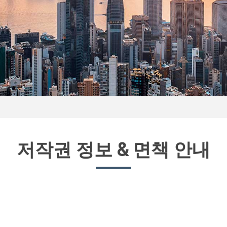
저작권 정보 & 면책 안내