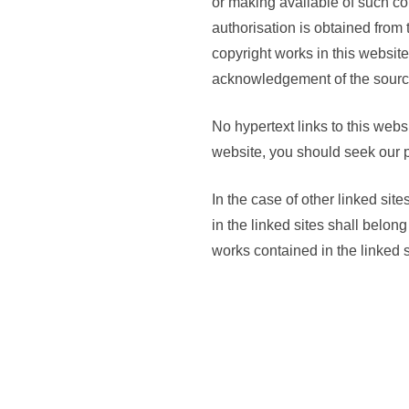
or making available of such cop
authorisation is obtained from
copyright works in this website
acknowledgement of the sourc
No hypertext links to this webs
website, you should seek our p
In the case of other linked sit
in the linked sites shall belon
works contained in the linked s