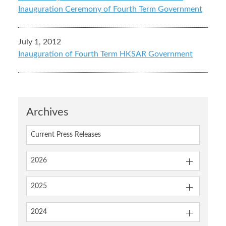
Inauguration Ceremony of Fourth Term Government
July 1, 2012
Inauguration of Fourth Term HKSAR Government
Archives
Current Press Releases
2026
2025
2024