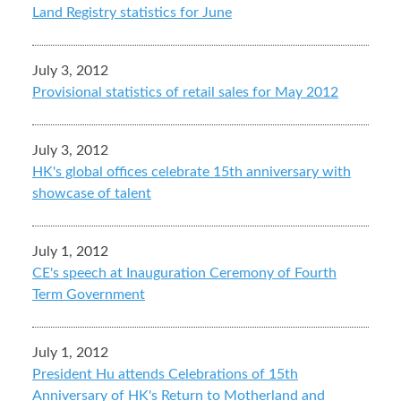
Land Registry statistics for June
July 3, 2012
Provisional statistics of retail sales for May 2012
July 3, 2012
HK's global offices celebrate 15th anniversary with
showcase of talent
July 1, 2012
CE's speech at Inauguration Ceremony of Fourth
Term Government
July 1, 2012
President Hu attends Celebrations of 15th
Anniversary of HK's Return to Motherland and