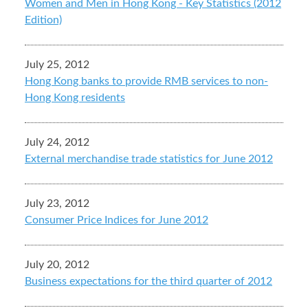
Women and Men in Hong Kong - Key Statistics (2012
Edition)
July 25, 2012
Hong Kong banks to provide RMB services to non-
Hong Kong residents
July 24, 2012
External merchandise trade statistics for June 2012
July 23, 2012
Consumer Price Indices for June 2012
July 20, 2012
Business expectations for the third quarter of 2012