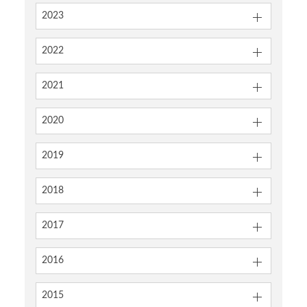
2023
2022
2021
2020
2019
2018
2017
2016
2015