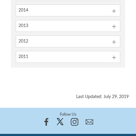
2014
2013
2012
2011
Last Updated: July 29, 2019
Follow Us