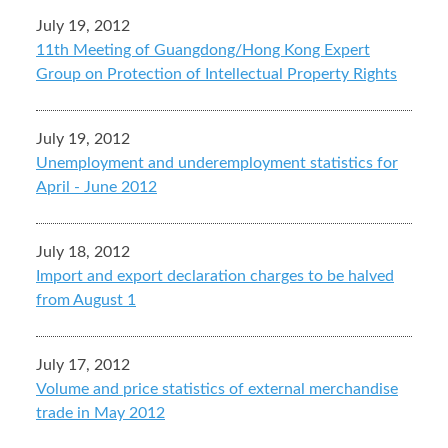
July 19, 2012
11th Meeting of Guangdong/Hong Kong Expert
Group on Protection of Intellectual Property Rights
July 19, 2012
Unemployment and underemployment statistics for
April - June 2012
July 18, 2012
Import and export declaration charges to be halved
from August 1
July 17, 2012
Volume and price statistics of external merchandise
trade in May 2012