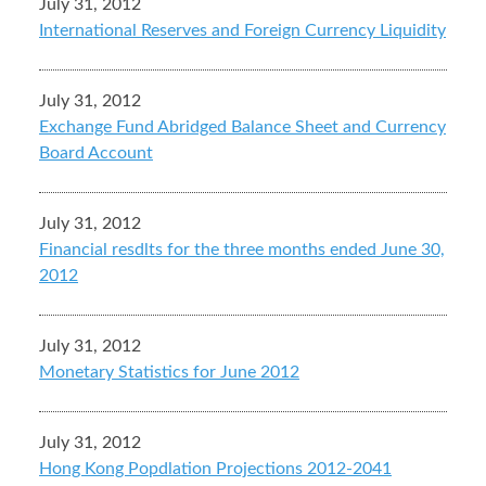
July 31, 2012
International Reserves and Foreign Currency Liquidity
July 31, 2012
Exchange Fund Abridged Balance Sheet and Currency
Board Account
July 31, 2012
Financial resdlts for the three months ended June 30,
2012
July 31, 2012
Monetary Statistics for June 2012
July 31, 2012
Hong Kong Popdlation Projections 2012-2041