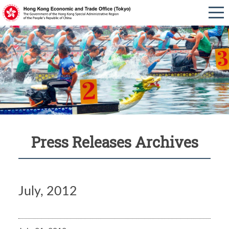
Press Releases Archives
July, 2012