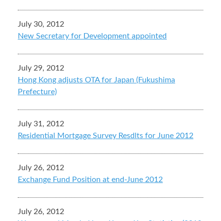
July 30, 2012
New Secretary for Development appointed
July 29, 2012
Hong Kong adjusts OTA for Japan (Fukushima
Prefecture)
July 31, 2012
Residential Mortgage Survey Resdlts for June 2012
July 26, 2012
Exchange Fund Position at end-June 2012
July 26, 2012