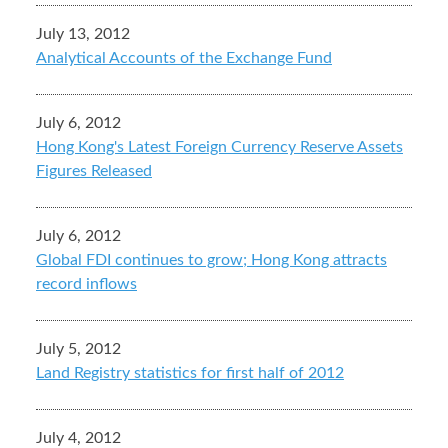
July 13, 2012
Analytical Accounts of the Exchange Fund
July 6, 2012
Hong Kong's Latest Foreign Currency Reserve Assets
Figures Released
July 6, 2012
Global FDI continues to grow; Hong Kong attracts
record inflows
July 5, 2012
Land Registry statistics for first half of 2012
July 4, 2012