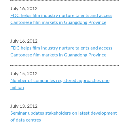
July 16, 2012
FDC helps film industry nurture talents and access
Cantonese film markets in Guangdong Province
July 16, 2012
FDC helps film industry nurture talents and access
Cantonese film markets in Guangdong Province
July 15, 2012
Number of companies registered approaches one
million
July 13, 2012
Seminar updates stakeholders on latest development
of data centres