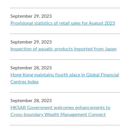
September 29, 2023
Provisional statistics of retail sales for August 2023
September 29, 2023
Inspection of aquatic products imported from Japan
September 28, 2023
Hong Kong maintains fourth place in Global Financial
Centres Index
September 28, 2023
HKSAR Government welcomes enhancements to
Cross-boundary Wealth Management Connect