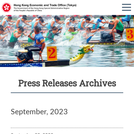
Press Releases Archives
September, 2023