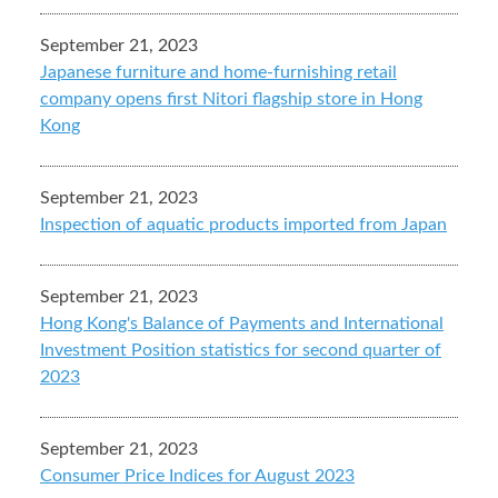
September 21, 2023
Japanese furniture and home-furnishing retail
company opens first Nitori flagship store in Hong
Kong
September 21, 2023
Inspection of aquatic products imported from Japan
September 21, 2023
Hong Kong's Balance of Payments and International
Investment Position statistics for second quarter of
2023
September 21, 2023
Consumer Price Indices for August 2023