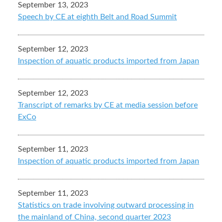
September 13, 2023
Speech by CE at eighth Belt and Road Summit
September 12, 2023
Inspection of aquatic products imported from Japan
September 12, 2023
Transcript of remarks by CE at media session before
ExCo
September 11, 2023
Inspection of aquatic products imported from Japan
September 11, 2023
Statistics on trade involving outward processing in
the mainland of China, second quarter 2023