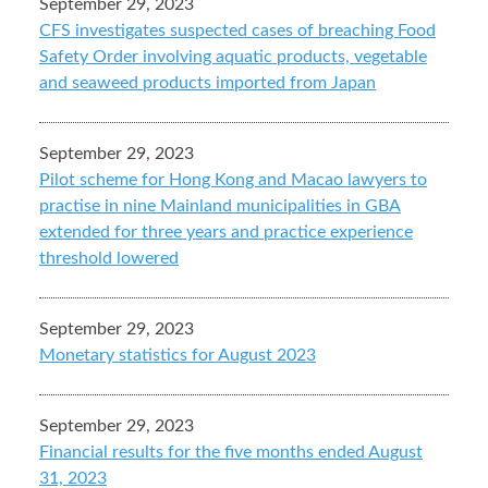
September 29, 2023
CFS investigates suspected cases of breaching Food
Safety Order involving aquatic products, vegetable
and seaweed products imported from Japan
September 29, 2023
Pilot scheme for Hong Kong and Macao lawyers to
practise in nine Mainland municipalities in GBA
extended for three years and practice experience
threshold lowered
September 29, 2023
Monetary statistics for August 2023
September 29, 2023
Financial results for the five months ended August
31, 2023