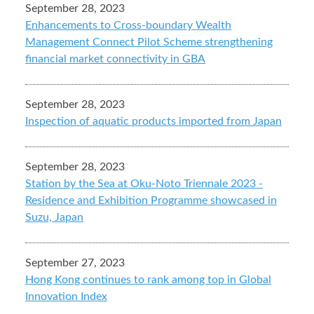
September 28, 2023
Enhancements to Cross-boundary Wealth
Management Connect Pilot Scheme strengthening
financial market connectivity in GBA
September 28, 2023
Inspection of aquatic products imported from Japan
September 28, 2023
Station by the Sea at Oku-Noto Triennale 2023 -
Residence and Exhibition Programme showcased in
Suzu, Japan
September 27, 2023
Hong Kong continues to rank among top in Global
Innovation Index