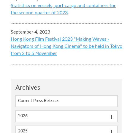
Statistics on vessels, port cargo and containers for
the second quarter of 2023
September 4, 2023
Hong Kong Film Festival 2023 "Making Waves -
Navigators of Hong Kong Cinema" to be held in Tokyo
from 2 to 5 November
Archives
Current Press Releases
2026
2025