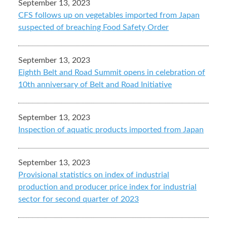
September 13, 2023
CFS follows up on vegetables imported from Japan
suspected of breaching Food Safety Order
September 13, 2023
Eighth Belt and Road Summit opens in celebration of
10th anniversary of Belt and Road Initiative
September 13, 2023
Inspection of aquatic products imported from Japan
September 13, 2023
Provisional statistics on index of industrial
production and producer price index for industrial
sector for second quarter of 2023