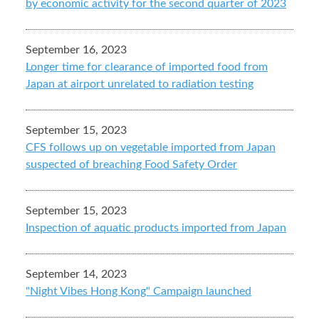
by economic activity for the second quarter of 2023
September 16, 2023
Longer time for clearance of imported food from
Japan at airport unrelated to radiation testing
September 15, 2023
CFS follows up on vegetable imported from Japan
suspected of breaching Food Safety Order
September 15, 2023
Inspection of aquatic products imported from Japan
September 14, 2023
"Night Vibes Hong Kong" Campaign launched