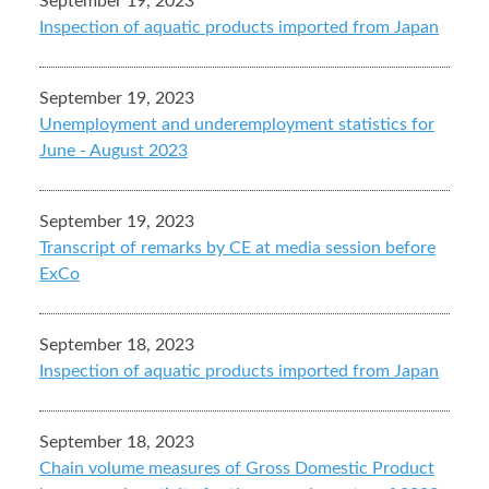
September 19, 2023
Inspection of aquatic products imported from Japan
September 19, 2023
Unemployment and underemployment statistics for
June - August 2023
September 19, 2023
Transcript of remarks by CE at media session before
ExCo
September 18, 2023
Inspection of aquatic products imported from Japan
September 18, 2023
Chain volume measures of Gross Domestic Product