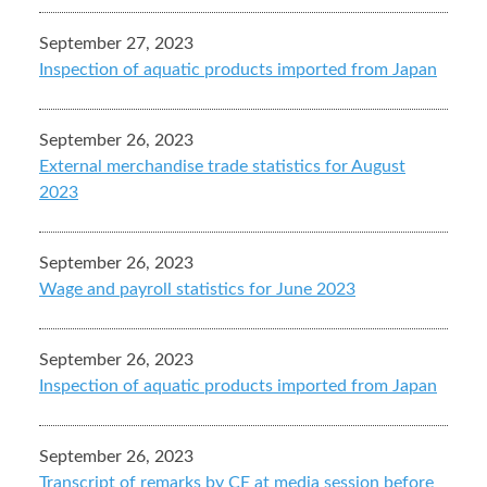
September 27, 2023
Inspection of aquatic products imported from Japan
September 26, 2023
External merchandise trade statistics for August
2023
September 26, 2023
Wage and payroll statistics for June 2023
September 26, 2023
Inspection of aquatic products imported from Japan
September 26, 2023
Transcript of remarks by CE at media session before