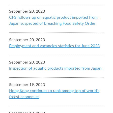
September 20, 2023
CFS follows up on aquatic product imported from
Japan suspected of breaching Food Safety Order
September 20, 2023
Employment and vacancies statistics for June 2023
September 20, 2023
Inspection of aquatic products imported from Japan
September 19, 2023
Hong Kong continues to rank among top of world's
freest economies