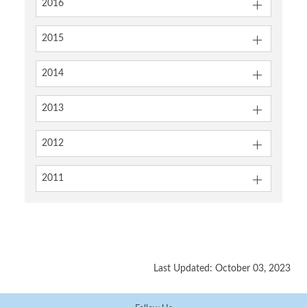
2016
2015
2014
2013
2012
2011
Last Updated: October 03, 2023