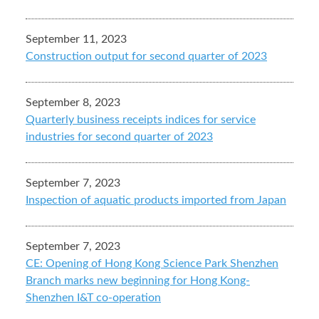
September 11, 2023
Construction output for second quarter of 2023
September 8, 2023
Quarterly business receipts indices for service
industries for second quarter of 2023
September 7, 2023
Inspection of aquatic products imported from Japan
September 7, 2023
CE: Opening of Hong Kong Science Park Shenzhen
Branch marks new beginning for Hong Kong-
Shenzhen I&T co-operation