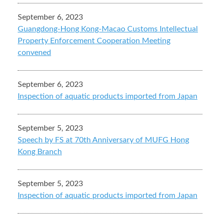
September 6, 2023
Guangdong-Hong Kong-Macao Customs Intellectual
Property Enforcement Cooperation Meeting
convened
September 6, 2023
Inspection of aquatic products imported from Japan
September 5, 2023
Speech by FS at 70th Anniversary of MUFG Hong
Kong Branch
September 5, 2023
Inspection of aquatic products imported from Japan