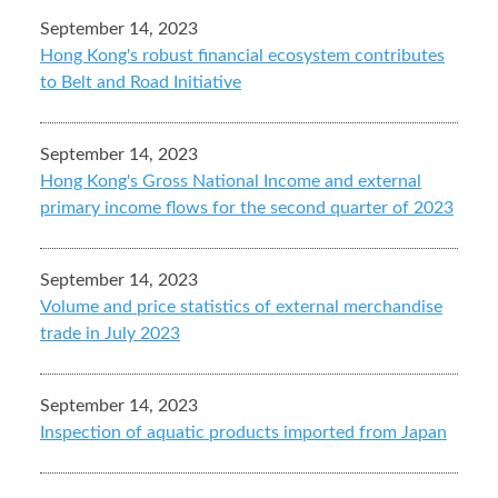
September 14, 2023
Hong Kong's robust financial ecosystem contributes
to Belt and Road Initiative
September 14, 2023
Hong Kong's Gross National Income and external
primary income flows for the second quarter of 2023
September 14, 2023
Volume and price statistics of external merchandise
trade in July 2023
September 14, 2023
Inspection of aquatic products imported from Japan