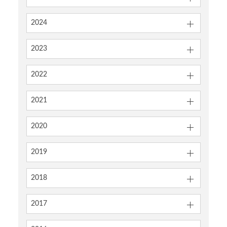
2024
2023
2022
2021
2020
2019
2018
2017