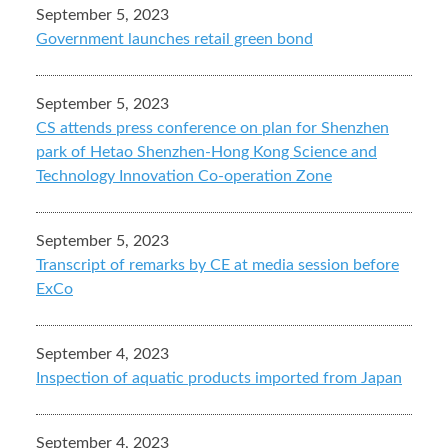
September 5, 2023
Government launches retail green bond
September 5, 2023
CS attends press conference on plan for Shenzhen
park of Hetao Shenzhen-Hong Kong Science and
Technology Innovation Co-operation Zone
September 5, 2023
Transcript of remarks by CE at media session before
ExCo
September 4, 2023
Inspection of aquatic products imported from Japan
September 4, 2023