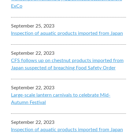
ExCo
September 25, 2023
Inspection of aquatic products imported from Japan
September 22, 2023
CFS follows up on chestnut products imported from
Japan suspected of breaching Food Safety Order
September 22, 2023
Large-scale lantern carnivals to celebrate Mid-
Autumn Festival
September 22, 2023
Inspection of aquatic products imported from Japan