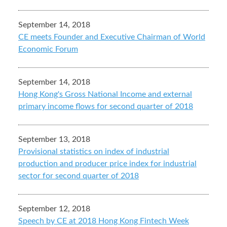
September 14, 2018
CE meets Founder and Executive Chairman of World
Economic Forum
September 14, 2018
Hong Kong's Gross National Income and external
primary income flows for second quarter of 2018
September 13, 2018
Provisional statistics on index of industrial
production and producer price index for industrial
sector for second quarter of 2018
September 12, 2018
Speech by CE at 2018 Hong Kong Fintech Week