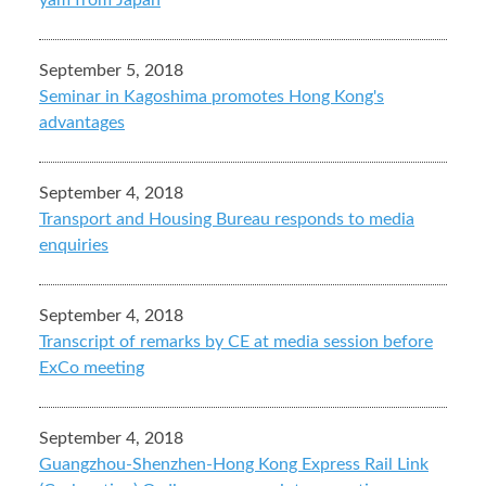
yam from Japan
September 5, 2018
Seminar in Kagoshima promotes Hong Kong's
advantages
September 4, 2018
Transport and Housing Bureau responds to media
enquiries
September 4, 2018
Transcript of remarks by CE at media session before
ExCo meeting
September 4, 2018
Guangzhou-Shenzhen-Hong Kong Express Rail Link