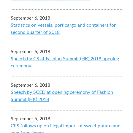
September 6, 2018
Statistics on vessels, port cargo and containers for
second quarter of 2018
September 6, 2018
Speech by CS at Fashion Summit (HK) 2018 opening
ceremony
September 6, 2018
Speech by SCED at opening ceremony of Fashion
Summit (HK) 2018
September 5, 2018
CFS follows up on illegal import of sweet potato and