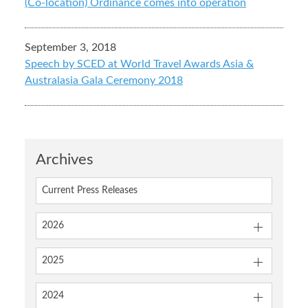
(Co-location) Ordinance comes into operation
September 3, 2018
Speech by SCED at World Travel Awards Asia &
Australasia Gala Ceremony 2018
Archives
Current Press Releases
2026
2025
2024