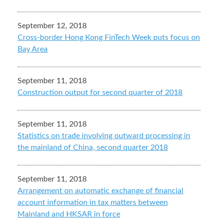
September 12, 2018
Cross-border Hong Kong FinTech Week puts focus on
Bay Area
September 11, 2018
Construction output for second quarter of 2018
September 11, 2018
Statistics on trade involving outward processing in
the mainland of China, second quarter 2018
September 11, 2018
Arrangement on automatic exchange of financial
account information in tax matters between
Mainland and HKSAR in force