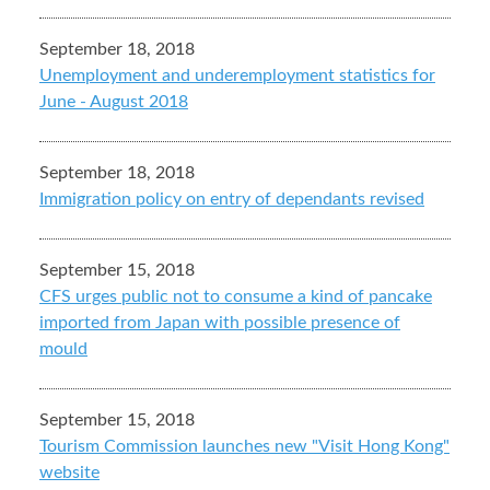
September 18, 2018
Unemployment and underemployment statistics for
June - August 2018
September 18, 2018
Immigration policy on entry of dependants revised
September 15, 2018
CFS urges public not to consume a kind of pancake
imported from Japan with possible presence of
mould
September 15, 2018
Tourism Commission launches new "Visit Hong Kong"
website