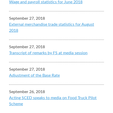
Wage and payroll statistics for June 2018
September 27, 2018
External merchandise trade statistics for August
2018
September 27, 2018
Transcript of remarks by FS at media session
September 27, 2018
Adjustment of the Base Rate
September 26, 2018
Acting SCED speaks to media on Food Truck Pilot
Scheme