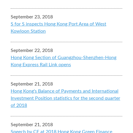
September 23, 2018
S for S inspects Hong Kong Port Area of West
Kowloon Station
September 22, 2018
Hong Kong Section of Guangzhou-Shenzhen-Hong
Kong Express Rail Link opens
September 21, 2018
Hong Kong's Balance of Payments and International
Investment Position statistics for the second quarter
of 2018
September 21, 2018
Speech by CE at 2018 Hong Kong Green Finance