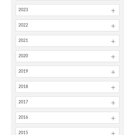
2023
2022
2021
2020
2019
2018
2017
2016
2015