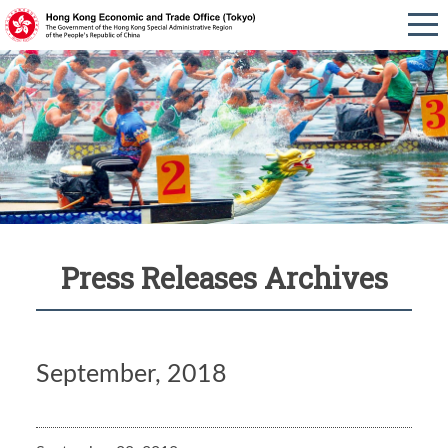
Press Releases Archives
September, 2018