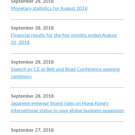
September 28, 2018
Monetary statistics for August 2018
September 28, 2018
Financial results for the five months ended August
31, 2018
September 28, 2018
Speech by CE at Belt and Road Conference opening
ceremony
September 28, 2018
Japanese eyewear brand rides on Hong Kong's
international status to spur global business expansion
September 27, 2018