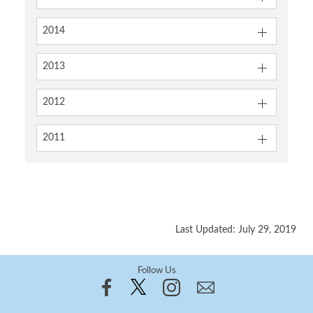
2014
2013
2012
2011
Last Updated: July 29, 2019
Follow Us