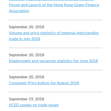
Forum and Launch of the Hong Kong Green Finance
Association
September 20, 2018
Volume and price statistics of external merchandise
trade in July 2018
September 20, 2018
Employment and vacancies statistics for June 2018
September 20, 2018
Consumer Price Indices for August 2018
September 19, 2018
SCED speaks on trade issues