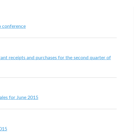
p conference
urant receipts and purchases for the second quarter of
 sales for June 2015
2015