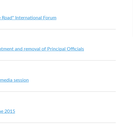
 Road" International Forum
ent and removal of Principal Officials
 media session
ne 2015