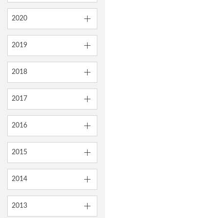
2020
2019
2018
2017
2016
2015
2014
2013