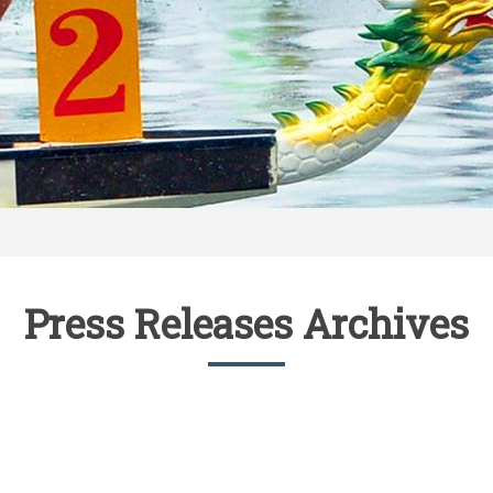
Press Releases Archives