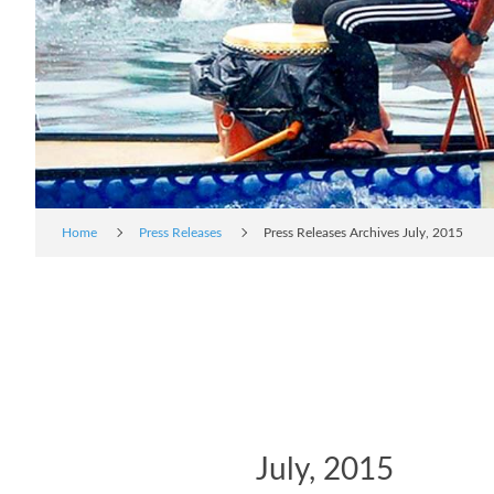
Home
Press Releases
Press Releases Archives July, 2015
July, 2015