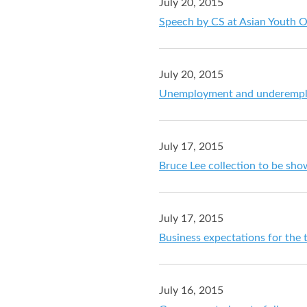
July 20, 2015
Speech by CS at Asian Youth 
July 20, 2015
Unemployment and underemploy
July 17, 2015
Bruce Lee collection to be s
July 17, 2015
Business expectations for the 
July 16, 2015