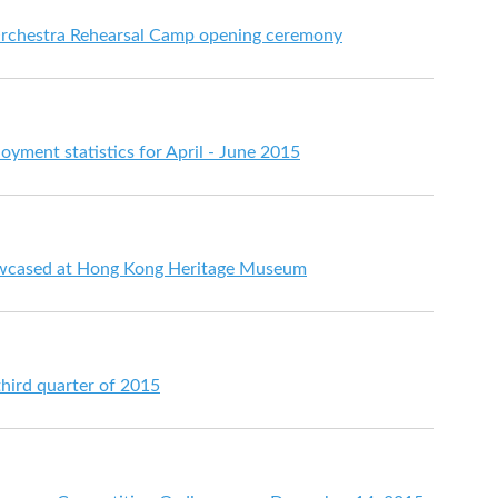
Orchestra Rehearsal Camp opening ceremony
ment statistics for April - June 2015
howcased at Hong Kong Heritage Museum
third quarter of 2015