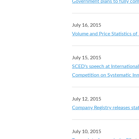
Government plans to fully c
July 16, 2015
Volume and Price Statistics o
July 15, 2015
SCED's speech at Internationa
Competition on Systematic In
July 12, 2015
Company Registry releases stati
July 10, 2015