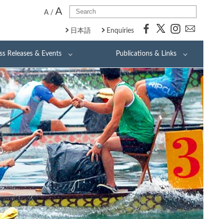
A
A
/
日本語
Enquiries
ss Releases & Events
Publications & Links