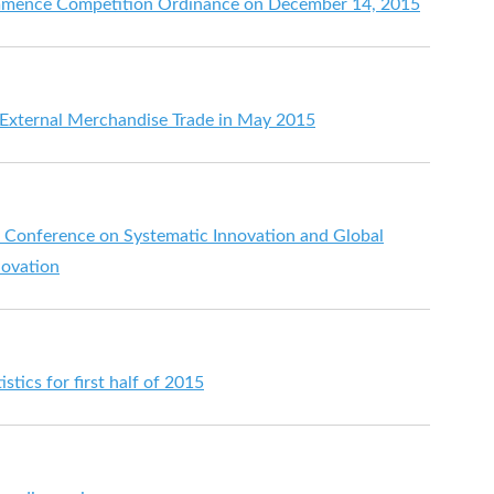
ommence Competition Ordinance on December 14, 2015
f External Merchandise Trade in May 2015
l Conference on Systematic Innovation and Global
novation
stics for first half of 2015