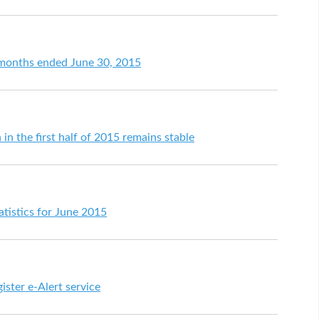
e months ended June 30, 2015
 in the first half of 2015 remains stable
tistics for June 2015
ister e-Alert service