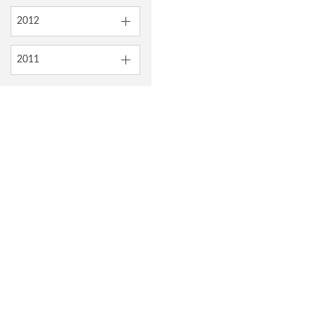
2012
2011