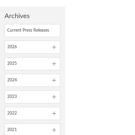
Archives
Current Press Releases
2026
2025
2024
2023
2022
2021