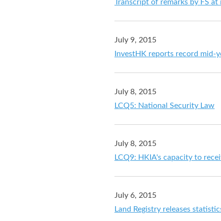
Transcript of remarks by FS at
July 9, 2015
InvestHK reports record mid-
July 8, 2015
LCQ5: National Security Law
July 8, 2015
LCQ9: HKIA's capacity to rece
July 6, 2015
Land Registry releases statistic