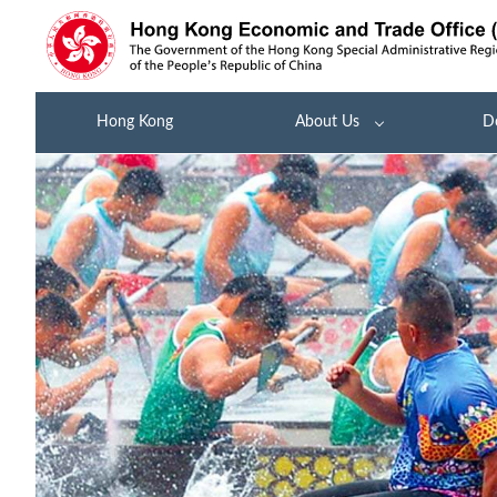
Hong Kong
About Us
D