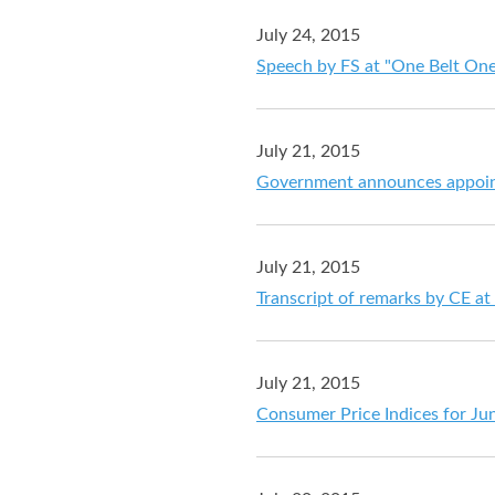
July 24, 2015
Speech by FS at "One Belt One
July 21, 2015
Government announces appointm
July 21, 2015
Transcript of remarks by CE at
July 21, 2015
Consumer Price Indices for Ju