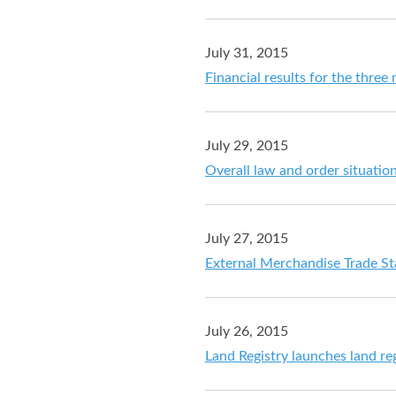
July 31, 2015
Financial results for the thre
July 29, 2015
Overall law and order situation
July 27, 2015
External Merchandise Trade Sta
July 26, 2015
Land Registry launches land reg