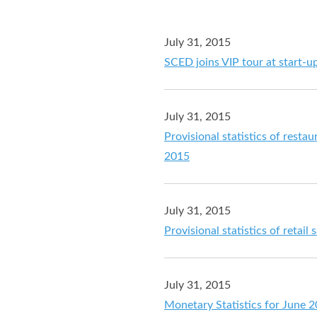
July 31, 2015
SCED joins VIP tour at start-u
July 31, 2015
Provisional statistics of resta
2015
July 31, 2015
Provisional statistics of retail
July 31, 2015
Monetary Statistics for June 