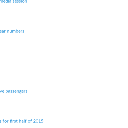
 media session
year numbers
ive passengers
s for first half of 2015