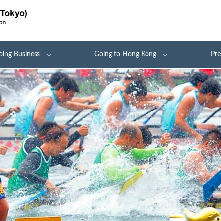
oing Business
Going to Hong Kong
Pre