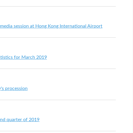
 media session at Hong Kong International Airport
tistics for March 2019
's procession
ond quarter of 2019