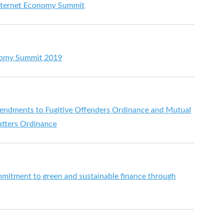
Internet Economy Summit
onomy Summit 2019
mendments to Fugitive Offenders Ordinance and Mutual
atters Ordinance
itment to green and sustainable finance through