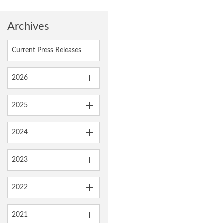
Archives
Current Press Releases
2026
2025
2024
2023
2022
2021