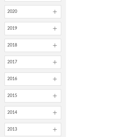
2020
2019
2018
2017
2016
2015
2014
2013