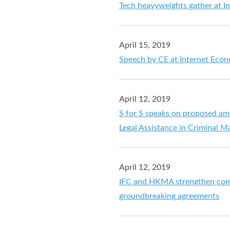
Tech heavyweights gather at 
April 15, 2019
Speech by CE at Internet Ec
April 12, 2019
S for S speaks on proposed a
Legal Assistance in Criminal M
April 12, 2019
IFC and HKMA strengthen comm
groundbreaking agreements