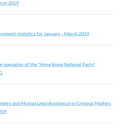
arch 2019
ment statistics for January - March 2019
he operation of the "Hong Kong National Party"
PG
enders and Mutual Legal Assistance in Criminal Matters
2019