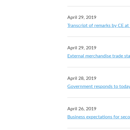
April 29, 2019
Transcript of remarks by CE at
April 29, 2019
External merchandise trade sta
April 28, 2019
Government responds to today
April 26, 2019
Business expectations for sec