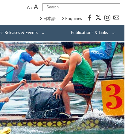
A
A
/
日本語
Enquiries
ss Releases & Events
Publications & Links