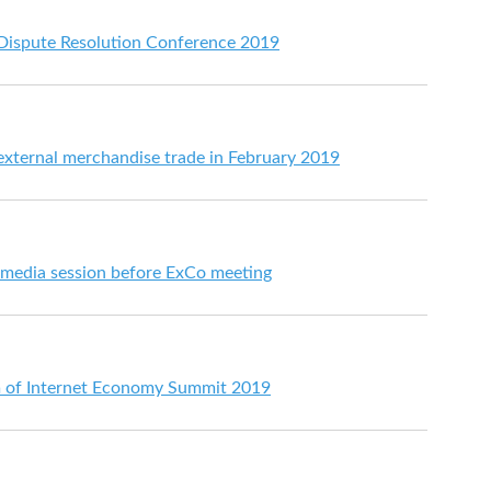
 Dispute Resolution Conference 2019
 external merchandise trade in February 2019
t media session before ExCo meeting
m of Internet Economy Summit 2019