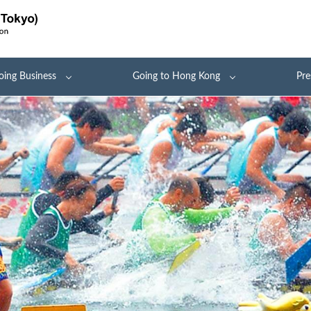
oing Business
Going to Hong Kong
Pre