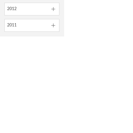
2012
2011