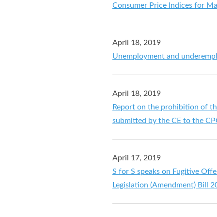
Consumer Price Indices for M
April 18, 2019
Unemployment and underemploy
April 18, 2019
Report on the prohibition of t
submitted by the CE to the C
April 17, 2019
S for S speaks on Fugitive Off
Legislation (Amendment) Bill 