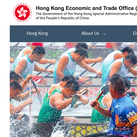
Hong Kong
About Us
D