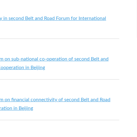
y in second Belt and Road Forum for International
m on sub-national co-operation of second Belt and
ooperation in Beijing
m on financial connectivity of second Belt and Road
ation in Beijing