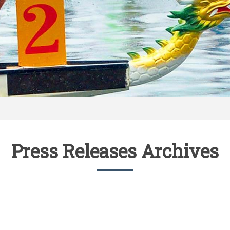
Press Releases Archives