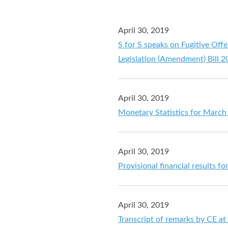
April 30, 2019
S for S speaks on Fugitive Off
Legislation (Amendment) Bill 
April 30, 2019
Monetary Statistics for March
April 30, 2019
Provisional financial results 
April 30, 2019
Transcript of remarks by CE a