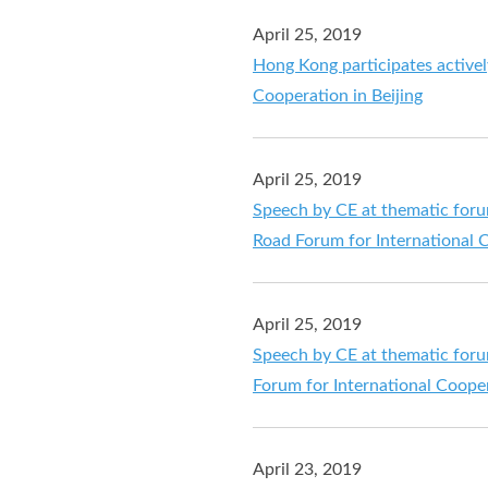
April 25, 2019
Hong Kong participates activel
Cooperation in Beijing
April 25, 2019
Speech by CE at thematic foru
Road Forum for International C
April 25, 2019
Speech by CE at thematic foru
Forum for International Cooper
April 23, 2019