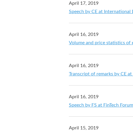
April 17, 2019
Speech by CE at International
April 16, 2019
Volume and price statistics of
April 16, 2019
Transcript of remarks by CE a
April 16, 2019
Speech by FS at FinTech Foru
April 15, 2019