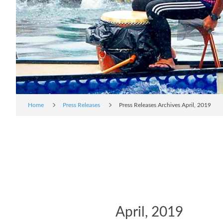
Home
Press Releases
Press Releases Archives April, 2019
April, 2019