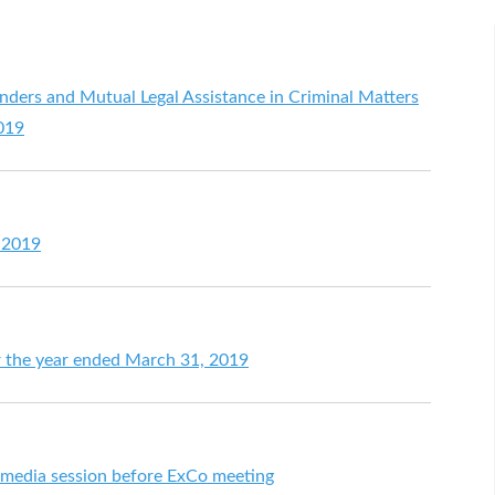
enders and Mutual Legal Assistance in Criminal Matters
2019
 2019
for the year ended March 31, 2019
t media session before ExCo meeting