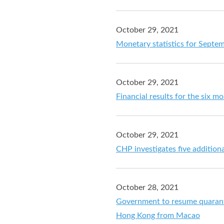
October 29, 2021
Monetary statistics for Septe
October 29, 2021
Financial results for the six 
October 29, 2021
CHP investigates five additio
October 28, 2021
Government to resume quaranti
Hong Kong from Macao