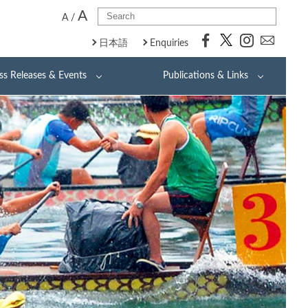
A
A
/
日本語
Enquiries
ss Releases & Events
Publications & Links