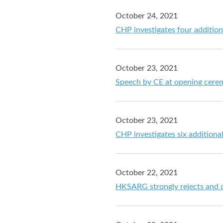
October 24, 2021
CHP investigates four additio
October 23, 2021
Speech by CE at opening cer
October 23, 2021
CHP investigates six addition
October 22, 2021
HKSARG strongly rejects and c