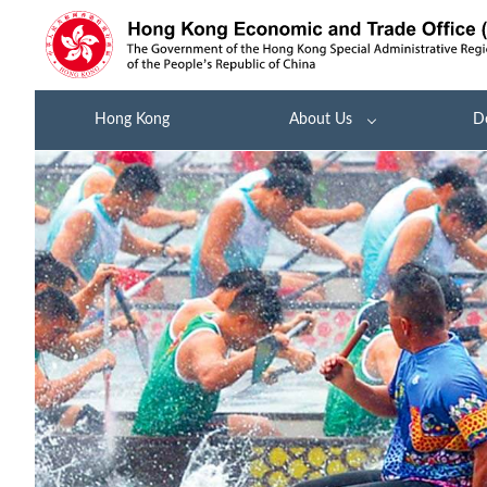
Hong Kong
About Us
D