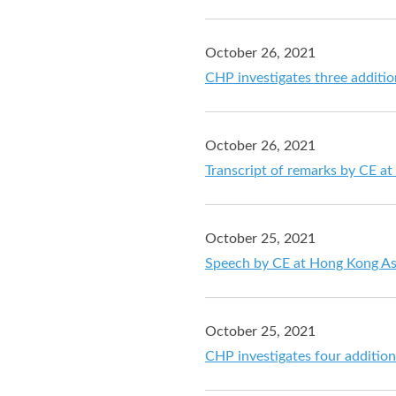
October 26, 2021
CHP investigates three additi
October 26, 2021
Transcript of remarks by CE a
October 25, 2021
Speech by CE at Hong Kong As
October 25, 2021
CHP investigates four additio