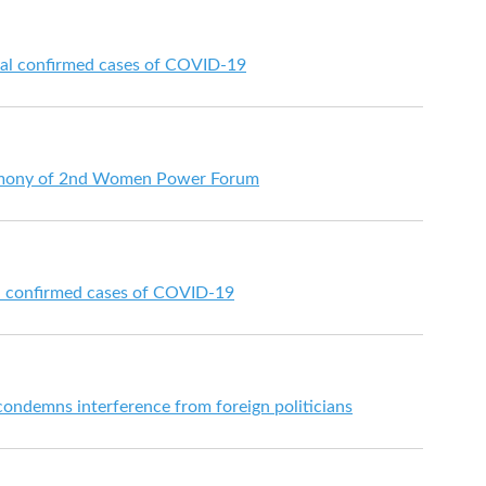
nal confirmed cases of COVID-19
emony of 2nd Women Power Forum
al confirmed cases of COVID-19
ondemns interference from foreign politicians