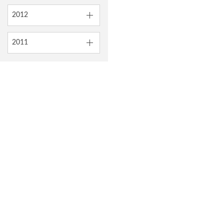
2012
2011