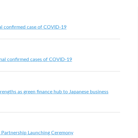
al confirmed case of COVID-19
onal confirmed cases of COVID-19
engths as green finance hub to Japanese business
" Partnership Launching Ceremony