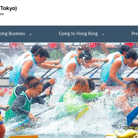
oing Business
Going to Hong Kong
Pre