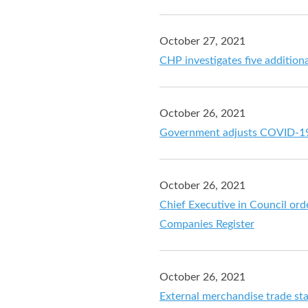
October 27, 2021
CHP investigates five additio
October 26, 2021
Government adjusts COVID-19 
October 26, 2021
Chief Executive in Council orde
Companies Register
October 26, 2021
External merchandise trade st