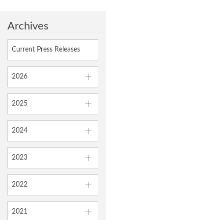
Archives
Current Press Releases
2026
2025
2024
2023
2022
2021