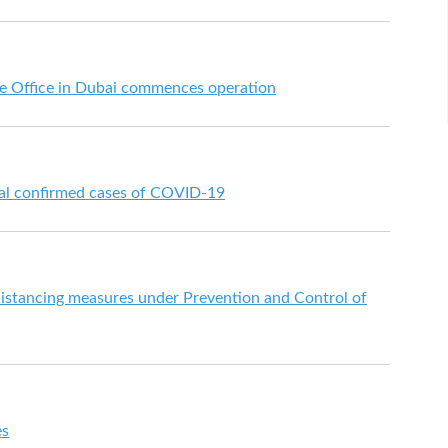
 Office in Dubai commences operation
nal confirmed cases of COVID-19
istancing measures under Prevention and Control of
es