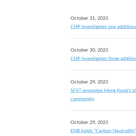
October 31, 2021
CHP investigates one addition
October 30, 2021
CHP investigates three additi
October 29, 2021
SFST promotes Hong Kong's str
community
October 29, 2021
ENB holds "Carbon Neutrality