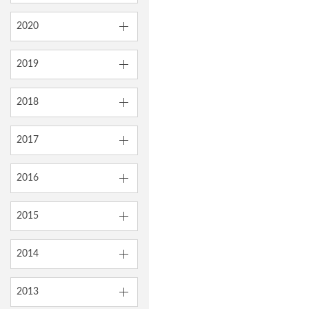
2020
2019
2018
2017
2016
2015
2014
2013