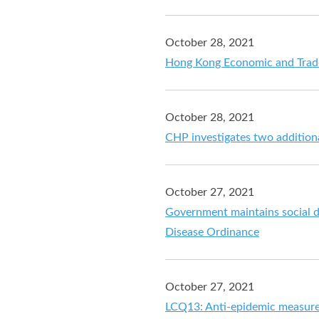
October 28, 2021
Hong Kong Economic and Trade
October 28, 2021
CHP investigates two additio
October 27, 2021
Government maintains social d
Disease Ordinance
October 27, 2021
LCQ13: Anti-epidemic measur