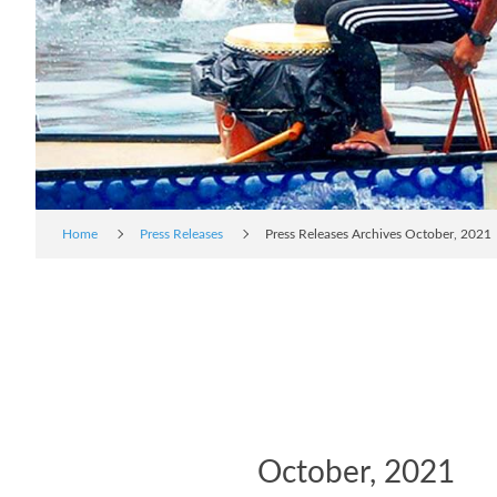
Home
Press Releases
Press Releases Archives October, 2021
October, 2021