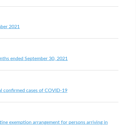
mber 2021
months ended September 30, 2021
nal confirmed cases of COVID-19
ne exemption arrangement for persons arriving in