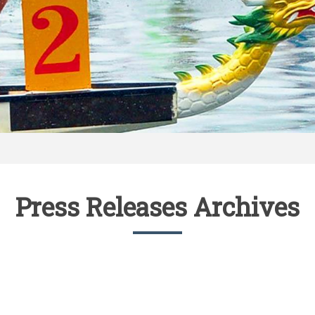
Press Releases Archives