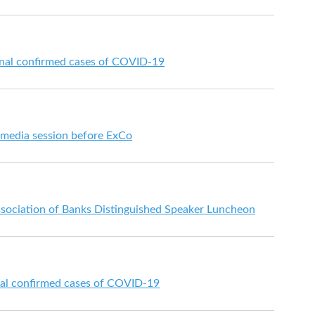
onal confirmed cases of COVID-19
t media session before ExCo
sociation of Banks Distinguished Speaker Luncheon
nal confirmed cases of COVID-19