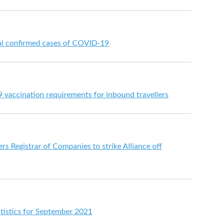
nal confirmed cases of COVID-19
vaccination requirements for inbound travellers
rs Registrar of Companies to strike Alliance off
atistics for September 2021