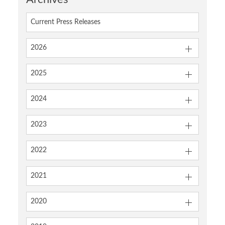
Current Press Releases
2026
2025
2024
2023
2022
2021
2020