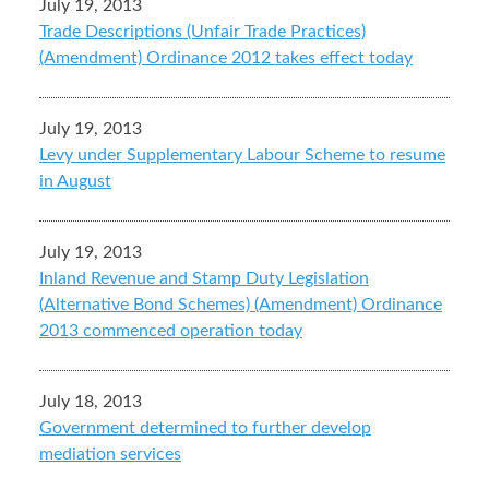
July 19, 2013
Trade Descriptions (Unfair Trade Practices)
(Amendment) Ordinance 2012 takes effect today
July 19, 2013
Levy under Supplementary Labour Scheme to resume
in August
July 19, 2013
Inland Revenue and Stamp Duty Legislation
(Alternative Bond Schemes) (Amendment) Ordinance
2013 commenced operation today
July 18, 2013
Government determined to further develop
mediation services