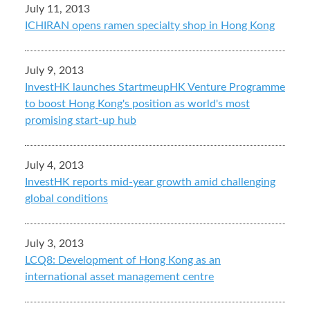
July 11, 2013
ICHIRAN opens ramen specialty shop in Hong Kong
July 9, 2013
InvestHK launches StartmeupHK Venture Programme
to boost Hong Kong's position as world's most
promising start-up hub
July 4, 2013
InvestHK reports mid-year growth amid challenging
global conditions
July 3, 2013
LCQ8: Development of Hong Kong as an
international asset management centre