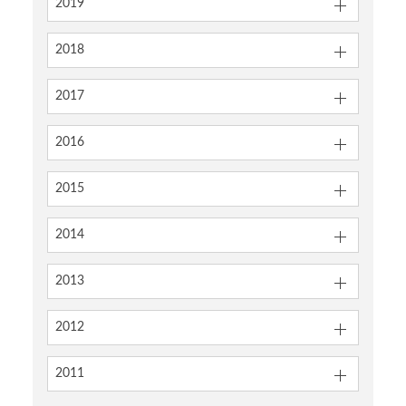
2019
2018
2017
2016
2015
2014
2013
2012
2011