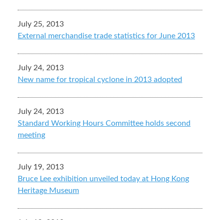
July 25, 2013
External merchandise trade statistics for June 2013
July 24, 2013
New name for tropical cyclone in 2013 adopted
July 24, 2013
Standard Working Hours Committee holds second
meeting
July 19, 2013
Bruce Lee exhibition unveiled today at Hong Kong
Heritage Museum