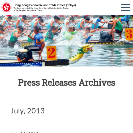
Press Releases Archives
July, 2013