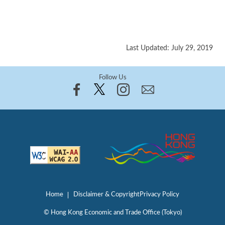
Last Updated: July 29, 2019
Follow Us
Home
Disclaimer & Copyright
Privacy Policy
© Hong Kong Economic and Trade Office (Tokyo)