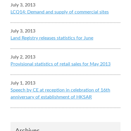
July 3, 2013
LCQ14: Demand and supply of commercial sites
July 3, 2013
Land Registry releases statistics for June
July 2, 2013
Provisional statistics of retail sales for May 2013
July 1, 2013
Speech by CE at reception in celebration of 16th
anniversary of establishment of HKSAR
Archives