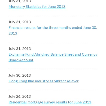
July 31, 2013
Monetary Statistics for June 2013
July 31, 2013
Financial results for the three months ended June 30,
2013
July 31, 2013
Exchange Fund Abridged Balance Sheet and Currency
Board Account
July 30, 2013
Hong Kong film industry as vibrant as ever
July 26, 2013
Residential mortgage survey results for June 2013