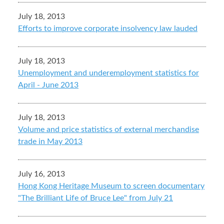
July 18, 2013
Efforts to improve corporate insolvency law lauded
July 18, 2013
Unemployment and underemployment statistics for
April - June 2013
July 18, 2013
Volume and price statistics of external merchandise
trade in May 2013
July 16, 2013
Hong Kong Heritage Museum to screen documentary
"The Brilliant Life of Bruce Lee" from July 21