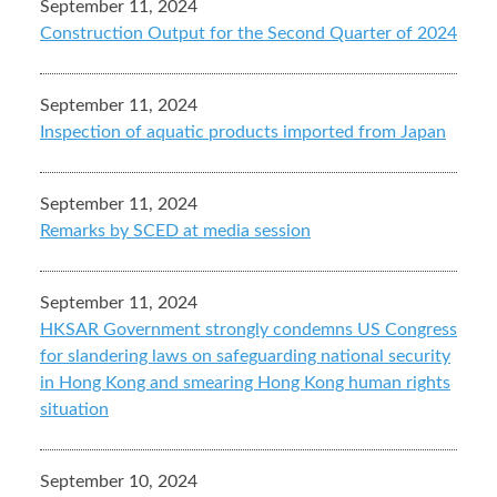
September 11, 2024
Construction Output for the Second Quarter of 2024
September 11, 2024
Inspection of aquatic products imported from Japan
September 11, 2024
Remarks by SCED at media session
September 11, 2024
HKSAR Government strongly condemns US Congress
for slandering laws on safeguarding national security
in Hong Kong and smearing Hong Kong human rights
situation
September 10, 2024