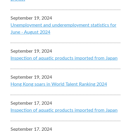
September 19, 2024
Unemployment and underemployment statistics for
June - August 2024
September 19, 2024
Inspection of aquatic products imported from Japan
September 19, 2024
Hong Kong soars in World Talent Ranking 2024
September 17, 2024
Inspection of aquatic products imported from Japan
September 17, 2024