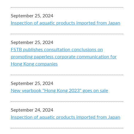
September 25, 2024
Inspection of aquatic products imported from Japan
September 25, 2024
FSTB publishes consultation conclusions on
promoting paperless corporate communication for
Hong Kong companies
September 25, 2024
New yearbook "Hong Kong 2023" goes on sale
September 24, 2024
Inspection of aquatic products imported from Japan