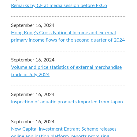
Remarks by CE at media session before ExCo
September 16, 2024
Hong Kong's Gross National Income and external
primary income flows for the second quarter of 2024
September 16, 2024
Volume and price statistics of external merchandise
trade in July 2024
September 16, 2024
Inspection of aquatic products imported from Japan
September 16, 2024
New Capital Investment Entrant Scheme releases
online application platform, reports promising