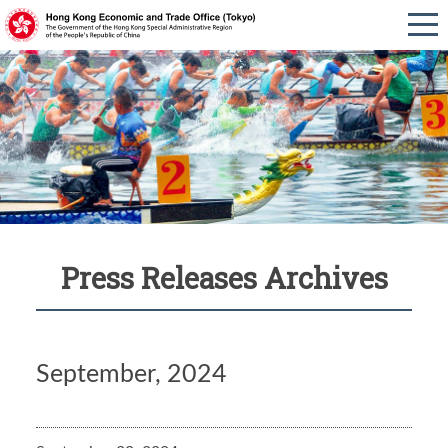
Press Releases Archives
September, 2024