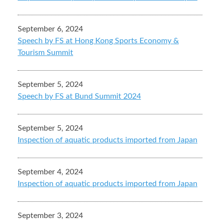
September 6, 2024
Speech by FS at Hong Kong Sports Economy &
Tourism Summit
September 5, 2024
Speech by FS at Bund Summit 2024
September 5, 2024
Inspection of aquatic products imported from Japan
September 4, 2024
Inspection of aquatic products imported from Japan
September 3, 2024