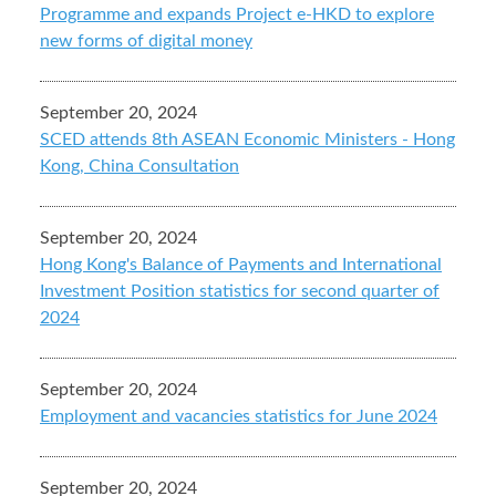
Programme and expands Project e-HKD to explore
new forms of digital money
September 20, 2024
SCED attends 8th ASEAN Economic Ministers - Hong
Kong, China Consultation
September 20, 2024
Hong Kong's Balance of Payments and International
Investment Position statistics for second quarter of
2024
September 20, 2024
Employment and vacancies statistics for June 2024
September 20, 2024