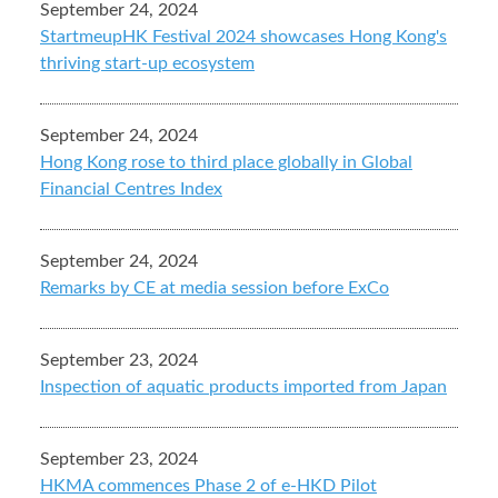
September 24, 2024
StartmeupHK Festival 2024 showcases Hong Kong's
thriving start-up ecosystem
September 24, 2024
Hong Kong rose to third place globally in Global
Financial Centres Index
September 24, 2024
Remarks by CE at media session before ExCo
September 23, 2024
Inspection of aquatic products imported from Japan
September 23, 2024
HKMA commences Phase 2 of e-HKD Pilot