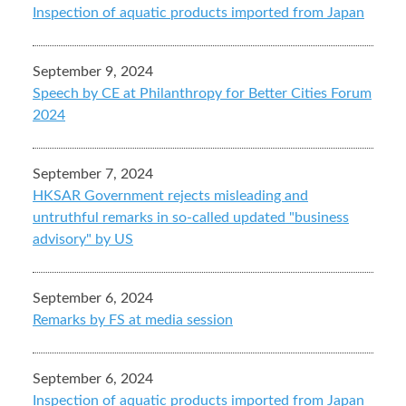
Inspection of aquatic products imported from Japan
September 9, 2024
Speech by CE at Philanthropy for Better Cities Forum
2024
September 7, 2024
HKSAR Government rejects misleading and
untruthful remarks in so-called updated "business
advisory" by US
September 6, 2024
Remarks by FS at media session
September 6, 2024
Inspection of aquatic products imported from Japan