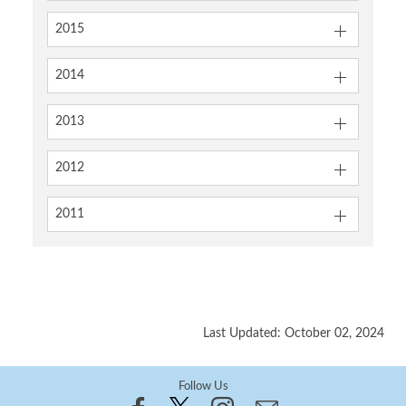
2015
2014
2013
2012
2011
Last Updated: October 02, 2024
Follow Us