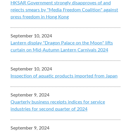
HKSAR Government strongly disapproves of and
rejects smears by "Media Freedom Coalition" against
press freedom in Hong Kong
September 10, 2024
Lantern display "Dragon Palace on the Moon" lifts
curtain on Mid-Autumn Lantern Carnivals 2024
September 10, 2024
Inspection of aquatic products imported from Japan
September 9, 2024
Quarterly business receipts indices for service
industries for second quarter of 2024
September 9, 2024