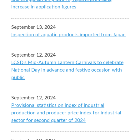
increase in application figures
September 13, 2024
Inspection of aquatic products imported from Japan
September 12, 2024
LCSD's Mid-Autumn Lantern Carnivals to celebrate
National Day in advance and festive occasion with
public
September 12, 2024
Provisional statistics on index of industrial
production and producer price index for industrial
sector for second quarter of 2024