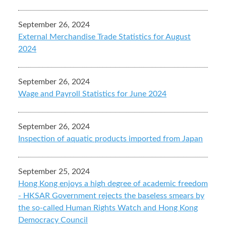
September 26, 2024
External Merchandise Trade Statistics for August
2024
September 26, 2024
Wage and Payroll Statistics for June 2024
September 26, 2024
Inspection of aquatic products imported from Japan
September 25, 2024
Hong Kong enjoys a high degree of academic freedom
- HKSAR Government rejects the baseless smears by
the so-called Human Rights Watch and Hong Kong
Democracy Council