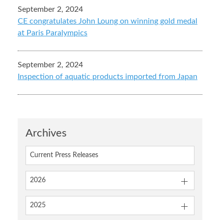
September 2, 2024
CE congratulates John Loung on winning gold medal
at Paris Paralympics
September 2, 2024
Inspection of aquatic products imported from Japan
Archives
Current Press Releases
2026
2025