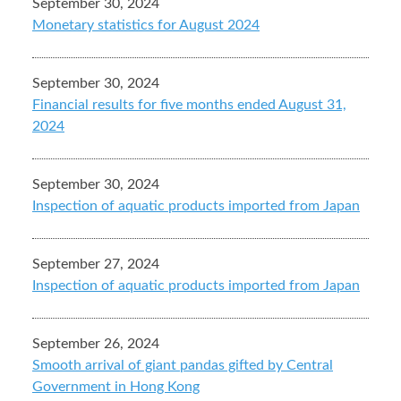
September 30, 2024
Monetary statistics for August 2024
September 30, 2024
Financial results for five months ended August 31,
2024
September 30, 2024
Inspection of aquatic products imported from Japan
September 27, 2024
Inspection of aquatic products imported from Japan
September 26, 2024
Smooth arrival of giant pandas gifted by Central
Government in Hong Kong