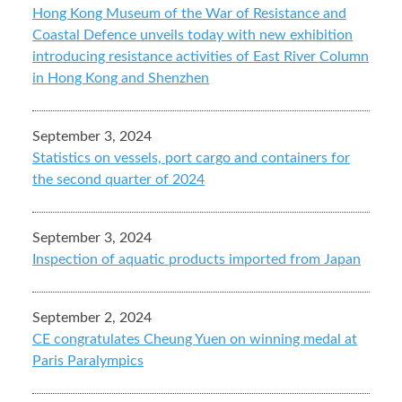
Hong Kong Museum of the War of Resistance and
Coastal Defence unveils today with new exhibition
introducing resistance activities of East River Column
in Hong Kong and Shenzhen
September 3, 2024
Statistics on vessels, port cargo and containers for
the second quarter of 2024
September 3, 2024
Inspection of aquatic products imported from Japan
September 2, 2024
CE congratulates Cheung Yuen on winning medal at
Paris Paralympics