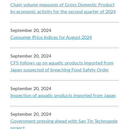
Chain volume measures of Gross Domestic Product
by economic activity for the second quarter of 2024
September 20, 2024
Consumer Price Indices for August 2024
September 20, 2024
CFS follows up on aquatic products imported from
Japan suspected of breaching Food Safety Order
September 20, 2024
Inspection of aquatic products imported from Japan
September 20, 2024
Government pressing ahead with San Tin Technopole
project