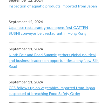
September 12, 2024
Inspection of aquatic products imported from Japan
September 12, 2024
Japanese restaurant group opens first GATTEN
SUSHI conveyor belt restaurant in Hong Kong
September 11, 2024
Ninth Belt and Road Summit gathers global political
and business leaders on opportunities along New Silk
Road
September 11, 2024
CFS follows up on vegetables imported from Japan
suspected of breaching Food Safety Order