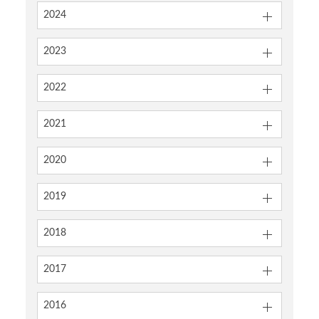
2024
2023
2022
2021
2020
2019
2018
2017
2016