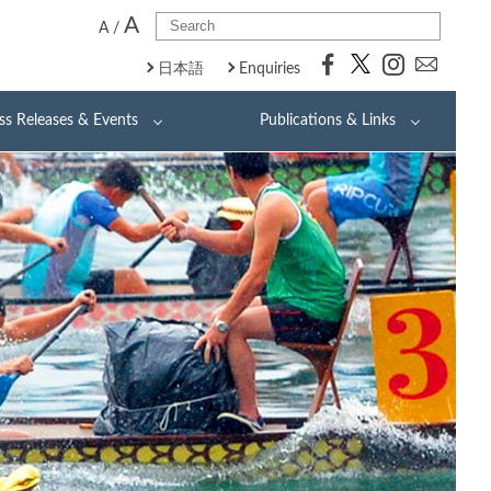
A
A
/
日本語
Enquiries
ss Releases & Events
Publications & Links