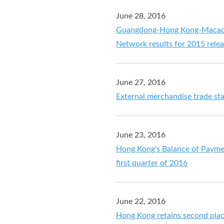
June 28, 2016
Guangdong-Hong Kong-Macao Pe
Network results for 2015 rele
June 27, 2016
External merchandise trade sta
June 23, 2016
Hong Kong's Balance of Payment
first quarter of 2016
June 22, 2016
Hong Kong retains second place