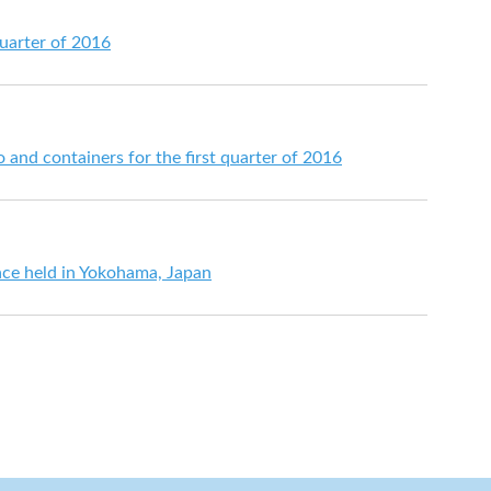
quarter of 2016
go and containers for the first quarter of 2016
ce held in Yokohama, Japan