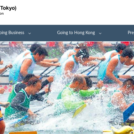
oing Business
Going to Hong Kong
Pre