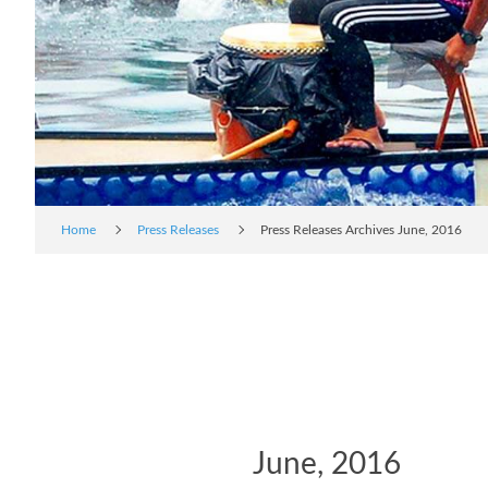
Home
Press Releases
Press Releases Archives June, 2016
June, 2016