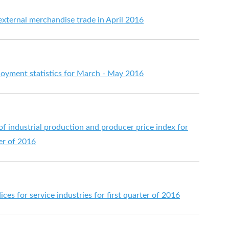
 external merchandise trade in April 2016
yment statistics for March - May 2016
 of industrial production and producer price index for
ter of 2016
ices for service industries for first quarter of 2016