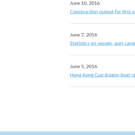
June 10, 2016
Construction output for first 
June 7, 2016
Statistics on vessels, port car
June 5, 2016
Hong Kong Cup dragon boat ra