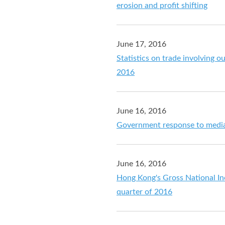
erosion and profit shifting
June 17, 2016
Statistics on trade involving o
2016
June 16, 2016
Government response to media
June 16, 2016
Hong Kong's Gross National In
quarter of 2016