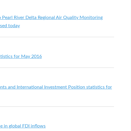
arl River Delta Regional Air Quality Monitoring
ased today
tistics for May 2016
s and International Investment Position statistics for
 in global FDI inflows