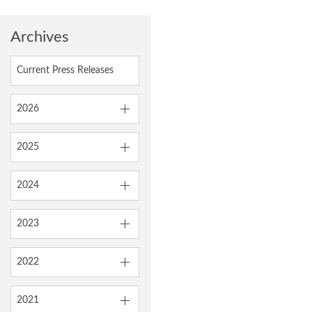
Archives
Current Press Releases
2026
2025
2024
2023
2022
2021