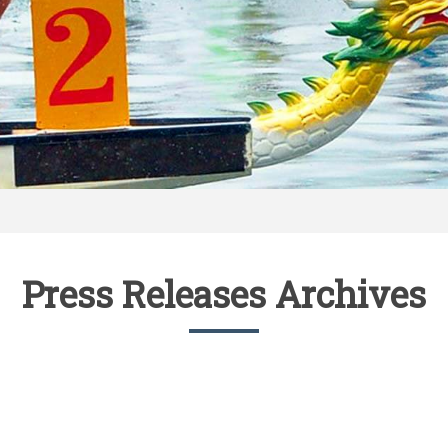
Press Releases Archives