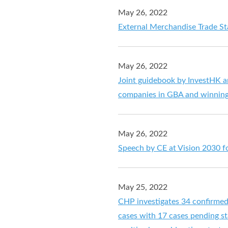
May 26, 2022
External Merchandise Trade Sta
May 26, 2022
Joint guidebook by InvestHK a
companies in GBA and winning
May 26, 2022
Speech by CE at Vision 2030 f
May 25, 2022
CHP investigates 34 confirme
cases with 17 cases pending sta