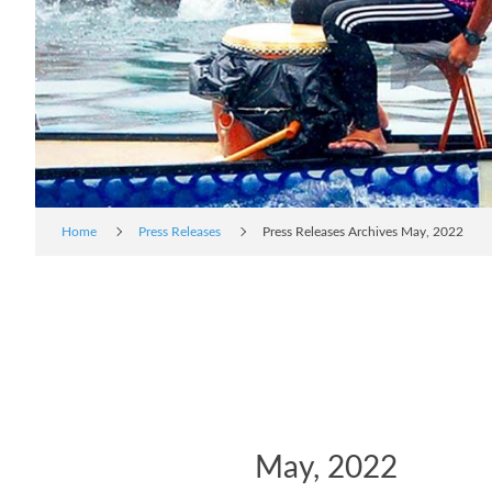
Home
Press Releases
Press Releases Archives May, 2022
May, 2022