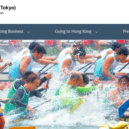
oing Business
Going to Hong Kong
Pre