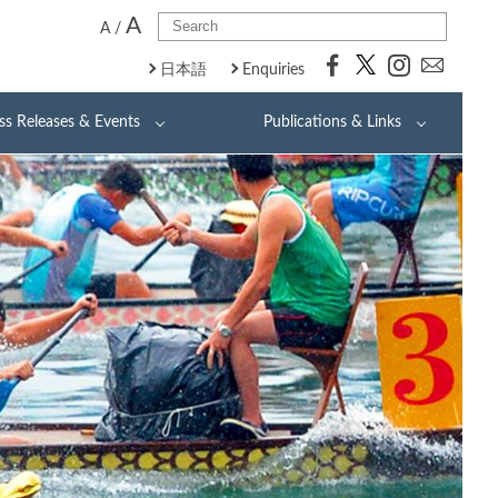
A
A
/
日本語
Enquiries
ss Releases & Events
Publications & Links