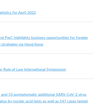
tistics for April 2022
nd PwC highlights business opportunities for foreign
 strategies via Hong Kong
or Rule of Law International Symposium
d and 53 asymptomatic additional SARS-CoV-2 virus
tus by nucleic acid tests as well as 147 cases tested