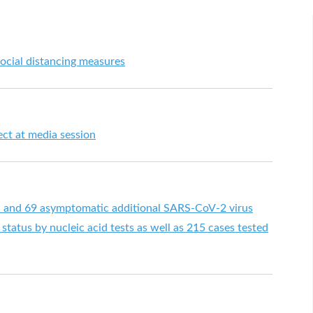
ocial distancing measures
ect at media session
d and 69 asymptomatic additional SARS-CoV-2 virus
status by nucleic acid tests as well as 215 cases tested