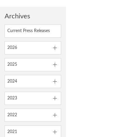
Archives
Current Press Releases
2026
2025
2024
2023
2022
2021