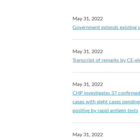
May 31, 2022
Government extends existing s
May 31, 2022
Transcript of remarks by CE-el
May 31, 2022
CHP investigates 37 confirme
cases with eight cases pending 
positive by rapid antigen tests
May 31, 2022