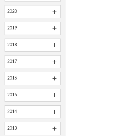
2020
2019
2018
2017
2016
2015
2014
2013