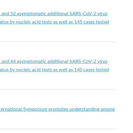
d and 52 asymptomatic additional SARS-CoV-2 virus
tus by nucleic acid tests as well as 145 cases tested
d and 64 asymptomatic additional SARS-CoV-2 virus
tus by nucleic acid tests as well as 140 cases tested
International Symposium promotes understanding among