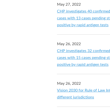
May 27, 2022
CHP investigates 40 confirme
cases with 13 cases pending sta
positive by rapid antigen tests
May 26, 2022
CHP investigates 32 confirme
cases with 15 cases pending sta
positive by rapid antigen tests
May 26, 2022
Vision 2030 for Rule of Law 
different jurisdictions