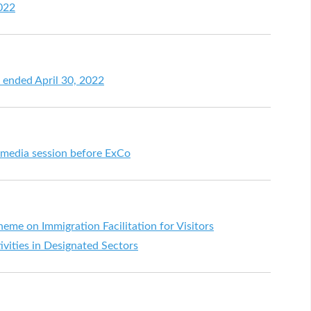
2022
h ended April 30, 2022
t media session before ExCo
me on Immigration Facilitation for Visitors
ivities in Designated Sectors