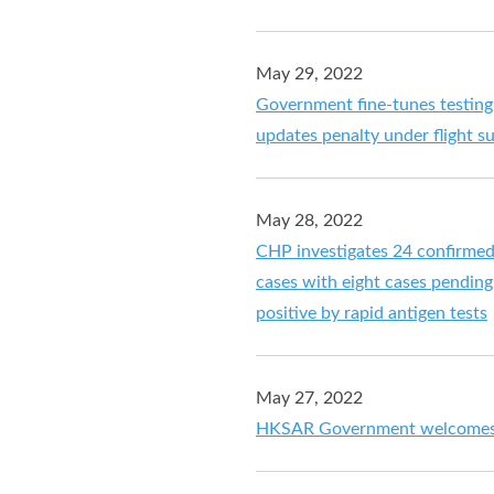
May 29, 2022
Government fine-tunes testing
updates penalty under flight 
May 28, 2022
CHP investigates 24 confirme
cases with eight cases pending 
positive by rapid antigen tests
May 27, 2022
HKSAR Government welcomes 