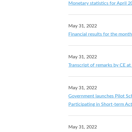
Monetary statistics for April 
May 31, 2022
Financial results for the mont
May 31, 2022
Transcript of remarks by CE a
May 31, 2022
Government launches Pilot Sche
Participating in Short-term Act
May 31, 2022