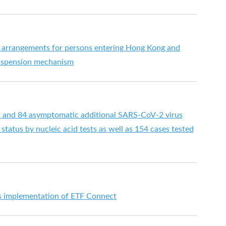
 arrangements for persons entering Hong Kong and
suspension mechanism
d and 84 asymptomatic additional SARS-CoV-2 virus
status by nucleic acid tests as well as 154 cases tested
implementation of ETF Connect