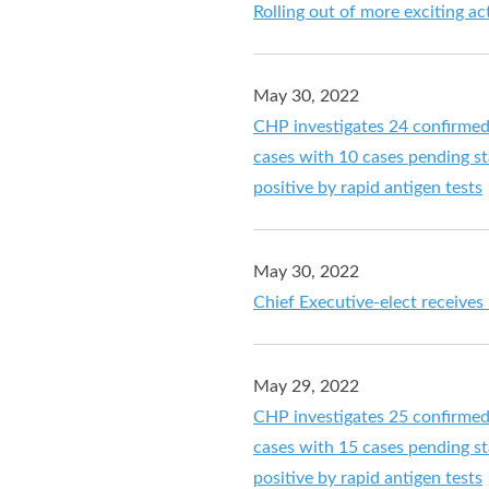
Rolling out of more exciting a
May 30, 2022
CHP investigates 24 confirme
cases with 10 cases pending sta
positive by rapid antigen tests
May 30, 2022
Chief Executive-elect receives
May 29, 2022
CHP investigates 25 confirme
cases with 15 cases pending sta
positive by rapid antigen tests