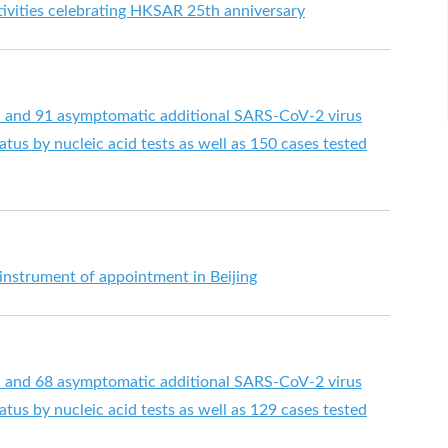
ctivities celebrating HKSAR 25th anniversary
d and 91 asymptomatic additional SARS-CoV-2 virus
tus by nucleic acid tests as well as 150 cases tested
 instrument of appointment in Beijing
d and 68 asymptomatic additional SARS-CoV-2 virus
tus by nucleic acid tests as well as 129 cases tested