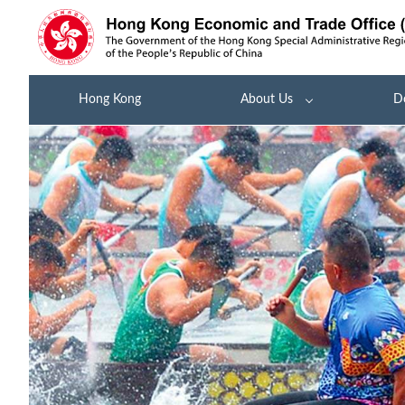
Hong Kong
About Us
D