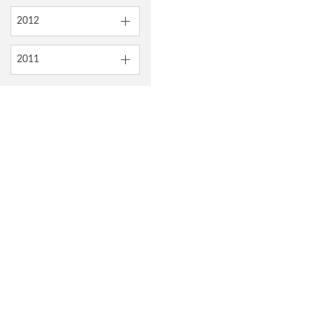
2012
2011