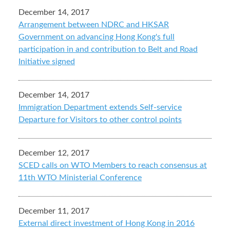
December 14, 2017
Arrangement between NDRC and HKSAR
Government on advancing Hong Kong's full
participation in and contribution to Belt and Road
Initiative signed
December 14, 2017
Immigration Department extends Self-service
Departure for Visitors to other control points
December 12, 2017
SCED calls on WTO Members to reach consensus at
11th WTO Ministerial Conference
December 11, 2017
External direct investment of Hong Kong in 2016