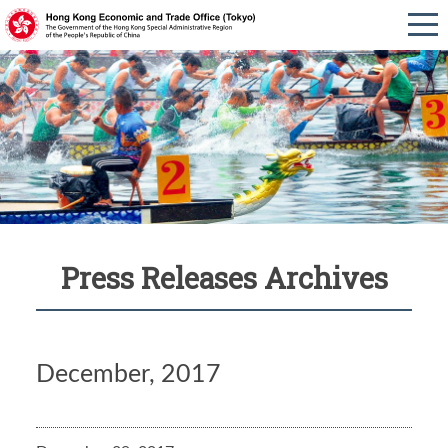
Press Releases Archives
December, 2017