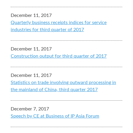
December 11, 2017
Quarterly business receipts indices for service
industries for third quarter of 2017
December 11, 2017
Construction output for third quarter of 2017
December 11, 2017
Statistics on trade involving outward processing in
the mainland of China, third quarter 2017
December 7, 2017
Speech by CE at Business of IP Asia Forum