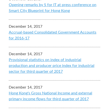
Opening remarks by S for IT at press conference on
Smart City Blueprint for Hong Kong
December 14, 2017
Accrual-based Consolidated Government Accounts
for 2016-17
December 14, 2017
Provisional statistics on index of industrial
production and producer price index for industrial
sector for third quarter of 2017
December 14, 2017
Hong Kong's Gross National Income and external
primary income flows for third quarter of 2017