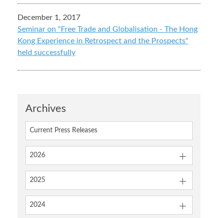
December 1, 2017
Seminar on "Free Trade and Globalisation - The Hong
Kong Experience in Retrospect and the Prospects"
held successfully
Archives
Current Press Releases
2026
2025
2024