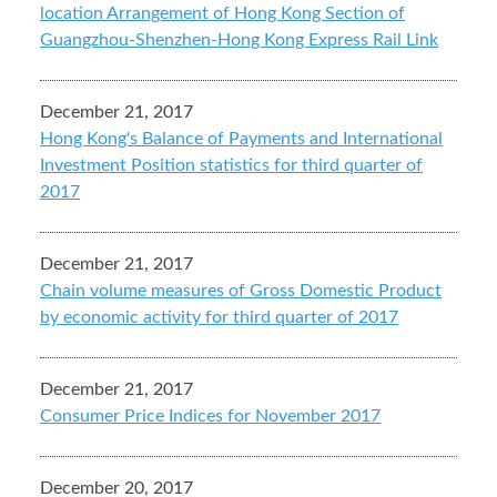
location Arrangement of Hong Kong Section of
Guangzhou-Shenzhen-Hong Kong Express Rail Link
December 21, 2017
Hong Kong's Balance of Payments and International
Investment Position statistics for third quarter of
2017
December 21, 2017
Chain volume measures of Gross Domestic Product
by economic activity for third quarter of 2017
December 21, 2017
Consumer Price Indices for November 2017
December 20, 2017