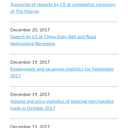
Transcript of remarks by CE at completion ceremony
of The Murray
December 20, 2017
Speech by CS at China Daily Belt and Road
Networking Reception
December 19, 2017
Employment and vacancies statistics for September
2017
December 19, 2017
Volume and price statistics of external merchandise
trade in October 2017
December 15, 2017