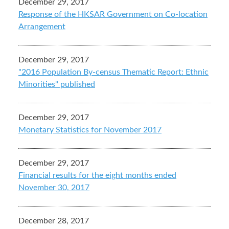
December 29, 2017
Response of the HKSAR Government on Co-location
Arrangement
December 29, 2017
"2016 Population By-census Thematic Report: Ethnic
Minorities" published
December 29, 2017
Monetary Statistics for November 2017
December 29, 2017
Financial results for the eight months ended
November 30, 2017
December 28, 2017