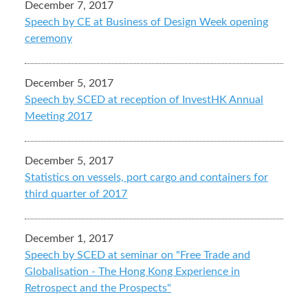
December 7, 2017
Speech by CE at Business of Design Week opening
ceremony
December 5, 2017
Speech by SCED at reception of InvestHK Annual
Meeting 2017
December 5, 2017
Statistics on vessels, port cargo and containers for
third quarter of 2017
December 1, 2017
Speech by SCED at seminar on "Free Trade and
Globalisation - The Hong Kong Experience in
Retrospect and the Prospects"