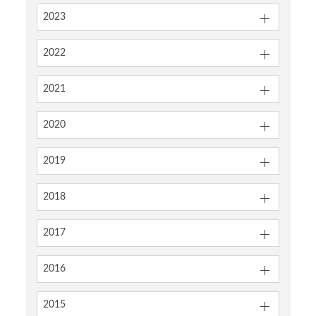
2023
2022
2021
2020
2019
2018
2017
2016
2015