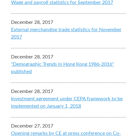
Wage and payroll statistics for September 2017
December 28, 2017
External merchandise trade statistics for November
2017
December 28, 2017
"Demographic Trends in Hong Kong 1986-2016"
published
December 28, 2017
Investment agreement under CEPA framework to be
implemented on January 1, 2018
December 27, 2017
Opening remarks by CE at press conference on Co-