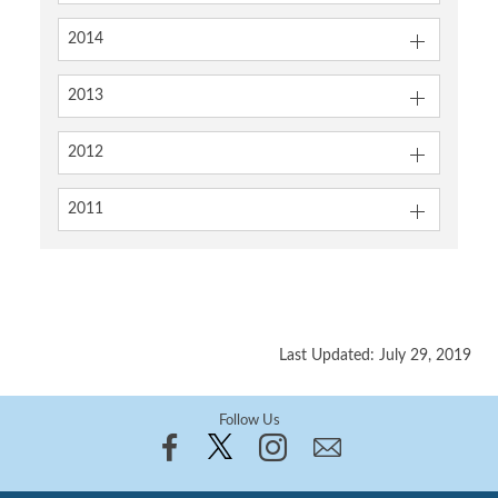
2014
2013
2012
2011
Last Updated: July 29, 2019
Follow Us