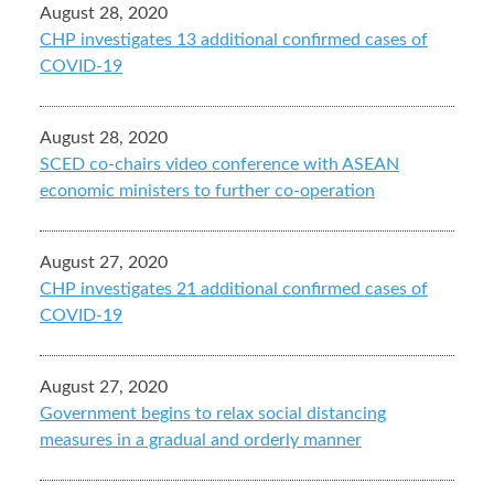
August 28, 2020
CHP investigates 13 additional confirmed cases of
COVID-19
August 28, 2020
SCED co-chairs video conference with ASEAN
economic ministers to further co-operation
August 27, 2020
CHP investigates 21 additional confirmed cases of
COVID-19
August 27, 2020
Government begins to relax social distancing
measures in a gradual and orderly manner