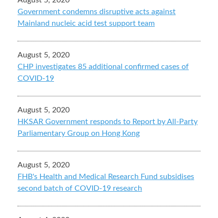
August 5, 2020
Government condemns disruptive acts against
Mainland nucleic acid test support team
August 5, 2020
CHP investigates 85 additional confirmed cases of
COVID-19
August 5, 2020
HKSAR Government responds to Report by All-Party
Parliamentary Group on Hong Kong
August 5, 2020
FHB's Health and Medical Research Fund subsidises
second batch of COVID-19 research