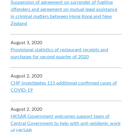
Suspension of agreement on surrender of fugitive
offenders and agreement on mutual legal assistance
in criminal matters between Hong Kong and New
Zealand
August 3, 2020
Provisional statistics of restaurant receipts and
purchases for second quarter of 2020
August 2, 2020
CHP investigates 115 additional confirmed cases of
COVID-19
August 2, 2020
HKSAR Government welcomes support team of
Central Government to help with anti-epidemic work
of HKSAR