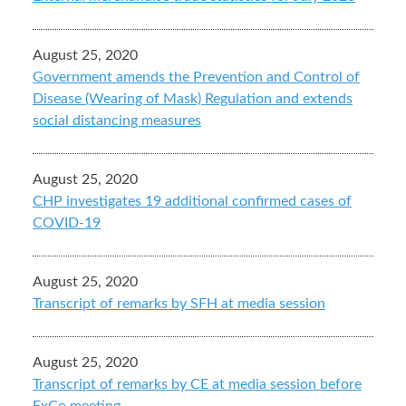
August 25, 2020
Government amends the Prevention and Control of
Disease (Wearing of Mask) Regulation and extends
social distancing measures
August 25, 2020
CHP investigates 19 additional confirmed cases of
COVID-19
August 25, 2020
Transcript of remarks by SFH at media session
August 25, 2020
Transcript of remarks by CE at media session before