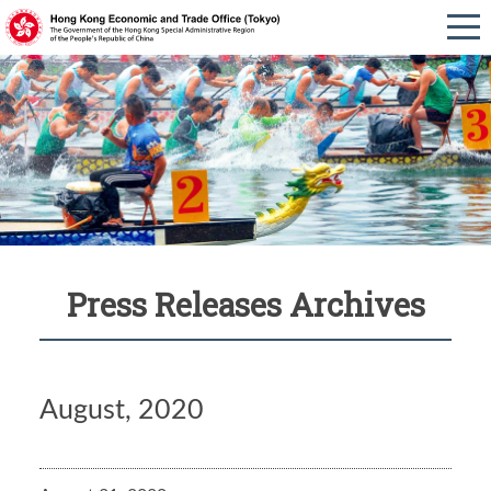
Press Releases Archives
August, 2020