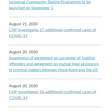
Universal Community Testing Programme to be
launched on September 1
August 21, 2020
CHP investigates 27 additional confirmed cases of
COVID-19
August 20, 2020
Suspension of agreement on surrender of fugitive
offenders and agreement on mutual legal assistance
in criminal matters between Hong Kong and the US
August 20, 2020
CHP investigates 18 additional confirmed cases of
COVID-19