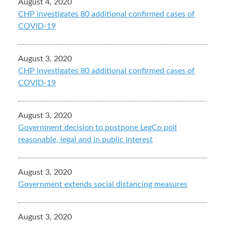
August 4, 2020
CHP investigates 80 additional confirmed cases of
COVID-19
August 3, 2020
CHP investigates 80 additional confirmed cases of
COVID-19
August 3, 2020
Government decision to postpone LegCo poll
reasonable, legal and in public interest
August 3, 2020
Government extends social distancing measures
August 3, 2020