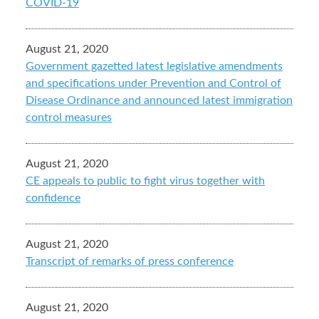
COVID-19
August 21, 2020
Government gazetted latest legislative amendments
and specifications under Prevention and Control of
Disease Ordinance and announced latest immigration
control measures
August 21, 2020
CE appeals to public to fight virus together with
confidence
August 21, 2020
Transcript of remarks of press conference
August 21, 2020