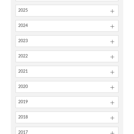
2025
2024
2023
2022
2021
2020
2019
2018
2017