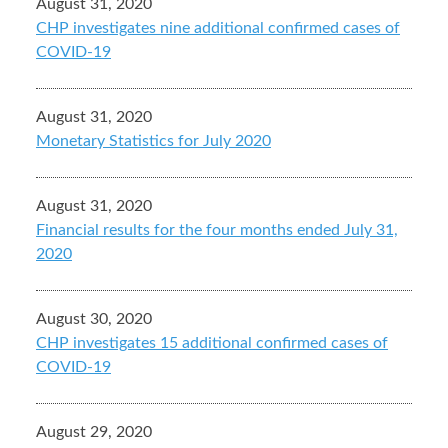
August 31, 2020
CHP investigates nine additional confirmed cases of
COVID-19
August 31, 2020
Monetary Statistics for July 2020
August 31, 2020
Financial results for the four months ended July 31,
2020
August 30, 2020
CHP investigates 15 additional confirmed cases of
COVID-19
August 29, 2020