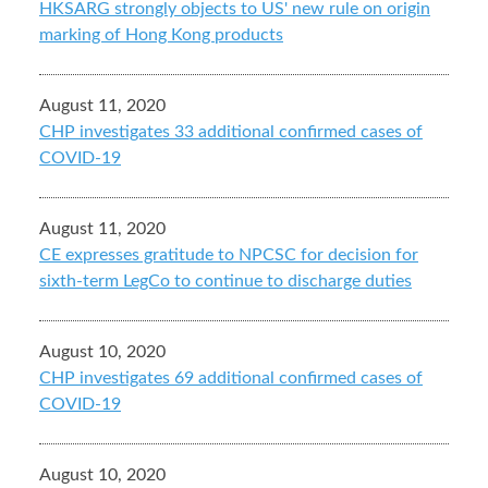
HKSARG strongly objects to US' new rule on origin
marking of Hong Kong products
August 11, 2020
CHP investigates 33 additional confirmed cases of
COVID-19
August 11, 2020
CE expresses gratitude to NPCSC for decision for
sixth-term LegCo to continue to discharge duties
August 10, 2020
CHP investigates 69 additional confirmed cases of
COVID-19
August 10, 2020