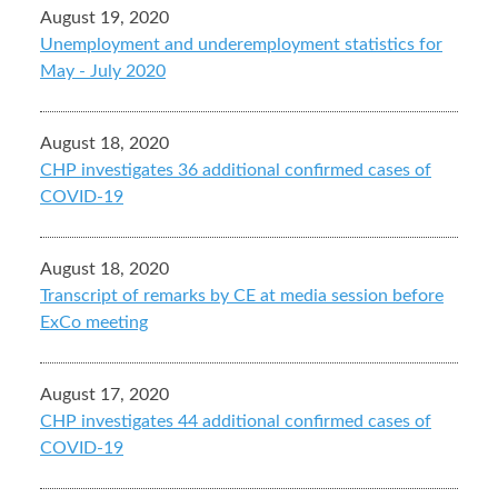
August 19, 2020
Unemployment and underemployment statistics for
May - July 2020
August 18, 2020
CHP investigates 36 additional confirmed cases of
COVID-19
August 18, 2020
Transcript of remarks by CE at media session before
ExCo meeting
August 17, 2020
CHP investigates 44 additional confirmed cases of
COVID-19