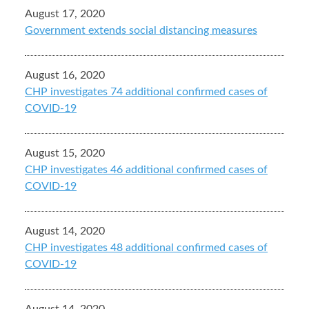
August 17, 2020
Government extends social distancing measures
August 16, 2020
CHP investigates 74 additional confirmed cases of
COVID-19
August 15, 2020
CHP investigates 46 additional confirmed cases of
COVID-19
August 14, 2020
CHP investigates 48 additional confirmed cases of
COVID-19