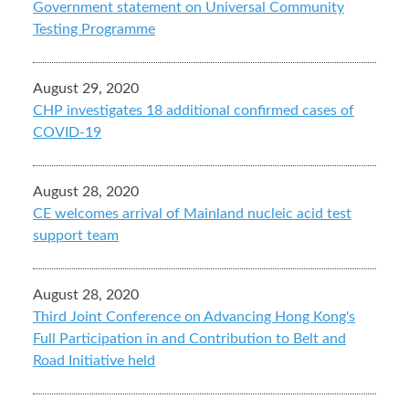
Government statement on Universal Community
Testing Programme
August 29, 2020
CHP investigates 18 additional confirmed cases of
COVID-19
August 28, 2020
CE welcomes arrival of Mainland nucleic acid test
support team
August 28, 2020
Third Joint Conference on Advancing Hong Kong's
Full Participation in and Contribution to Belt and
Road Initiative held