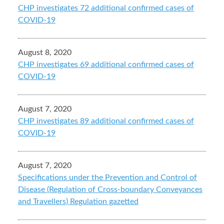
CHP investigates 72 additional confirmed cases of
COVID-19
August 8, 2020
CHP investigates 69 additional confirmed cases of
COVID-19
August 7, 2020
CHP investigates 89 additional confirmed cases of
COVID-19
August 7, 2020
Specifications under the Prevention and Control of
Disease (Regulation of Cross-boundary Conveyances
and Travellers) Regulation gazetted