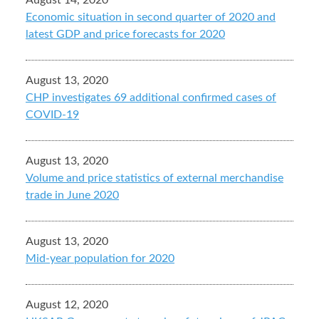
August 14, 2020
Economic situation in second quarter of 2020 and
latest GDP and price forecasts for 2020
August 13, 2020
CHP investigates 69 additional confirmed cases of
COVID-19
August 13, 2020
Volume and price statistics of external merchandise
trade in June 2020
August 13, 2020
Mid-year population for 2020
August 12, 2020