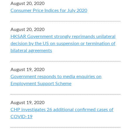
August 20, 2020
Consumer Price Indices for July 2020
August 20, 2020
HKSAR Government strongly reprimands unilateral
decision by the US on suspension or termination of
bilateral agreements
August 19, 2020
Government responds to media enquiries on
Employment Support Scheme
August 19, 2020
CHP investigates 26 additional confirmed cases of
COVID-19