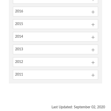
2016
2015
2014
2013
2012
2011
Last Updated: September 02, 2020