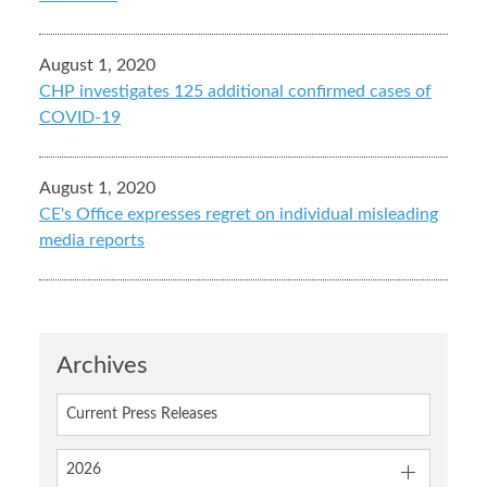
August 1, 2020
CHP investigates 125 additional confirmed cases of
COVID-19
August 1, 2020
CE's Office expresses regret on individual misleading
media reports
Archives
Current Press Releases
2026