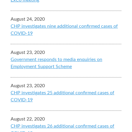
ExCo meeting
August 24, 2020
CHP investigates nine additional confirmed cases of
COVID-19
August 23, 2020
Government responds to media enquiries on
Employment Support Scheme
August 23, 2020
CHP investigates 25 additional confirmed cases of
COVID-19
August 22, 2020
CHP investigates 26 additional confirmed cases of