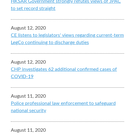
HKSAR Government strongly refutes views of JPAC
to set record straight
August 12, 2020
CE listens to legislators' views regarding current-term
LegCo continuing to discharge duties
August 12, 2020
CHP investigates 62 additional confirmed cases of
COVID-19
August 11, 2020
Police professional law enforcement to safeguard
national security
August 11, 2020