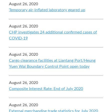
August 26, 2020
Temporary air-inflated laboratory geared up
August 26, 2020
CHP investigates 24 additional confirmed cases of
COVID-19
August 26, 2020
Cargo clearance facilities at Liantang Port/Heung
Yuen Wai Boundary Control Point open today
August 26, 2020
Composite Interest Rate: End of July 2020
August 26, 2020
External merchandise trade statistics for July 2020