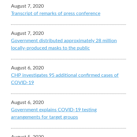
August 7, 2020
Transcript of remarks of press conference
August 7, 2020
Government distributed approximately 28 million
locally-produced masks to the public
August 6, 2020
CHP investigates 95 additional confirmed cases of
COVID-19
August 6, 2020
Government explains COVID-19 testing
arrangements for target groups