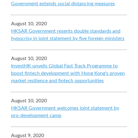
Government extends social distancing measures
August 10, 2020
HKSAR Government resents double standards and
hypocrisy in joint statement by five foreign ministers
August 10, 2020
InvestHK unveils Global Fast Track Programme to
boost fintech development with Hong Kong's proven
market resilience and fintech opportunities
August 10, 2020
HKSAR Government welcomes joint statement by
pro-development camp
August 9, 2020