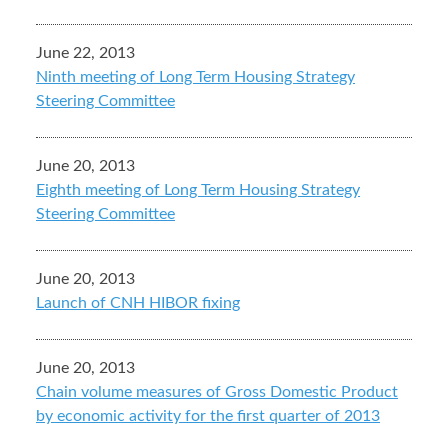
June 22, 2013
Ninth meeting of Long Term Housing Strategy
Steering Committee
June 20, 2013
Eighth meeting of Long Term Housing Strategy
Steering Committee
June 20, 2013
Launch of CNH HIBOR fixing
June 20, 2013
Chain volume measures of Gross Domestic Product
by economic activity for the first quarter of 2013