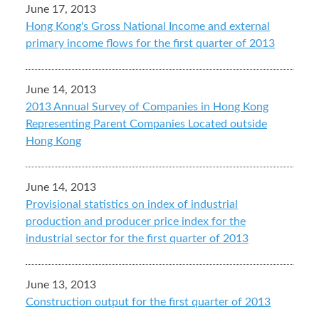
June 17, 2013
Hong Kong's Gross National Income and external
primary income flows for the first quarter of 2013
June 14, 2013
2013 Annual Survey of Companies in Hong Kong
Representing Parent Companies Located outside
Hong Kong
June 14, 2013
Provisional statistics on index of industrial
production and producer price index for the
industrial sector for the first quarter of 2013
June 13, 2013
Construction output for the first quarter of 2013