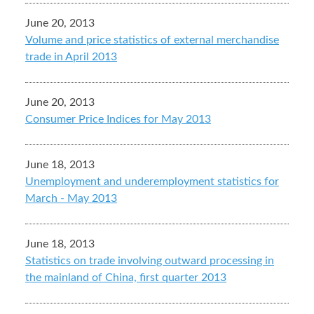
June 20, 2013
Volume and price statistics of external merchandise
trade in April 2013
June 20, 2013
Consumer Price Indices for May 2013
June 18, 2013
Unemployment and underemployment statistics for
March - May 2013
June 18, 2013
Statistics on trade involving outward processing in
the mainland of China, first quarter 2013