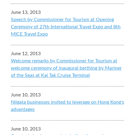
June 13, 2013
Speech by Commissioner for Tourism at Opening
Ceremony of 27th International Travel Expo and 8th
MICE Travel Expo
June 12, 2013
Welcome remarks by Commissioner for Tourism at
welcome ceremony of inaugural berthing by Mariner
of the Seas at Kai Tak Cruise Terminal
June 10, 2013
Niigata businesses invited to leverage on Hong Kong's
advantages
June 10, 2013