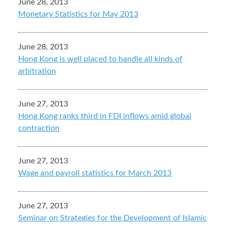
June 28, 2013
Monetary Statistics for May 2013
June 28, 2013
Hong Kong is well placed to handle all kinds of
arbitration
June 27, 2013
Hong Kong ranks third in FDI inflows amid global
contraction
June 27, 2013
Wage and payroll statistics for March 2013
June 27, 2013
Seminar on Strategies for the Development of Islamic