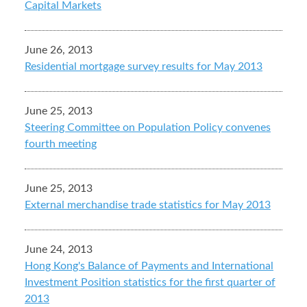
Capital Markets
June 26, 2013
Residential mortgage survey results for May 2013
June 25, 2013
Steering Committee on Population Policy convenes
fourth meeting
June 25, 2013
External merchandise trade statistics for May 2013
June 24, 2013
Hong Kong's Balance of Payments and International
Investment Position statistics for the first quarter of
2013