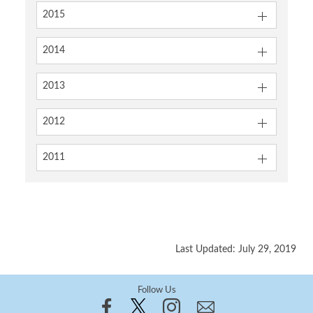
2015
2014
2013
2012
2011
Last Updated: July 29, 2019
Follow Us