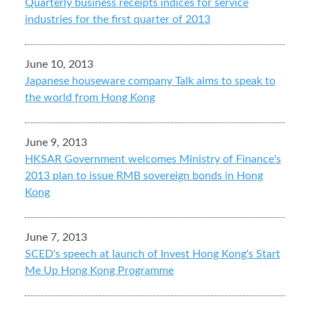
Quarterly business receipts indices for service
industries for the first quarter of 2013
June 10, 2013
Japanese houseware company Talk aims to speak to
the world from Hong Kong
June 9, 2013
HKSAR Government welcomes Ministry of Finance's
2013 plan to issue RMB sovereign bonds in Hong
Kong
June 7, 2013
SCED's speech at launch of Invest Hong Kong's Start
Me Up Hong Kong Programme