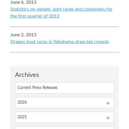
June 6, 2013
Statistics on vessels, port cargo and containers for
the first quarter of 2013
June 2, 2013
Dragon boat races in Yokohama draw big crowds
Archives
Current Press Releases
2026
2025