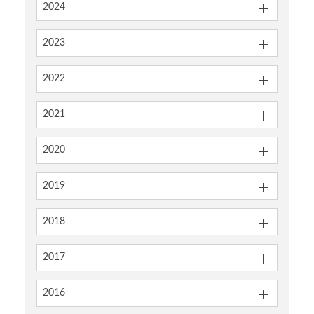
2024
2023
2022
2021
2020
2019
2018
2017
2016