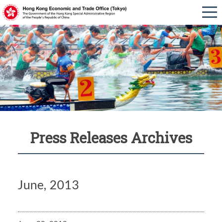
Press Releases Archives
June, 2013