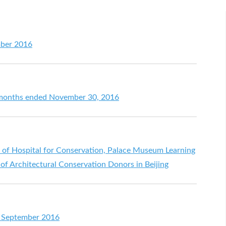
mber 2016
ht months ended November 30, 2016
 of Hospital for Conservation, Palace Museum Learning
of Architectural Conservation Donors in Beijing
or September 2016