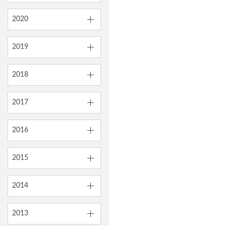
2020
2019
2018
2017
2016
2015
2014
2013