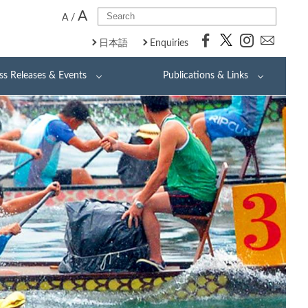
A
A
/
日本語
Enquiries
ss Releases & Events
Publications & Links