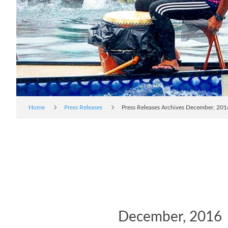
Home
Press Releases
Press Releases Archives December, 201
December, 2016