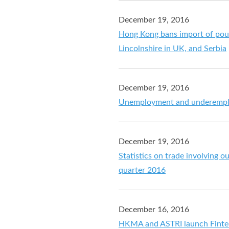
December 19, 2016
Hong Kong bans import of poul
Lincolnshire in UK, and Serbia
December 19, 2016
Unemployment and underemplo
December 19, 2016
Statistics on trade involving o
quarter 2016
December 16, 2016
HKMA and ASTRI launch Finte