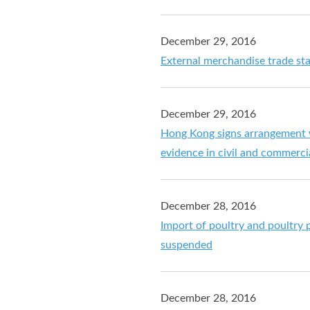
December 29, 2016
External merchandise trade st
December 29, 2016
Hong Kong signs arrangement w
evidence in civil and commerci
December 28, 2016
Import of poultry and poultry
suspended
December 28, 2016