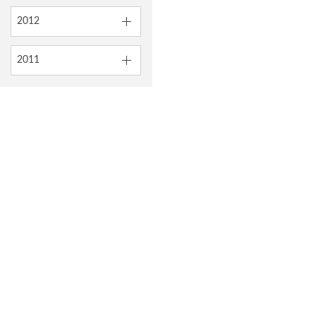
2012
2011