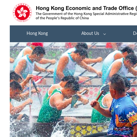
Hong Kong
About Us
D