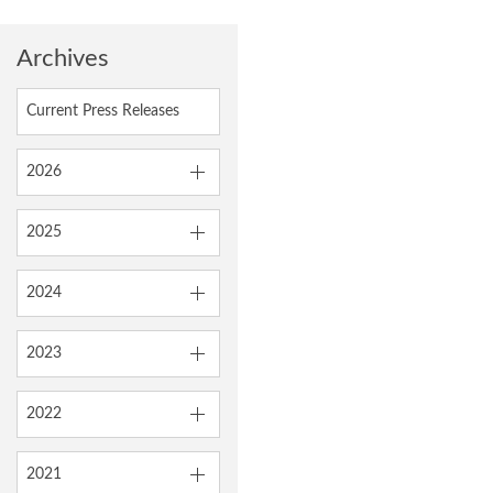
Archives
Current Press Releases
2026
2025
2024
2023
2022
2021