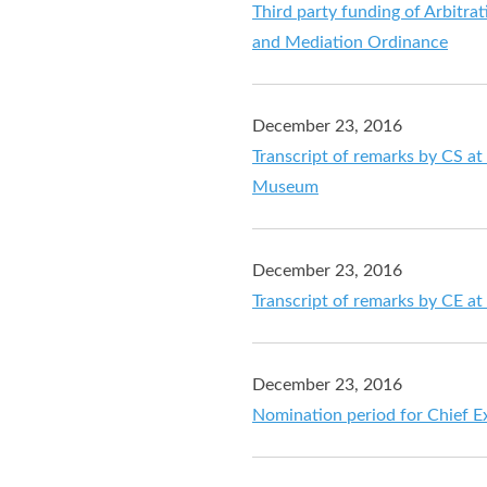
Third party funding of Arbitr
and Mediation Ordinance
December 23, 2016
Transcript of remarks by CS at
Museum
December 23, 2016
Transcript of remarks by CE at 
December 23, 2016
Nomination period for Chief Ex