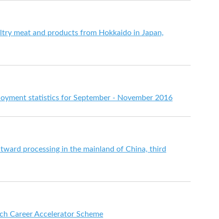
try meat and products from Hokkaido in Japan,
yment statistics for September - November 2016
utward processing in the mainland of China, third
ch Career Accelerator Scheme