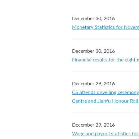
December 30, 2016
Monetary Statistics for Nove
December 30, 2016
Financial results for the eig
December 29, 2016
CS attends unveiling ceremony
Centre and Jianfu Honour Roll 
December 29, 2016
Wage and payroll statistics f