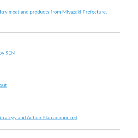
try meat and products from Miyazaki Prefecture,
 by SEN
 out
 Strategy and Action Plan announced