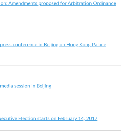
ation: Amendments proposed for Arbitration Ordinance
 press conference in Beijing on Hong Kong Palace
media session in Beijing
ecutive Election starts on February 14, 2017