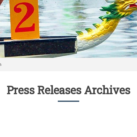
6
Press Releases Archives