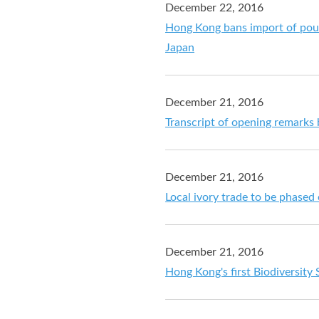
December 22, 2016
Hong Kong bans import of poul
Japan
December 21, 2016
Transcript of opening remarks
December 21, 2016
Local ivory trade to be phased
December 21, 2016
Hong Kong's first Biodiversity