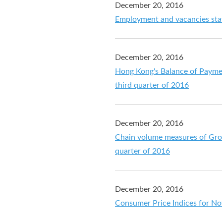
December 20, 2016
Employment and vacancies stat
December 20, 2016
Hong Kong's Balance of Payment
third quarter of 2016
December 20, 2016
Chain volume measures of Gros
quarter of 2016
December 20, 2016
Consumer Price Indices for N