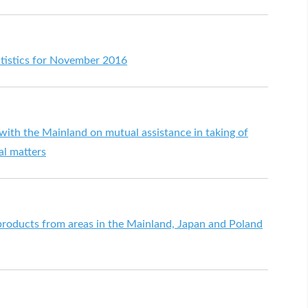
atistics for November 2016
ith the Mainland on mutual assistance in taking of
al matters
 products from areas in the Mainland, Japan and Poland