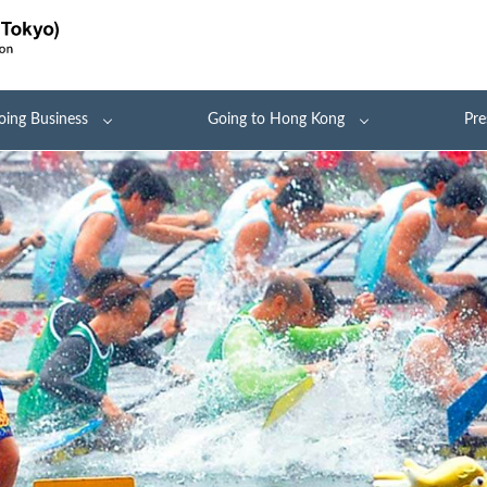
oing Business
Going to Hong Kong
Pre