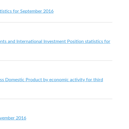
istics for September 2016
s and International Investment Position statistics for
s Domestic Product by economic activity for third
ovember 2016