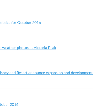
tistics for October 2016
e weather photos at Victoria Peak
sneyland Resort announce expansion and development
ctober 2016