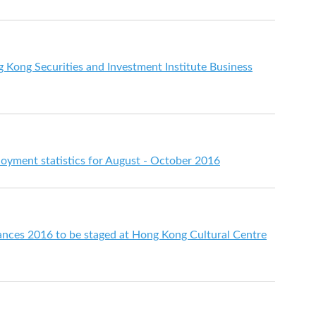
 Kong Securities and Investment Institute Business
ment statistics for August - October 2016
ances 2016 to be staged at Hong Kong Cultural Centre