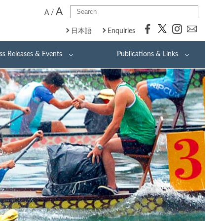
A
A
/
日本語
Enquiries
ss Releases & Events
Publications & Links