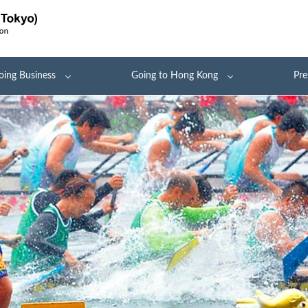
oing Business
Going to Hong Kong
Pre