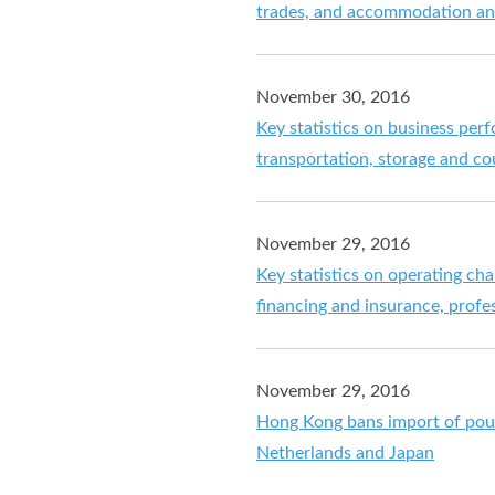
trades, and accommodation and
November 30, 2016
Key statistics on business per
transportation, storage and cou
November 29, 2016
Key statistics on operating ch
financing and insurance, profe
November 29, 2016
Hong Kong bans import of poul
Netherlands and Japan