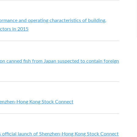
ormance and operating characteristics of building,
ectors in 2015
 on canned fish from Japan suspected to contain foreign
enzhen-Hong Kong Stock Connect
fficial launch of Shenzhen-Hong Kong Stock Connect