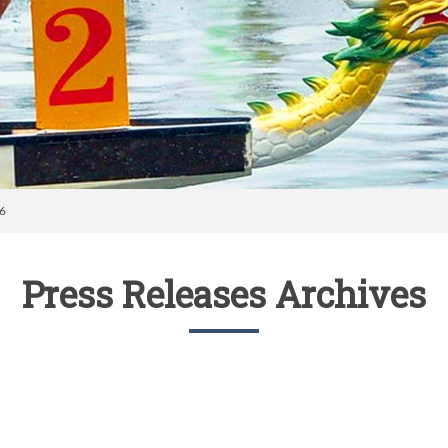
16
Press Releases Archives