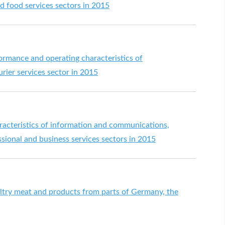
 food services sectors in 2015
formance and operating characteristics of
rier services sector in 2015
aracteristics of information and communications,
ssional and business services sectors in 2015
try meat and products from parts of Germany, the