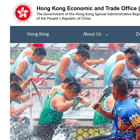
Hong Kong
About Us
D