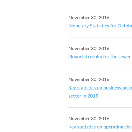
November 30, 2016
Monetary Statistics for Octob
November 30, 2016
Financial results for the sev
November 30, 2016
Key statistics on business perf
sector in 2015
November 30, 2016
Key statistics on operating cha