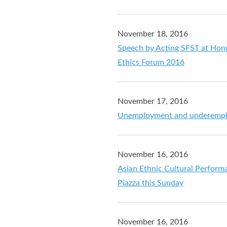
November 18, 2016
Speech by Acting SFST at Hong
Ethics Forum 2016
November 17, 2016
Unemployment and underemploy
November 16, 2016
Asian Ethnic Cultural Perform
Piazza this Sunday
November 16, 2016