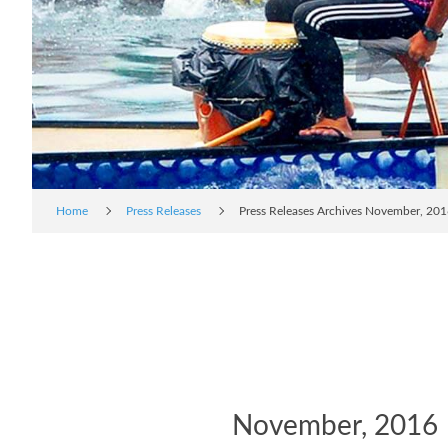
Home
Press Releases
Press Releases Archives November, 20
November, 2016