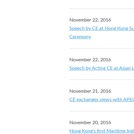
November 22, 2016
Speech by CE at Hong Kong S
Ceremony
November 22, 2016
Speech by Acting CE at Asian 
November 21, 2016
CE exchanges views with APEC 
November 20, 2016
Hong Kong's first Maritime In