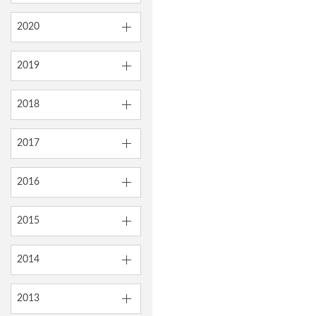
2020
2019
2018
2017
2016
2015
2014
2013