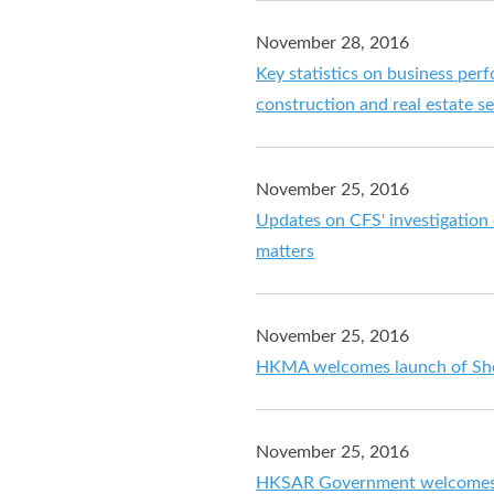
November 28, 2016
Key statistics on business perf
construction and real estate s
November 25, 2016
Updates on CFS' investigation
matters
November 25, 2016
HKMA welcomes launch of Sh
November 25, 2016
HKSAR Government welcomes o