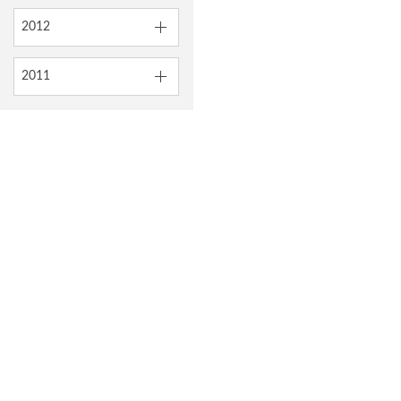
2012
2011