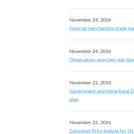
November 24, 2016
External merchandise trade sta
November 24, 2016
Observatory launches real-tim
November 22, 2016
Government and Hong Kong Di
plan
November 22, 2016
Consumer Price Indices for O