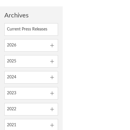
Archives
Current Press Releases
2026
2025
2024
2023
2022
2021