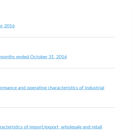
er 2016
en months ended October 31, 2016
ormance and operating characteristics of industrial
racteristics of import/export, wholesale and retail