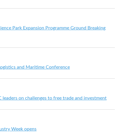
cience Park Expansion Programme Ground Breaking
Logistics and Maritime Conference
leaders on challenges to free trade and investment
dustry Week opens