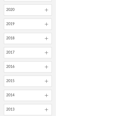
2020
2019
2018
2017
2016
2015
2014
2013