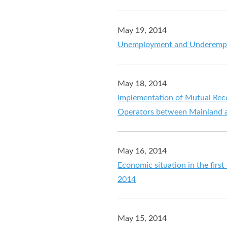
May 19, 2014
Unemployment and Underemploy
May 18, 2014
Implementation of Mutual Rec
Operators between Mainland
May 16, 2014
Economic situation in the firs
2014
May 15, 2014