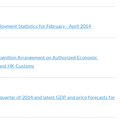
ment Statistics for February - April 2014
ognition Arrangement on Authorized Economic
 and HK Customs
t quarter of 2014 and latest GDP and price forecasts for