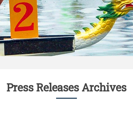
Press Releases Archives