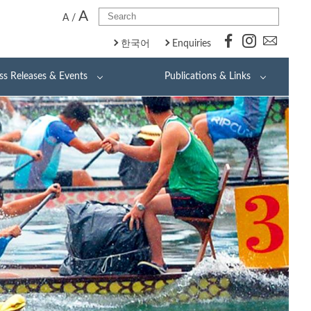
A
A
/
한국어
Enquiries
ss Releases & Events
Publications & Links