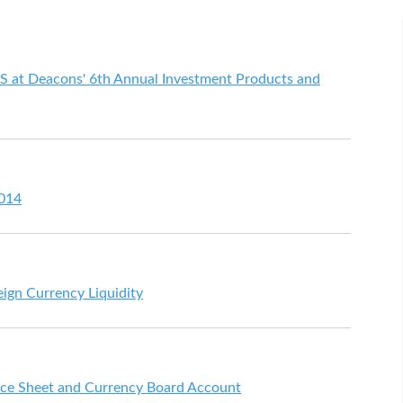
S at Deacons' 6th Annual Investment Products and
2014
eign Currency Liquidity
ce Sheet and Currency Board Account