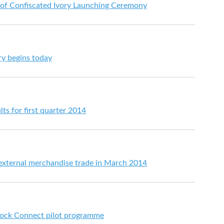
 of Confiscated Ivory Launching Ceremony
ry begins today
lts for first quarter 2014
 external merchandise trade in March 2014
ock Connect pilot programme