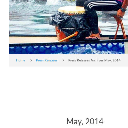
Home
Press Releases
Press Releases Archives May, 2014
May, 2014