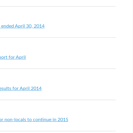
h ended April 30, 2014
ort for April
sults for April 2014
or non-locals to continue in 2015