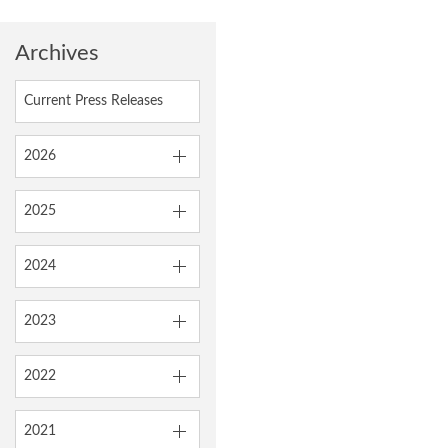
Archives
Current Press Releases
2026
2025
2024
2023
2022
2021