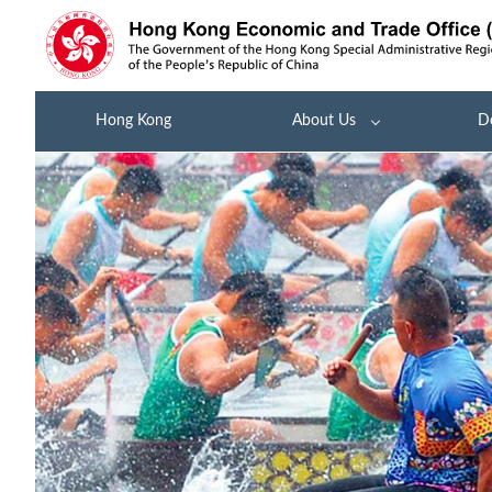
Hong Kong
About Us
D