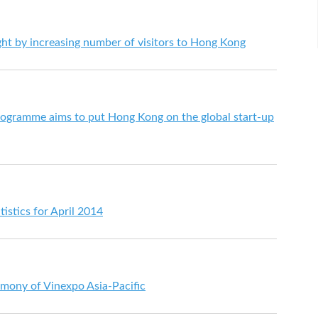
ht by increasing number of visitors to Hong Kong
gramme aims to put Hong Kong on the global start-up
istics for April 2014
mony of Vinexpo Asia-Pacific