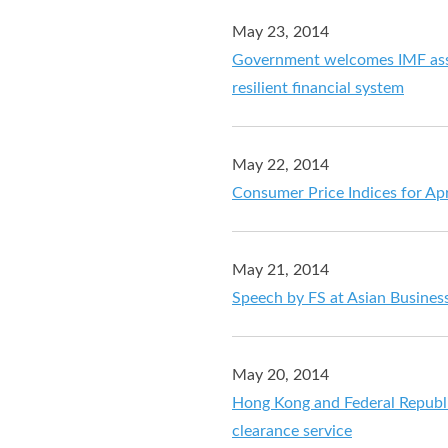
May 23, 2014
Government welcomes IMF ass
resilient financial system
May 22, 2014
Consumer Price Indices for Ap
May 21, 2014
Speech by FS at Asian Busine
May 20, 2014
Hong Kong and Federal Republ
clearance service