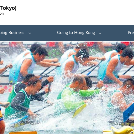
oing Business
Going to Hong Kong
Pre