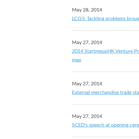
May 28, 2014
LCQ3: Tackling problems broug
May 27, 2014
2014 StartmeupHK Venture Pro
map
May 27, 2014
External merchandise trade stat
May 27, 2014
SCED's speech at opening cere