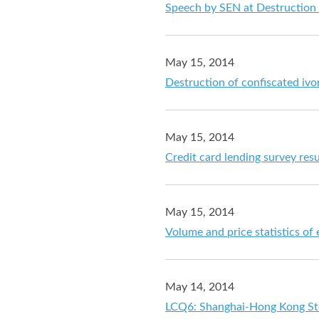
Speech by SEN at Destruction
May 15, 2014
Destruction of confiscated ivo
May 15, 2014
Credit card lending survey resu
May 15, 2014
Volume and price statistics of
May 14, 2014
LCQ6: Shanghai-Hong Kong St