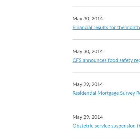
May 30, 2014
Financial results for the mont
May 30, 2014
CFS announces food safety rep
May 29, 2014
Residential Mortgage Survey Re
May 29, 2014
Obstetric service suspension f