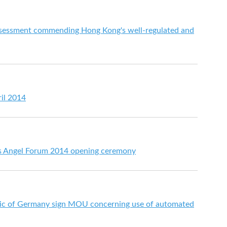
essment commending Hong Kong's well-regulated and
ril 2014
ss Angel Forum 2014 opening ceremony
ic of Germany sign MOU concerning use of automated