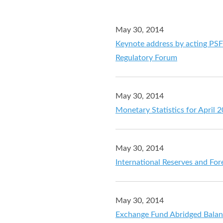
May 30, 2014
Keynote address by acting PSF
Regulatory Forum
May 30, 2014
Monetary Statistics for April 
May 30, 2014
International Reserves and For
May 30, 2014
Exchange Fund Abridged Balan