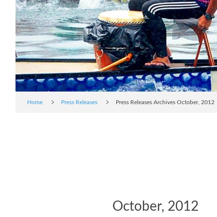
Home
Press Releases
Press Releases Archives October, 2012
October, 2012