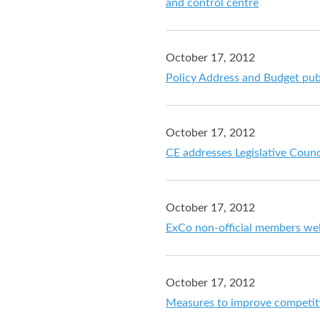
and control centre
October 17, 2012
Policy Address and Budget pub
October 17, 2012
CE addresses Legislative Counc
October 17, 2012
ExCo non-official members w
October 17, 2012
Measures to improve competit