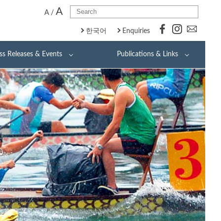
A
A
/
한국어
Enquiries
ss Releases & Events
Publications & Links