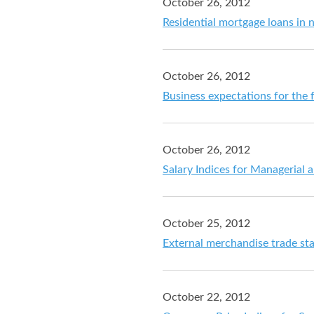
October 26, 2012
Residential mortgage loans in
October 26, 2012
Business expectations for the 
October 26, 2012
Salary Indices for Managerial
October 25, 2012
External merchandise trade st
October 22, 2012