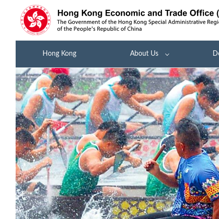
Hong Kong
About Us
D