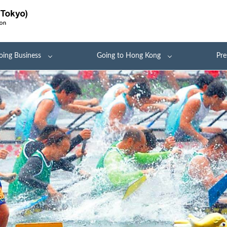
oing Business
Going to Hong Kong
Pre