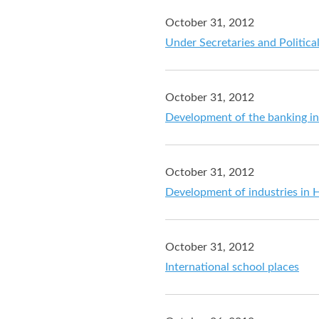
October 31, 2012
Under Secretaries and Politica
October 31, 2012
Development of the banking i
October 31, 2012
Development of industries in
October 31, 2012
International school places