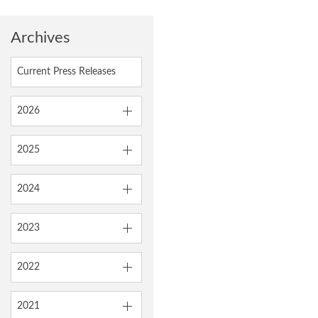
Archives
Current Press Releases
2026
2025
2024
2023
2022
2021