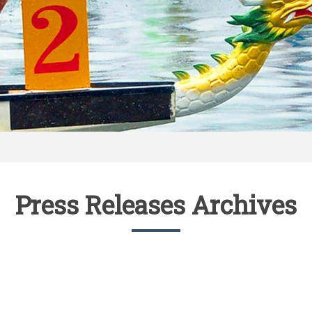
Press Releases Archives