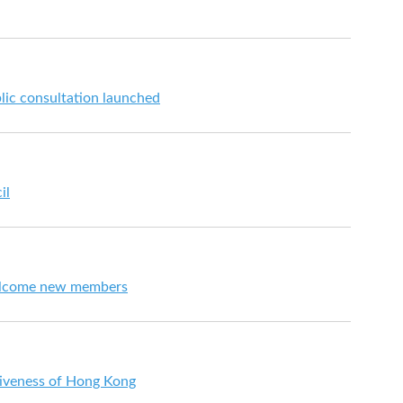
lic consultation launched
il
elcome new members
iveness of Hong Kong