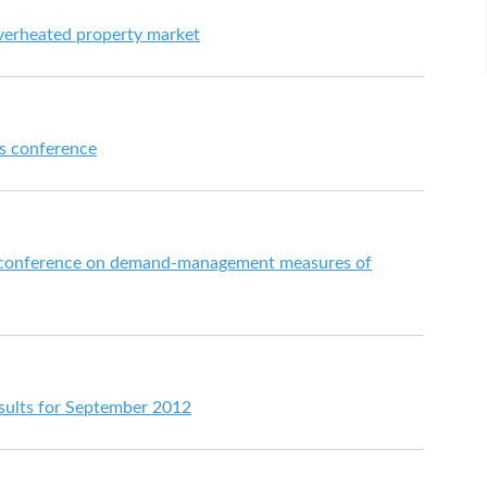
verheated property market
s conference
ss conference on demand-management measures of
esults for September 2012