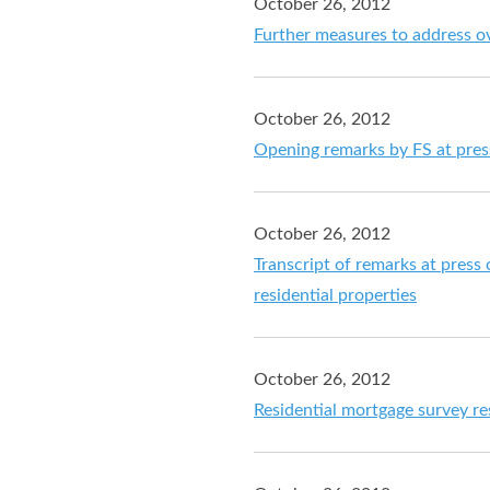
October 26, 2012
Further measures to address o
October 26, 2012
Opening remarks by FS at pres
October 26, 2012
Transcript of remarks at pre
residential properties
October 26, 2012
Residential mortgage survey r