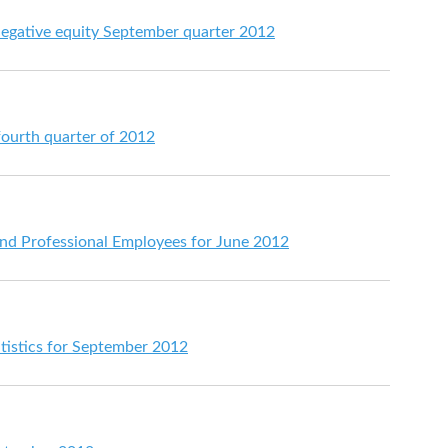
 negative equity September quarter 2012
fourth quarter of 2012
 and Professional Employees for June 2012
atistics for September 2012