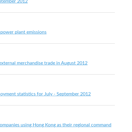
eptember 2012
 power plant emissions
 external merchandise trade in August 2012
ment statistics for July - September 2012
ompanies using Hong Kong as their regional command