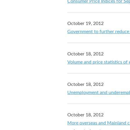
Consumer Price Indices for S
October 19, 2012
Government to further reduce
October 18, 2012
Volume and price statistics of
October 18, 2012
Unemployment and underemploy
October 18, 2012
More overseas and Mainland c