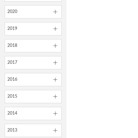
2020
2019
2018
2017
2016
2015
2014
2013