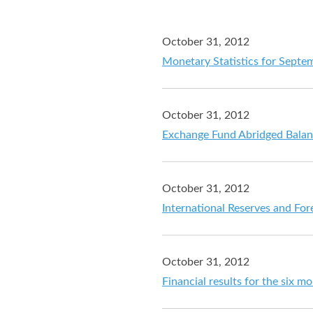
October 31, 2012
Monetary Statistics for Septe
October 31, 2012
Exchange Fund Abridged Balan
October 31, 2012
International Reserves and For
October 31, 2012
Financial results for the six 