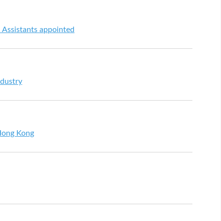
l Assistants appointed
ndustry
 Hong Kong