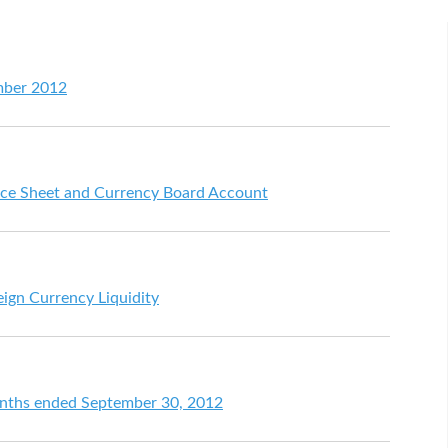
mber 2012
ce Sheet and Currency Board Account
eign Currency Liquidity
months ended September 30, 2012