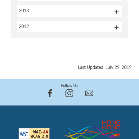
2013
2012
Last Updated: July 29, 2019
Follow Us