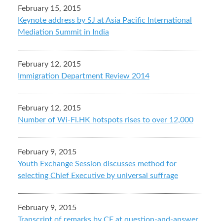
February 15, 2015
Keynote address by SJ at Asia Pacific International
Mediation Summit in India
February 12, 2015
Immigration Department Review 2014
February 12, 2015
Number of Wi-Fi.HK hotspots rises to over 12,000
February 9, 2015
Youth Exchange Session discusses method for
selecting Chief Executive by universal suffrage
February 9, 2015
Transcript of remarks by CE at question-and-answer