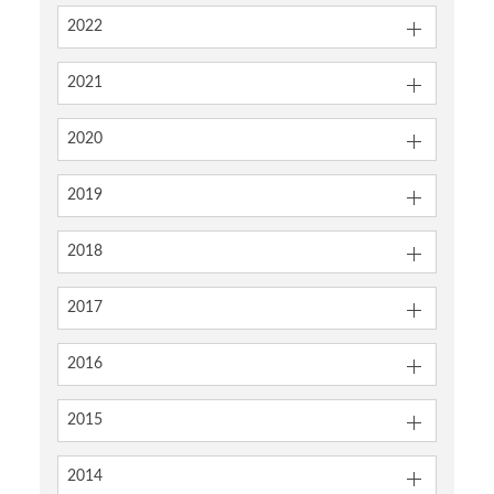
2022
2021
2020
2019
2018
2017
2016
2015
2014