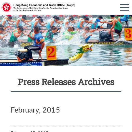
Press Releases Archives
February, 2015