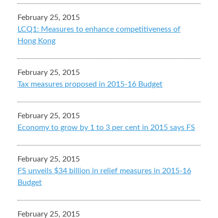
February 25, 2015
LCQ1: Measures to enhance competitiveness of
Hong Kong
February 25, 2015
Tax measures proposed in 2015-16 Budget
February 25, 2015
Economy to grow by 1 to 3 per cent in 2015 says FS
February 25, 2015
FS unveils $34 billion in relief measures in 2015-16
Budget
February 25, 2015