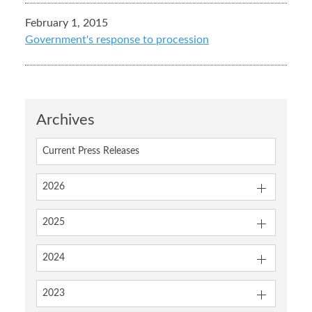
February 1, 2015
Government's response to procession
Archives
Current Press Releases
2026
2025
2024
2023