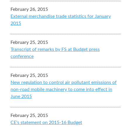
February 26, 2015
External merchandise trade statistics for January
2015
February 25, 2015
Transcript of remarks by FS at Budget press
conference
February 25, 2015
New regulation to control air pollutant emissions of
non-road mobile machinery to come into effect in
June 2015
February 25, 2015
CE's statement on 2015-16 Budget