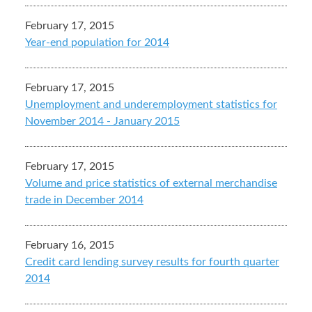
February 17, 2015
Year-end population for 2014
February 17, 2015
Unemployment and underemployment statistics for
November 2014 - January 2015
February 17, 2015
Volume and price statistics of external merchandise
trade in December 2014
February 16, 2015
Credit card lending survey results for fourth quarter
2014