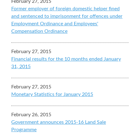
February 27, 2015
Former employer of foreign domestic helper fined
and sentenced to imprisonment for offences under
Employment Ordinance and Employees'
Compensation Ordinance
February 27, 2015
Financial results for the 10 months ended January
31, 2015
February 27, 2015
Monetary Statistics for January 2015
February 26, 2015
Government announces 2015-16 Land Sale
Programme