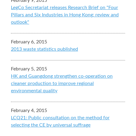
February 9, 2015
LegCo Secretariat releases Research Brief on "Four
Pillars and Six Industries in Hong Kong: review and
outlook"
February 6, 2015
2013 waste statistics published
February 5, 2015
HK and Guangdong strengthen co-operation on
cleaner production to improve regional
environmental quality
February 4, 2015
LCQ21: Public consultation on the method for
selecting the CE by universal suffrage