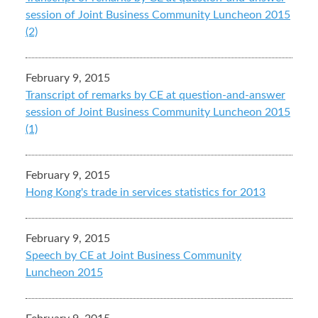
session of Joint Business Community Luncheon 2015
(2)
February 9, 2015
Transcript of remarks by CE at question-and-answer
session of Joint Business Community Luncheon 2015
(1)
February 9, 2015
Hong Kong's trade in services statistics for 2013
February 9, 2015
Speech by CE at Joint Business Community
Luncheon 2015