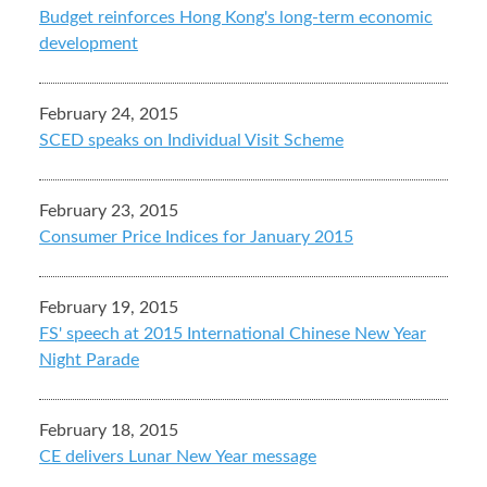
Budget reinforces Hong Kong's long-term economic
development
February 24, 2015
SCED speaks on Individual Visit Scheme
February 23, 2015
Consumer Price Indices for January 2015
February 19, 2015
FS' speech at 2015 International Chinese New Year
Night Parade
February 18, 2015
CE delivers Lunar New Year message