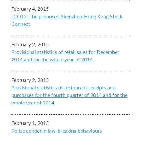
February 4, 2015
LCQ12: The proposed Shenzhen-Hong Kong Stock
Connect
February 2, 2015
Provisional statistics of retail sales for December
2014 and for the whole year of 2014
February 2, 2015
Provisional statistics of restaurant receipts and
purchases for the fourth quarter of 2014 and for the
whole year of 2014
February 1, 2015
Police condemn law-breaking behaviours