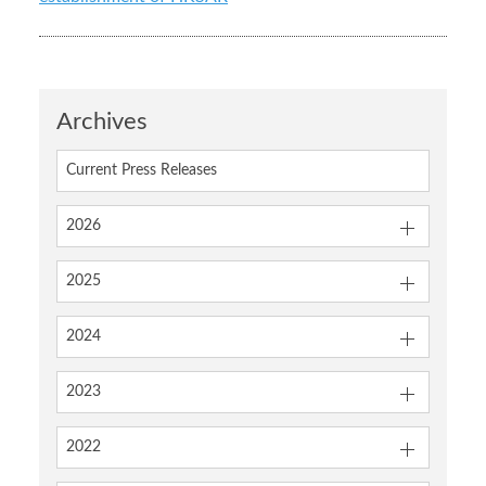
Archives
Current Press Releases
2026
2025
2024
2023
2022