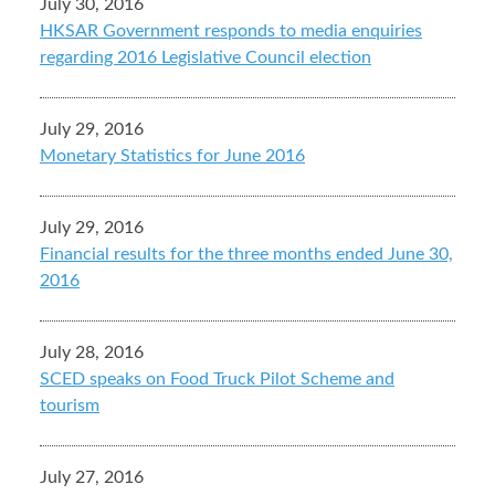
July 30, 2016
HKSAR Government responds to media enquiries
regarding 2016 Legislative Council election
July 29, 2016
Monetary Statistics for June 2016
July 29, 2016
Financial results for the three months ended June 30,
2016
July 28, 2016
SCED speaks on Food Truck Pilot Scheme and
tourism
July 27, 2016