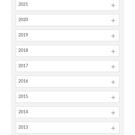
2021
2020
2019
2018
2017
2016
2015
2014
2013