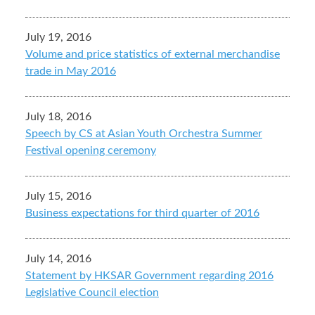
July 19, 2016
Volume and price statistics of external merchandise
trade in May 2016
July 18, 2016
Speech by CS at Asian Youth Orchestra Summer
Festival opening ceremony
July 15, 2016
Business expectations for third quarter of 2016
July 14, 2016
Statement by HKSAR Government regarding 2016
Legislative Council election