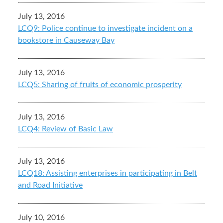
July 13, 2016
LCQ9: Police continue to investigate incident on a
bookstore in Causeway Bay
July 13, 2016
LCQ5: Sharing of fruits of economic prosperity
July 13, 2016
LCQ4: Review of Basic Law
July 13, 2016
LCQ18: Assisting enterprises in participating in Belt
and Road Initiative
July 10, 2016