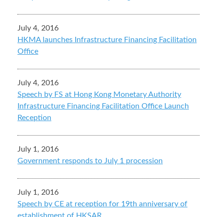
July 4, 2016
HKMA launches Infrastructure Financing Facilitation
Office
July 4, 2016
Speech by FS at Hong Kong Monetary Authority
Infrastructure Financing Facilitation Office Launch
Reception
July 1, 2016
Government responds to July 1 procession
July 1, 2016
Speech by CE at reception for 19th anniversary of
establishment of HKSAR