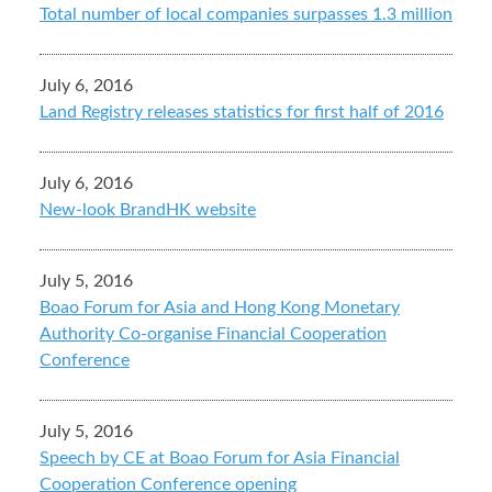
Total number of local companies surpasses 1.3 million
July 6, 2016
Land Registry releases statistics for first half of 2016
July 6, 2016
New-look BrandHK website
July 5, 2016
Boao Forum for Asia and Hong Kong Monetary
Authority Co-organise Financial Cooperation
Conference
July 5, 2016
Speech by CE at Boao Forum for Asia Financial
Cooperation Conference opening