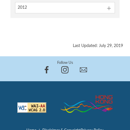
2012
Last Updated: July 29, 2019
Follow Us