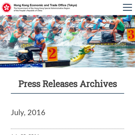
Press Releases Archives
July, 2016