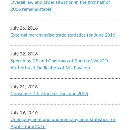
Overall law and order situation in the first half of
2016 remains stable
July 26, 2016
External merchandise trade statistics for June 2016
July 22, 2016
Speech by CS and Chairman of Board of WKCD
Authority at Dedication of M+ Pavilion
July 21, 2016
Consumer Price Indices for June 2016
July 19, 2016
Unemployment and underemployment statistics for
April - June 2016