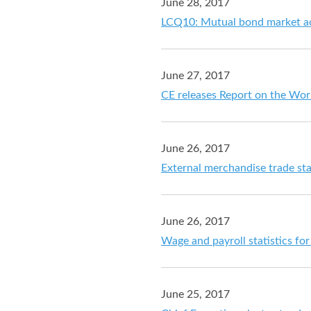
June 28, 2017
LCQ10: Mutual bond market a
June 27, 2017
CE releases Report on the Wo
June 26, 2017
External merchandise trade sta
June 26, 2017
Wage and payroll statistics f
June 25, 2017