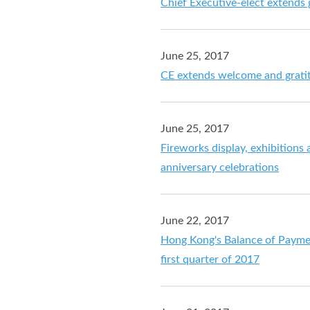
Chief Executive-elect extends g
June 25, 2017
CE extends welcome and gratitu
June 25, 2017
Fireworks display, exhibitions
anniversary celebrations
June 22, 2017
Hong Kong's Balance of Payment
first quarter of 2017