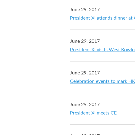
June 29, 2017
President Xi attends dinner a
June 29, 2017
President Xi visits West Kowlo
June 29, 2017
Celebration events to mark HK
June 29, 2017
President Xi meets CE