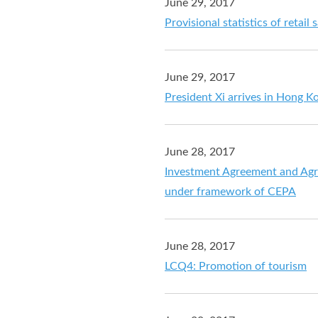
June 29, 2017
Provisional statistics of retail
June 29, 2017
President Xi arrives in Hong Ko
June 28, 2017
Investment Agreement and Agr
under framework of CEPA
June 28, 2017
LCQ4: Promotion of tourism