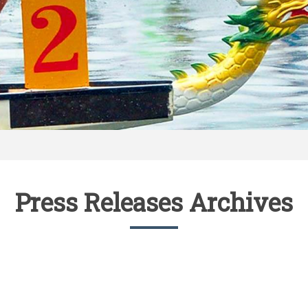
Press Releases Archives