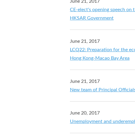
June 21, 2017
CE-elect's opening speech on th
HKSAR Government
June 21, 2017
LCQ22: Preparation for the ec
Hong Kong-Macao Bay Area
June 21, 2017
New team of Principal Official
June 20, 2017
Unemployment and underemplo