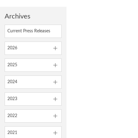
Archives
Current Press Releases
2026
2025
2024
2023
2022
2021