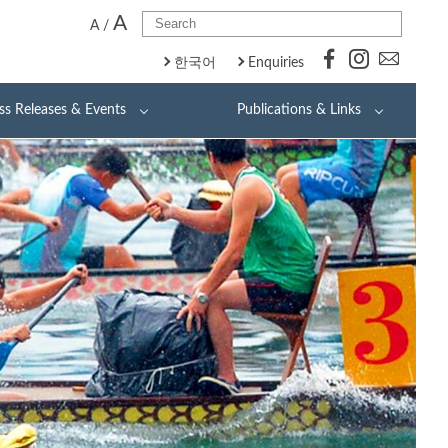
A
A
/
한국어
Enquiries
ss Releases & Events
Publications & Links