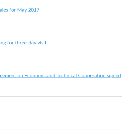
 sales for May 2017
ng for three-day visit
eement on Economic and Technical Cooperation signed