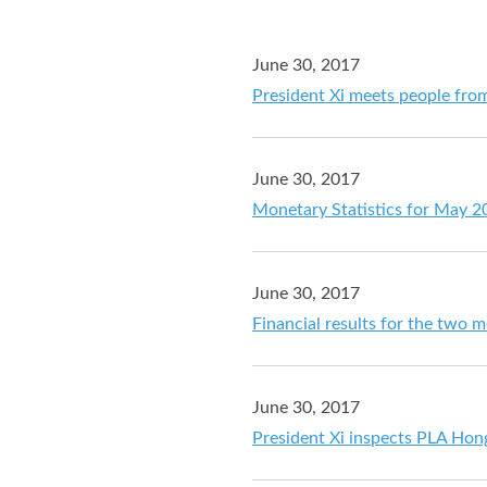
June 30, 2017
President Xi meets people from
June 30, 2017
Monetary Statistics for May 2
June 30, 2017
Financial results for the two
June 30, 2017
President Xi inspects PLA Hong