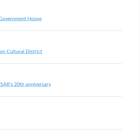
t Government House
on Cultural District
SAR's 20th anniversary