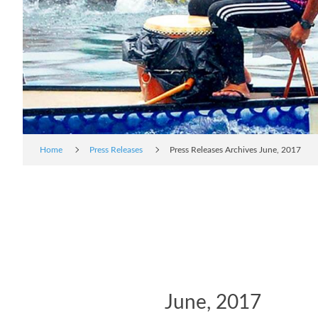
Home
Press Releases
Press Releases Archives June, 2017
June, 2017