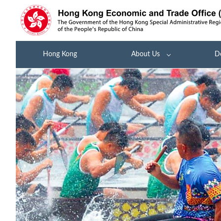
Hong Kong
About Us
D