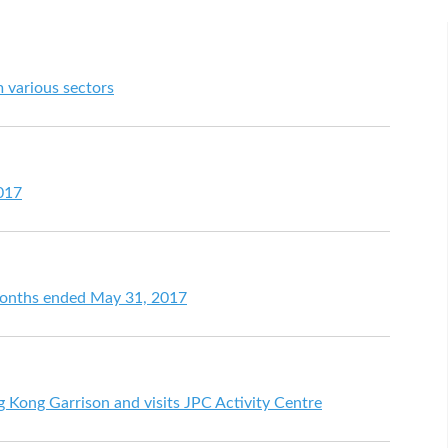
 various sectors
017
 months ended May 31, 2017
 Kong Garrison and visits JPC Activity Centre