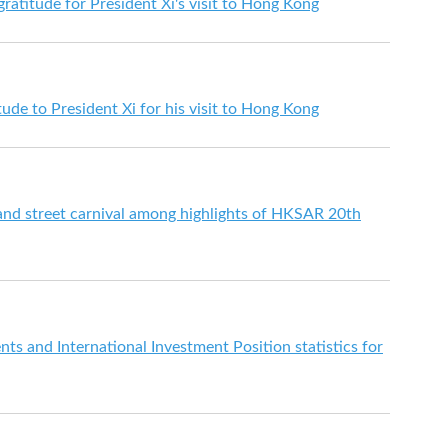
ratitude for President Xi's visit to Hong Kong
de to President Xi for his visit to Hong Kong
 and street carnival among highlights of HKSAR 20th
s and International Investment Position statistics for