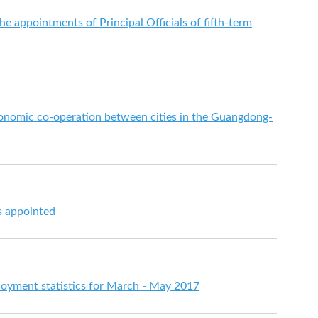
e appointments of Principal Officials of fifth-term
onomic co-operation between cities in the Guangdong-
s appointed
yment statistics for March - May 2017