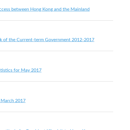
ccess between Hong Kong and the Mainland
rk of the Current-term Government 2012-2017
tistics for May 2017
or March 2017