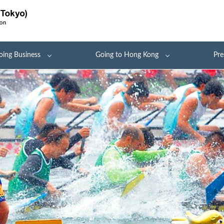
oing Business
Going to Hong Kong
Pre