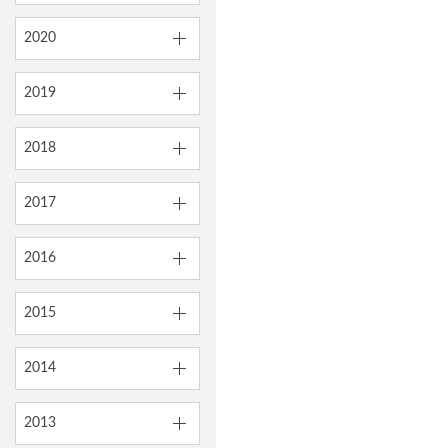
2020
2019
2018
2017
2016
2015
2014
2013