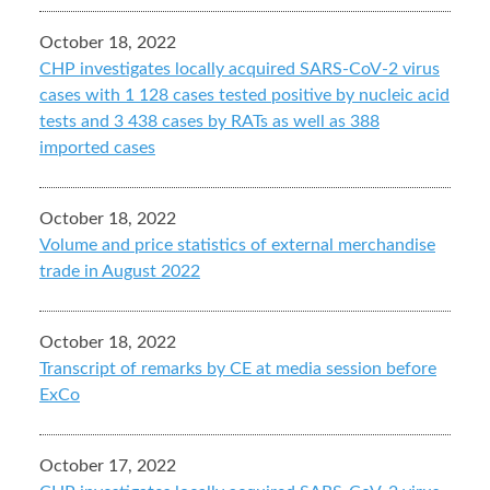
October 18, 2022
CHP investigates locally acquired SARS-CoV-2 virus
cases with 1 128 cases tested positive by nucleic acid
tests and 3 438 cases by RATs as well as 388
imported cases
October 18, 2022
Volume and price statistics of external merchandise
trade in August 2022
October 18, 2022
Transcript of remarks by CE at media session before
ExCo
October 17, 2022