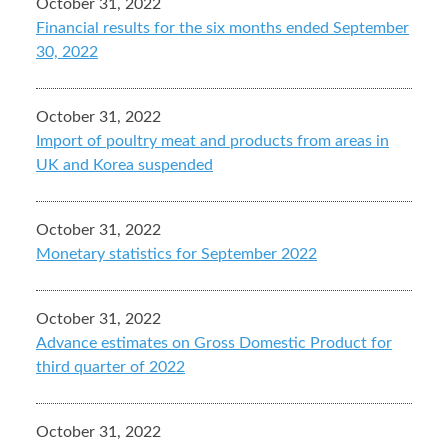
October 31, 2022
Financial results for the six months ended September
30, 2022
October 31, 2022
Import of poultry meat and products from areas in
UK and Korea suspended
October 31, 2022
Monetary statistics for September 2022
October 31, 2022
Advance estimates on Gross Domestic Product for
third quarter of 2022
October 31, 2022