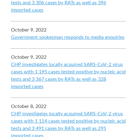
tests and 3 306 cases by RATs as well as 396
imported cases
October 9, 2022
Government spokesman responds to media enquiries
October 9, 2022
CHP investigates locally acquired SARS-CoV-2 virus
cases with 1 195 cases tested positive by nucleic acid
tests and 3 367 cases by RATs as well as 328
imported cases
October 8, 2022
CHP investigates locally acquired SARS-CoV-2 virus
cases with 1 114 cases tested positive by nucleic acid
tests and 3 491 cases by RATs as well as 295
imported cases