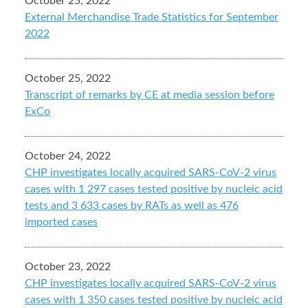
October 25, 2022
External Merchandise Trade Statistics for September
2022
October 25, 2022
Transcript of remarks by CE at media session before
ExCo
October 24, 2022
CHP investigates locally acquired SARS-CoV-2 virus
cases with 1 297 cases tested positive by nucleic acid
tests and 3 633 cases by RATs as well as 476
imported cases
October 23, 2022
CHP investigates locally acquired SARS-CoV-2 virus
cases with 1 350 cases tested positive by nucleic acid