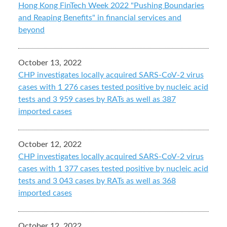
Hong Kong FinTech Week 2022 "Pushing Boundaries
and Reaping Benefits" in financial services and
beyond
October 13, 2022
CHP investigates locally acquired SARS-CoV-2 virus
cases with 1 276 cases tested positive by nucleic acid
tests and 3 959 cases by RATs as well as 387
imported cases
October 12, 2022
CHP investigates locally acquired SARS-CoV-2 virus
cases with 1 377 cases tested positive by nucleic acid
tests and 3 043 cases by RATs as well as 368
imported cases
October 12, 2022