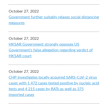
October 27, 2022
Government further suitably relaxes social distancing
measures
October 27, 2022
HKSAR Government strongly opposes US
Government's false allegation regarding verdict of
HKSAR court
October 27, 2022
CHP investigates locally acquired SARS-CoV-2 virus
cases with 1 472 cases tested positive by nucleic acid
tests and 4 215 cases by RATs as well as 375
imported cases