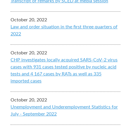
Transcript of remarks by SCED at media session
October 20, 2022
Law and order situation in the first three quarters of
2022
October 20, 2022
CHP investigates locally acquired SARS-CoV-2 virus
cases with 931 cases tested positive by nucleic acid
tests and 4 167 cases by RATs as well as 335
imported cases
October 20, 2022
Unemployment and Underemployment Statistics for
July - September 2022