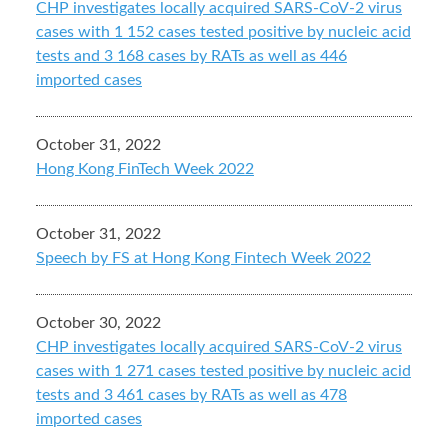
CHP investigates locally acquired SARS-CoV-2 virus
cases with 1 152 cases tested positive by nucleic acid
tests and 3 168 cases by RATs as well as 446
imported cases
October 31, 2022
Hong Kong FinTech Week 2022
October 31, 2022
Speech by FS at Hong Kong Fintech Week 2022
October 30, 2022
CHP investigates locally acquired SARS-CoV-2 virus
cases with 1 271 cases tested positive by nucleic acid
tests and 3 461 cases by RATs as well as 478
imported cases