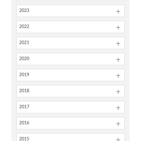
2023
2022
2021
2020
2019
2018
2017
2016
2015