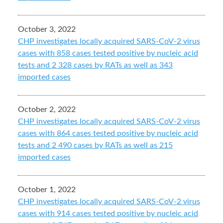
October 3, 2022
CHP investigates locally acquired SARS-CoV-2 virus
cases with 858 cases tested positive by nucleic acid
tests and 2 328 cases by RATs as well as 343
imported cases
October 2, 2022
CHP investigates locally acquired SARS-CoV-2 virus
cases with 864 cases tested positive by nucleic acid
tests and 2 490 cases by RATs as well as 215
imported cases
October 1, 2022
CHP investigates locally acquired SARS-CoV-2 virus
cases with 914 cases tested positive by nucleic acid