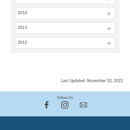
2014
2013
2012
Last Updated: November 02, 2022
Follow Us