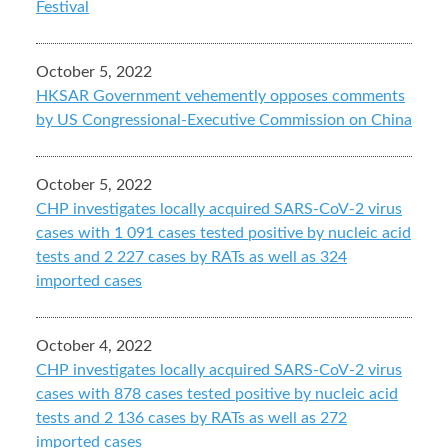
Festival
October 5, 2022
HKSAR Government vehemently opposes comments
by US Congressional-Executive Commission on China
October 5, 2022
CHP investigates locally acquired SARS-CoV-2 virus
cases with 1 091 cases tested positive by nucleic acid
tests and 2 227 cases by RATs as well as 324
imported cases
October 4, 2022
CHP investigates locally acquired SARS-CoV-2 virus
cases with 878 cases tested positive by nucleic acid
tests and 2 136 cases by RATs as well as 272
imported cases