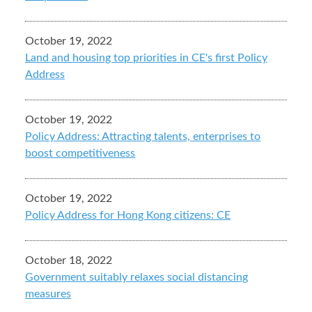
October 19, 2022
Land and housing top priorities in CE's first Policy
Address
October 19, 2022
Policy Address: Attracting talents, enterprises to
boost competitiveness
October 19, 2022
Policy Address for Hong Kong citizens: CE
October 18, 2022
Government suitably relaxes social distancing
measures