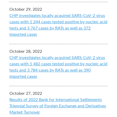
October 29, 2022
CHP investigates locally acquired SARS-CoV-2 virus
cases with 1 244 cases tested positive by nucleic acid
tests and 3 767 cases by RATs as well as 372
imported cases
October 28, 2022
CHP investigates locally acquired SARS-CoV-2 virus
cases with 1 482 cases tested positive by nucleic acid
tests and 3 784 cases by RATs as well as 390
imported cases
October 27, 2022
Results of 2022 Bank for International Settlements
Triennial Survey of Foreign Exchange and Derivatives
Market Turnover