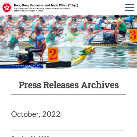
Press Releases Archives
October, 2022