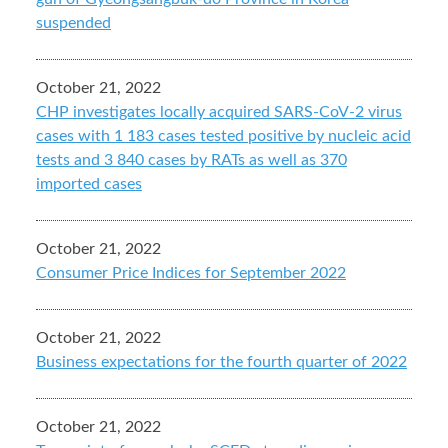
suspended
October 21, 2022
CHP investigates locally acquired SARS-CoV-2 virus
cases with 1 183 cases tested positive by nucleic acid
tests and 3 840 cases by RATs as well as 370
imported cases
October 21, 2022
Consumer Price Indices for September 2022
October 21, 2022
Business expectations for the fourth quarter of 2022
October 21, 2022