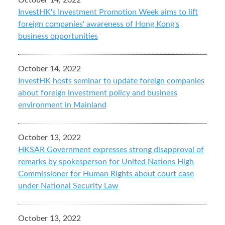
October 14, 2022
InvestHK's Investment Promotion Week aims to lift
foreign companies' awareness of Hong Kong's
business opportunities
October 14, 2022
InvestHK hosts seminar to update foreign companies
about foreign investment policy and business
environment in Mainland
October 13, 2022
HKSAR Government expresses strong disapproval of
remarks by spokesperson for United Nations High
Commissioner for Human Rights about court case
under National Security Law
October 13, 2022