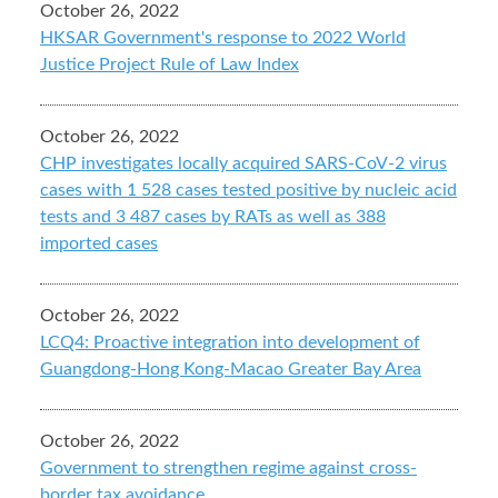
October 26, 2022
HKSAR Government's response to 2022 World
Justice Project Rule of Law Index
October 26, 2022
CHP investigates locally acquired SARS-CoV-2 virus
cases with 1 528 cases tested positive by nucleic acid
tests and 3 487 cases by RATs as well as 388
imported cases
October 26, 2022
LCQ4: Proactive integration into development of
Guangdong-Hong Kong-Macao Greater Bay Area
October 26, 2022
Government to strengthen regime against cross-
border tax avoidance