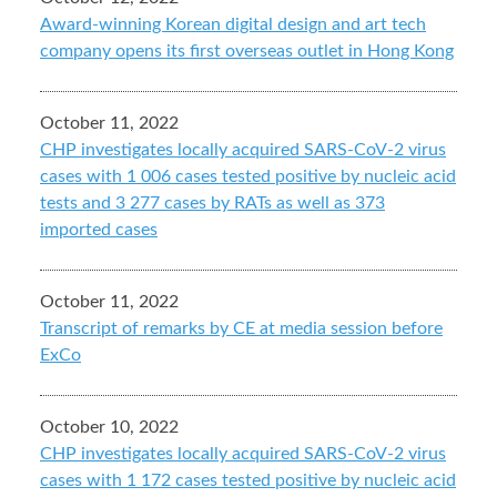
Award-winning Korean digital design and art tech
company opens its first overseas outlet in Hong Kong
October 11, 2022
CHP investigates locally acquired SARS-CoV-2 virus
cases with 1 006 cases tested positive by nucleic acid
tests and 3 277 cases by RATs as well as 373
imported cases
October 11, 2022
Transcript of remarks by CE at media session before
ExCo
October 10, 2022
CHP investigates locally acquired SARS-CoV-2 virus
cases with 1 172 cases tested positive by nucleic acid