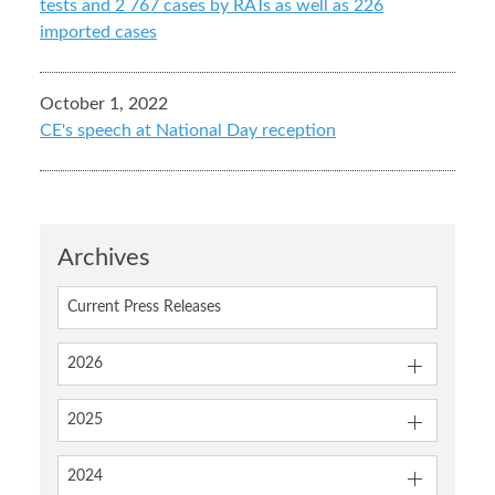
tests and 2 767 cases by RATs as well as 226
imported cases
October 1, 2022
CE's speech at National Day reception
Archives
Current Press Releases
2026
2025
2024