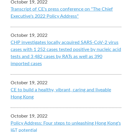
October 19, 2022
Transcript of CE's press conference on "The Chief
Executive's 2022 Policy Address"
October 19, 2022
CHP investigates locally acquired SARS-CoV-2 virus
cases with 1 252 cases tested positive by nucleic acid
tests and 3 482 cases by RATs as well as 390
imported cases
October 19, 2022
CE to build a healthy, vibrant, caring and liveable
Hong Kong
October 19, 2022
Policy Address: Four steps to unleashing Hong Kong's
I&T potential