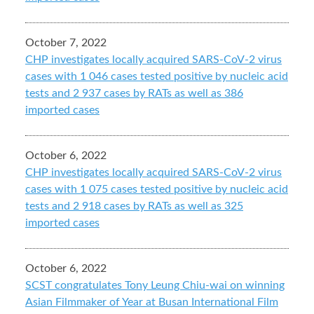
October 7, 2022
CHP investigates locally acquired SARS-CoV-2 virus
cases with 1 046 cases tested positive by nucleic acid
tests and 2 937 cases by RATs as well as 386
imported cases
October 6, 2022
CHP investigates locally acquired SARS-CoV-2 virus
cases with 1 075 cases tested positive by nucleic acid
tests and 2 918 cases by RATs as well as 325
imported cases
October 6, 2022
SCST congratulates Tony Leung Chiu-wai on winning
Asian Filmmaker of Year at Busan International Film