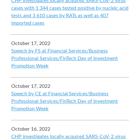
CHP investigates locally acquired SARS-CoV-2 virus
cases with 1 344 cases tested positive by nucleic acid
tests and 3 610 cases by RATs as well as 407
imported cases
October 17, 2022
Speech by FS at Financial Services/Business
Professional Services/FinTech Day of Investment
Promotion Week
October 17, 2022
Speech by CE at Financial Services/Business
Professional Services/FinTech Day of Investment
Promotion Week
October 16, 2022
CHP investigates locally acquired SARS-CoV-2 virus