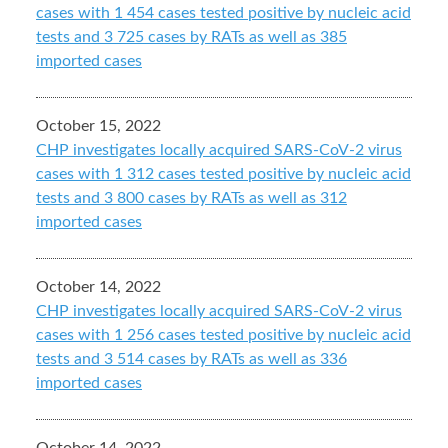
cases with 1 454 cases tested positive by nucleic acid
tests and 3 725 cases by RATs as well as 385
imported cases
October 15, 2022
CHP investigates locally acquired SARS-CoV-2 virus
cases with 1 312 cases tested positive by nucleic acid
tests and 3 800 cases by RATs as well as 312
imported cases
October 14, 2022
CHP investigates locally acquired SARS-CoV-2 virus
cases with 1 256 cases tested positive by nucleic acid
tests and 3 514 cases by RATs as well as 336
imported cases