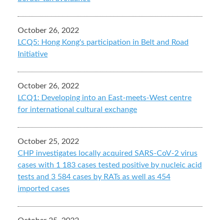
October 26, 2022
LCQ5: Hong Kong's participation in Belt and Road
Initiative
October 26, 2022
LCQ1: Developing into an East-meets-West centre
for international cultural exchange
October 25, 2022
CHP investigates locally acquired SARS-CoV-2 virus
cases with 1 183 cases tested positive by nucleic acid
tests and 3 584 cases by RATs as well as 454
imported cases