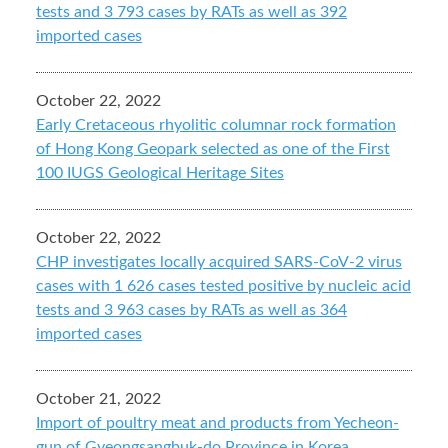
tests and 3 793 cases by RATs as well as 392
imported cases
October 22, 2022
Early Cretaceous rhyolitic columnar rock formation
of Hong Kong Geopark selected as one of the First
100 IUGS Geological Heritage Sites
October 22, 2022
CHP investigates locally acquired SARS-CoV-2 virus
cases with 1 626 cases tested positive by nucleic acid
tests and 3 963 cases by RATs as well as 364
imported cases
October 21, 2022
Import of poultry meat and products from Yecheon-
gun of Gyeongsangbuk-do Province in Korea