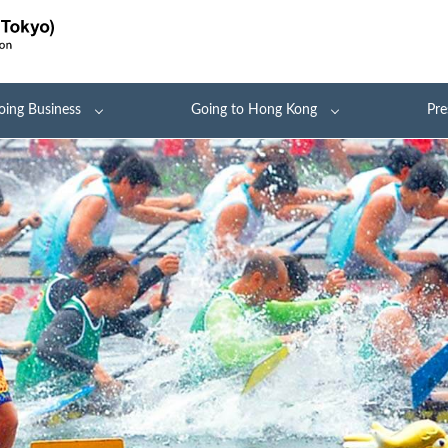
oing Business
Going to Hong Kong
Pre