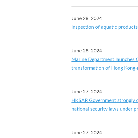
June 28, 2024
Inspection of aquatic product
June 28, 2024
Marine Department launches Gr
transformation of Hong Kong-r
June 27, 2024
HKSAR Government strongly co
national security laws under pre
June 27, 2024