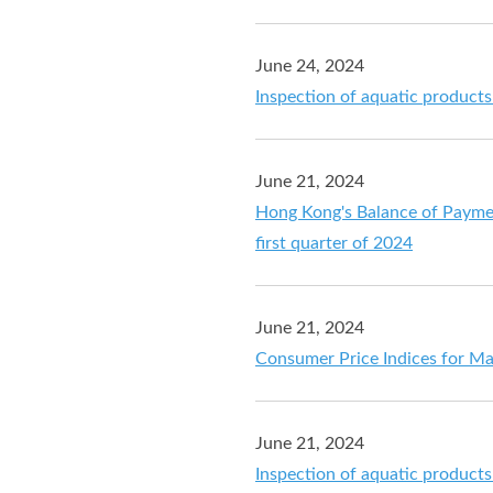
June 24, 2024
Inspection of aquatic product
June 21, 2024
Hong Kong's Balance of Payment
first quarter of 2024
June 21, 2024
Consumer Price Indices for M
June 21, 2024
Inspection of aquatic product