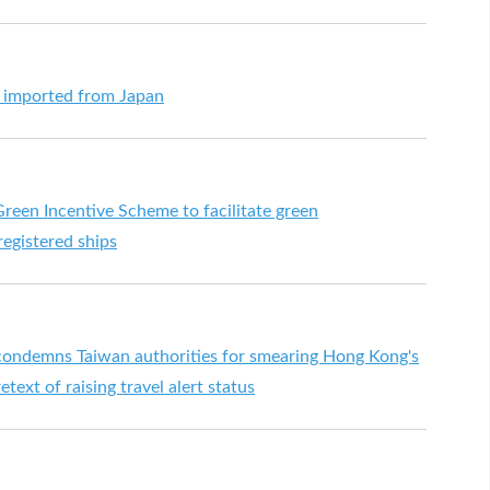
s imported from Japan
een Incentive Scheme to facilitate green
egistered ships
ndemns Taiwan authorities for smearing Hong Kong's
text of raising travel alert status