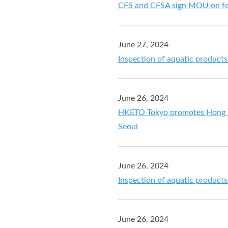
CFS and CFSA sign MOU on fo
June 27, 2024
Inspection of aquatic product
June 26, 2024
HKETO Tokyo promotes Hong Ko
Seoul
June 26, 2024
Inspection of aquatic product
June 26, 2024