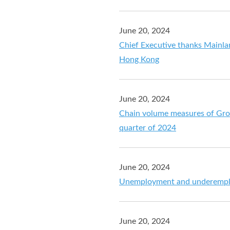
June 20, 2024
Chief Executive thanks Mainlan
Hong Kong
June 20, 2024
Chain volume measures of Gros
quarter of 2024
June 20, 2024
Unemployment and underemplo
June 20, 2024