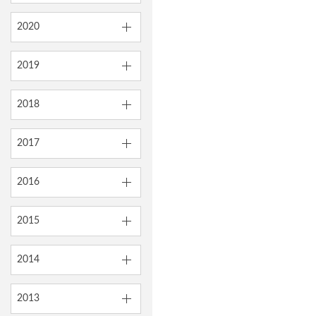
2020
2019
2018
2017
2016
2015
2014
2013