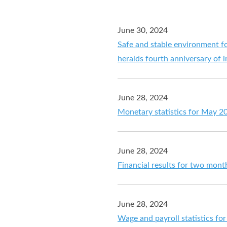
June 30, 2024
Safe and stable environment f
heralds fourth anniversary of
June 28, 2024
Monetary statistics for May 2
June 28, 2024
Financial results for two mon
June 28, 2024
Wage and payroll statistics f