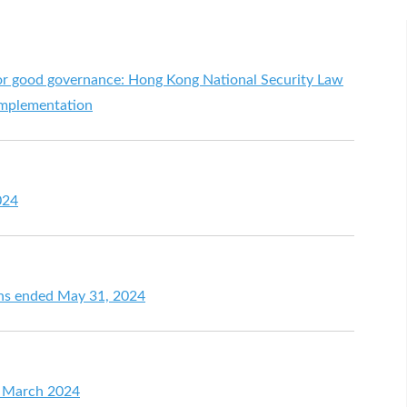
or good governance: Hong Kong National Security Law
 implementation
024
ths ended May 31, 2024
or March 2024