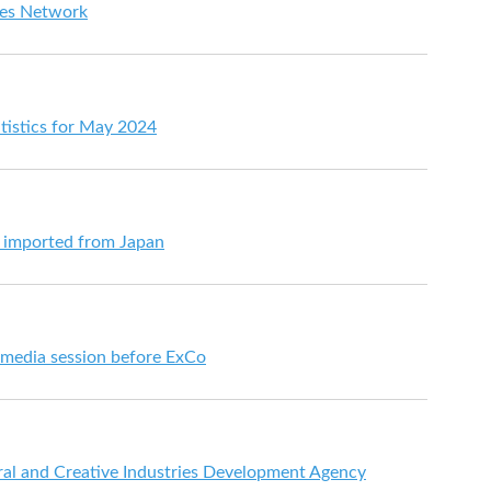
es Network
tistics for May 2024
s imported from Japan
t media session before ExCo
al and Creative Industries Development Agency