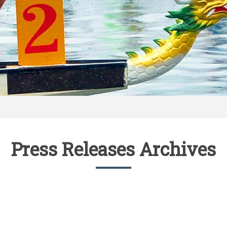
Press Releases Archives