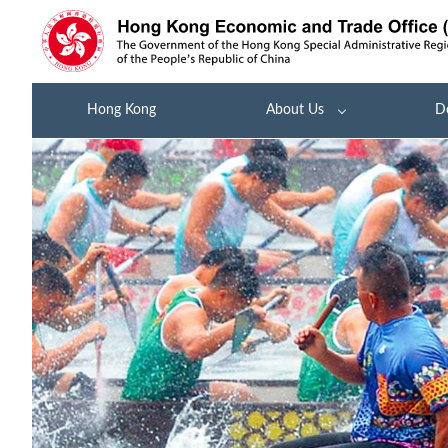
Hong Kong
About Us
D