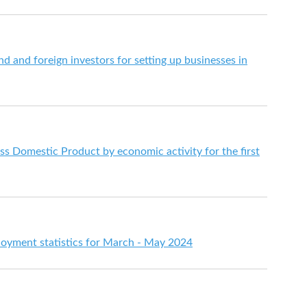
d and foreign investors for setting up businesses in
s Domestic Product by economic activity for the first
yment statistics for March - May 2024