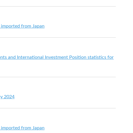
s imported from Japan
s and International Investment Position statistics for
ay 2024
s imported from Japan