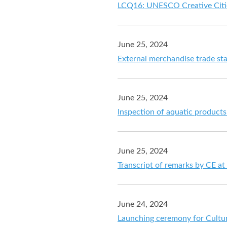
LCQ16: UNESCO Creative Citi
June 25, 2024
External merchandise trade sta
June 25, 2024
Inspection of aquatic product
June 25, 2024
Transcript of remarks by CE a
June 24, 2024
Launching ceremony for Cultur