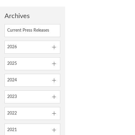
Archives
Current Press Releases
2026
2025
2024
2023
2022
2021