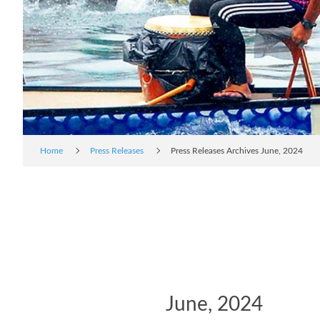
Home
Press Releases
Press Releases Archives June, 2024
June, 2024