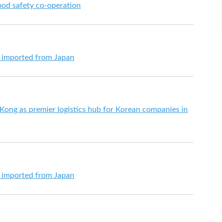
od safety co-operation
s imported from Japan
ng as premier logistics hub for Korean companies in
s imported from Japan