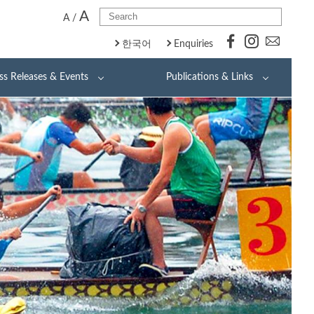
A
A
/
한국어
Enquiries
ss Releases & Events
Publications & Links