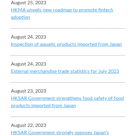
August 25, 2023
HKMA unveils new roadmap to promote fintech
adoption
August 24, 2023
Inspection of aquatic products imported from Japan
August 24, 2023
External merchandise trade statistics for July 2023
August 23, 2023
HKSAR Government strengthens food safety of food
products imported from Japan
August 22, 2023
HKSAR Government strongly opposes Japan's