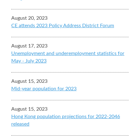
August 20, 2023
CE attends 2023 Policy Address District Forum
August 17, 2023
Unemployment and underemployment statistics for
May - July 2023
August 15, 2023
Mid-year population for 2023
August 15, 2023
Hong Kong population projections for 2022-2046
released