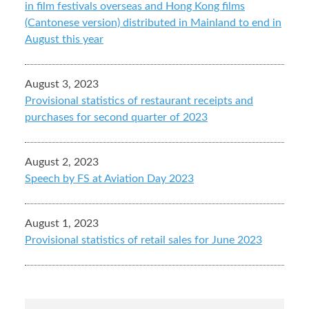
in film festivals overseas and Hong Kong films
(Cantonese version) distributed in Mainland to end in
August this year
August 3, 2023
Provisional statistics of restaurant receipts and
purchases for second quarter of 2023
August 2, 2023
Speech by FS at Aviation Day 2023
August 1, 2023
Provisional statistics of retail sales for June 2023