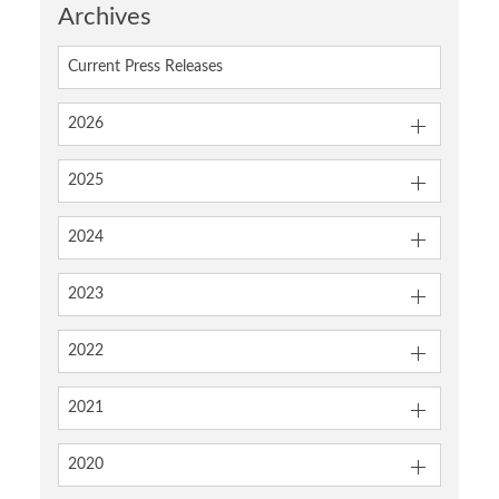
Archives
Current Press Releases
2026
2025
2024
2023
2022
2021
2020