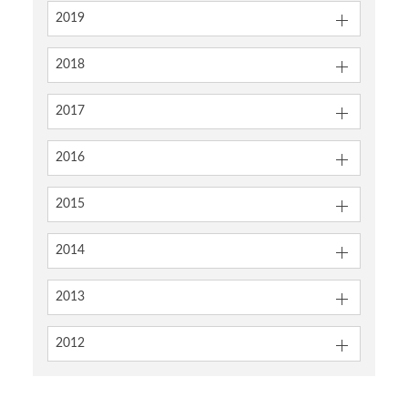
2019
2018
2017
2016
2015
2014
2013
2012