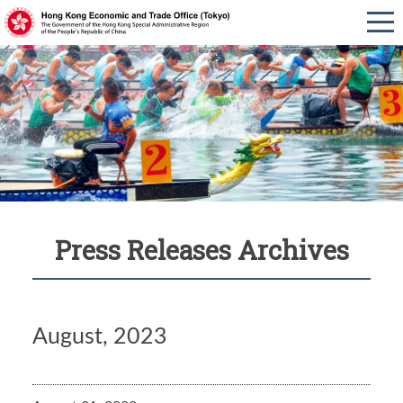
Press Releases Archives
August, 2023