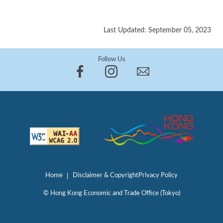
Last Updated: September 05, 2023
Follow Us
Home
Disclaimer & Copyright
Privacy Policy
© Hong Kong Economic and Trade Office (Tokyo)