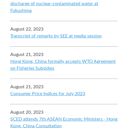
discharge of nuclear-contaminated water at
Fukushima
August 22, 2023
Transcript of remarks by SEE at media session
August 21, 2023
Hong Kong, China formally accepts WTO Agreement
on Fisheries Subsidies
August 21, 2023
Consumer Price Indices for July 2023
August 20, 2023
SCED attends 7th ASEAN Economic Ministers - Hong
Kong, China Consultation