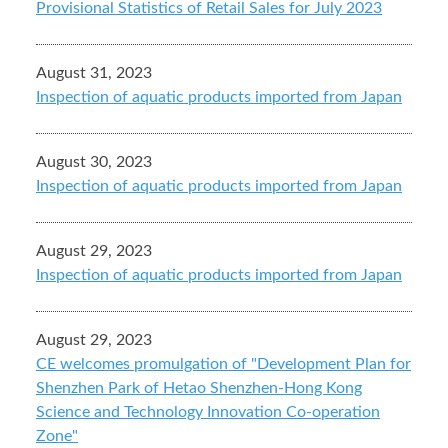
Provisional Statistics of Retail Sales for July 2023
August 31, 2023
Inspection of aquatic products imported from Japan
August 30, 2023
Inspection of aquatic products imported from Japan
August 29, 2023
Inspection of aquatic products imported from Japan
August 29, 2023
CE welcomes promulgation of "Development Plan for
Shenzhen Park of Hetao Shenzhen-Hong Kong
Science and Technology Innovation Co-operation
Zone"