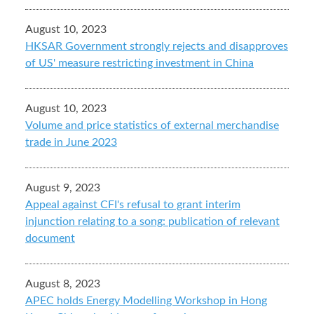
August 10, 2023
HKSAR Government strongly rejects and disapproves
of US' measure restricting investment in China
August 10, 2023
Volume and price statistics of external merchandise
trade in June 2023
August 9, 2023
Appeal against CFI's refusal to grant interim
injunction relating to a song: publication of relevant
document
August 8, 2023
APEC holds Energy Modelling Workshop in Hong