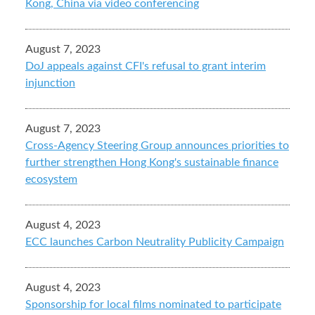
Kong, China via video conferencing
August 7, 2023
DoJ appeals against CFI's refusal to grant interim
injunction
August 7, 2023
Cross-Agency Steering Group announces priorities to
further strengthen Hong Kong's sustainable finance
ecosystem
August 4, 2023
ECC launches Carbon Neutrality Publicity Campaign
August 4, 2023
Sponsorship for local films nominated to participate