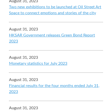
August 31, 2023
Two new exhibitions to be launched at Oil Street Art
Space to connect emotions and stories of the city
August 31, 2023
HKSAR Government releases Green Bond Report
2023
August 31, 2023
Monetary statistics for July 2023
August 31, 2023
Financial results for the four months ended July 31,
2023
August 31, 2023