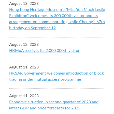
August 13, 2023
Hong Kong Heritage Museum's "Miss You Much Leslie
Exhibition" welcomes its 300 000th visitor and its
arrangement on commemorating Leslie Cheung's 67th
birthday on September 12
August 12, 2023
HKMoA receives its 2,000,000th visitor
August 11, 2023
HKSAR Government welcomes introduction of block
trading under mutual access programme
August 11, 2023
Economic situation in second quarter of 2023 and
latest GDP and price forecasts for 2023