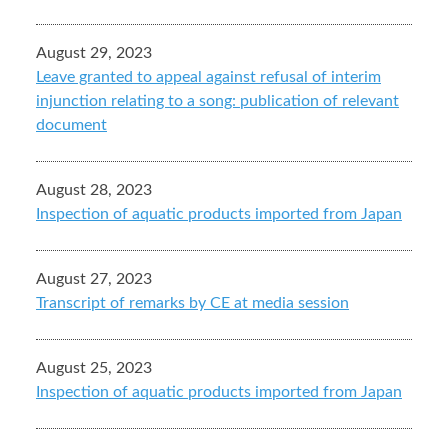
August 29, 2023
Leave granted to appeal against refusal of interim
injunction relating to a song: publication of relevant
document
August 28, 2023
Inspection of aquatic products imported from Japan
August 27, 2023
Transcript of remarks by CE at media session
August 25, 2023
Inspection of aquatic products imported from Japan