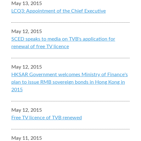
May 13, 2015
LCQ3: Appointment of the Chief Executive
May 12, 2015
SCED speaks to media on TVB's application for
renewal of free TV licence
May 12, 2015
HKSAR Government welcomes Ministry of Finance's
plan to issue RMB sovereign bonds in Hong Kong in
2015
May 12, 2015
Free TV licence of TVB renewed
May 11, 2015