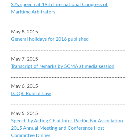
SJ's speech at 19th International Congress of
Maritime Arbitrators
May 8, 2015
General holidays for 2016 published
May 7, 2015
Transcript of remarks by SCMA at media session
May 6, 2015
LCQ8: Rule of Law
May 5, 2015
Speech by Acting CE at Inter-Pacific Bar Association
2015 Annual Meeting and Conference Host
Committee Dinner