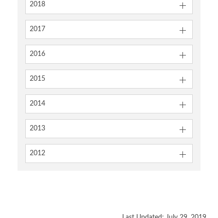
2018
2017
2016
2015
2014
2013
2012
Last Updated: July 29, 2019