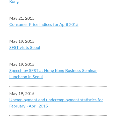
Kong
May 21, 2015
Consumer Price Indices for April 2015
May 19, 2015
SFST visits Seoul
May 19, 2015
Speech by SFST at Hong Kong Business Seminar
Luncheon in Seoul
May 19, 2015
Unemployment and underemployment statistics for
February - April 2015