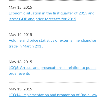
May 15, 2015
Economic situation in the first quarter of 2015 and
latest GDP and price forecasts for 2015
May 14, 2015
Volume and price statistics of external merchandise
trade in March 2015
May 13, 2015
LCQ5: Arrests and prosecutions in relation to public
order events
May 13, 2015
LCQ14: Implementation and promotion of Basic Law