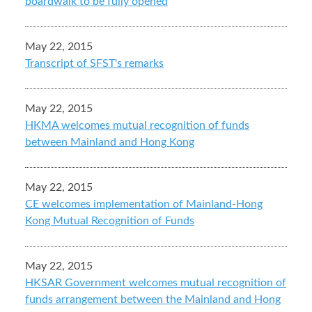
boardwalk to be fully opened
May 22, 2015
Transcript of SFST's remarks
May 22, 2015
HKMA welcomes mutual recognition of funds
between Mainland and Hong Kong
May 22, 2015
CE welcomes implementation of Mainland-Hong
Kong Mutual Recognition of Funds
May 22, 2015
HKSAR Government welcomes mutual recognition of
funds arrangement between the Mainland and Hong