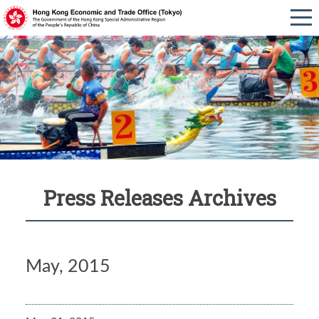
Press Releases Archives
May, 2015