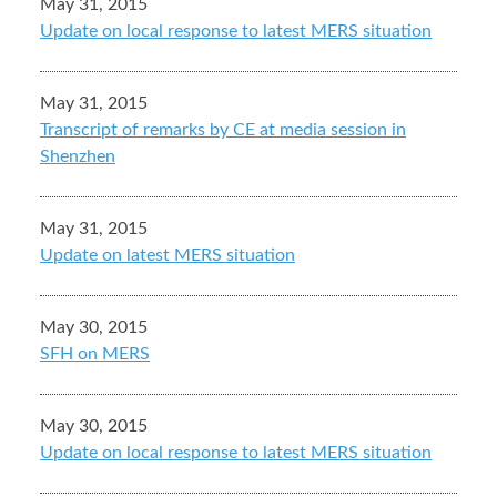
May 31, 2015
Update on local response to latest MERS situation
May 31, 2015
Transcript of remarks by CE at media session in
Shenzhen
May 31, 2015
Update on latest MERS situation
May 30, 2015
SFH on MERS
May 30, 2015
Update on local response to latest MERS situation