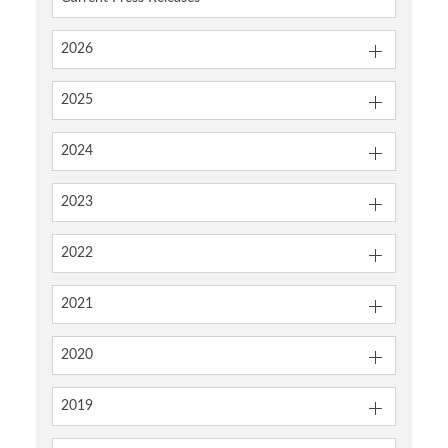
2026
2025
2024
2023
2022
2021
2020
2019