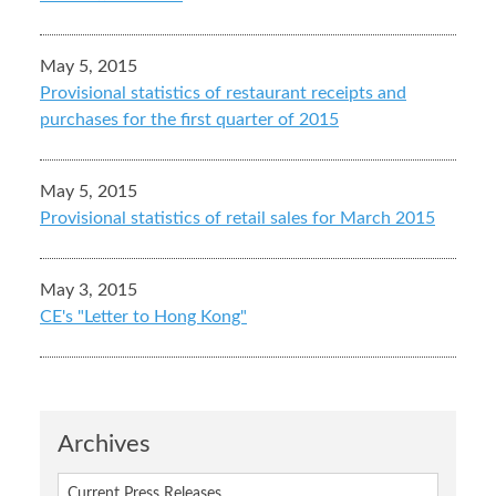
May 5, 2015
Provisional statistics of restaurant receipts and
purchases for the first quarter of 2015
May 5, 2015
Provisional statistics of retail sales for March 2015
May 3, 2015
CE's "Letter to Hong Kong"
Archives
Current Press Releases