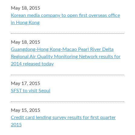
May 18, 2015
Korean media company to open first overseas office
in Hong Kong
May 18, 2015
Guangdong-Hong Kong-Macao Pearl River Delta
Regional Air Quality Monitoring Network results for
2014 released today
May 17, 2015
SFST to visit Seoul
May 15, 2015
Credit card lending survey results for first quarter
2015