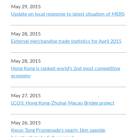
May 29, 2015
Update on local response to latest situation of MERS
May 28, 2015
External merchandise trade statistics for April 2015
May 28, 2015
Hong Kong is ranked world's 2nd most competitive
economy
May 27, 2015
LCQ3: Hong Kong-Zhuhai-Macao Bridge project
May 26, 2015
Kwun Tong Promenade's nearly 1km seaside