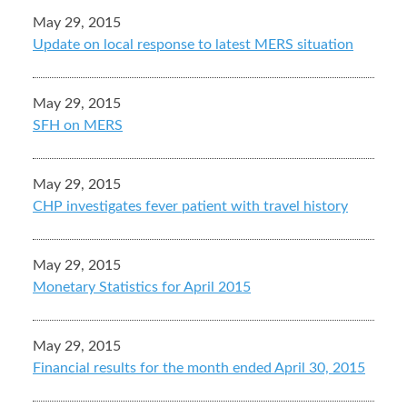
May 29, 2015
Update on local response to latest MERS situation
May 29, 2015
SFH on MERS
May 29, 2015
CHP investigates fever patient with travel history
May 29, 2015
Monetary Statistics for April 2015
May 29, 2015
Financial results for the month ended April 30, 2015