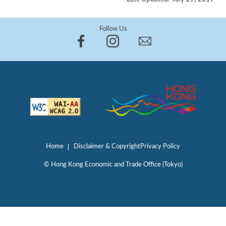
Follow Us
Home
Disclaimer & Copyright
Privacy Policy
© Hong Kong Economic and Trade Office (Tokyo)