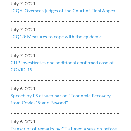
July 7, 2021
LCQ6: Overseas judges of the Court of Final Appeal
July 7, 2021
LCQ18: Measures to cope with the epidemic
July 7, 2021
CHP investigates one additional confirmed case of
COVID-19
July 6, 2021
Speech by FS at webinar on "Economic Recovery
from Covid-19 and Beyond"
July 6, 2021
Transcript of remarks by CE at media session before