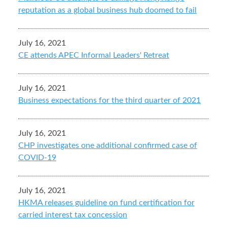
reputation as a global business hub doomed to fail
July 16, 2021
CE attends APEC Informal Leaders' Retreat
July 16, 2021
Business expectations for the third quarter of 2021
July 16, 2021
CHP investigates one additional confirmed case of
COVID-19
July 16, 2021
HKMA releases guideline on fund certification for
carried interest tax concession