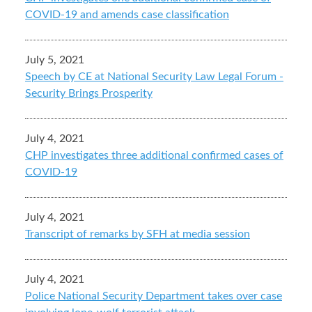
COVID-19 and amends case classification
July 5, 2021
Speech by CE at National Security Law Legal Forum -
Security Brings Prosperity
July 4, 2021
CHP investigates three additional confirmed cases of
COVID-19
July 4, 2021
Transcript of remarks by SFH at media session
July 4, 2021
Police National Security Department takes over case