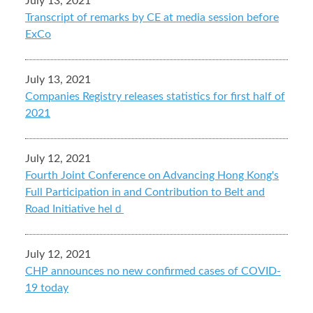
July 13, 2021
Transcript of remarks by CE at media session before
ExCo
July 13, 2021
Companies Registry releases statistics for first half of
2021
July 12, 2021
Fourth Joint Conference on Advancing Hong Kong's
Full Participation in and Contribution to Belt and
Road Initiative helｄ
July 12, 2021
CHP announces no new confirmed cases of COVID-
19 today