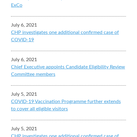
ExCo
July 6, 2021
CHP investigates one additional confirmed case of
COVID-19
July 6, 2021
Chief Executive appoints Candidate Eligibility Review
Committee members
July 5, 2021
COVID-19 Vaccination Programme further extends
to cover all eligible visitors
July 5, 2021
CHP investigates one additional confirmed case of