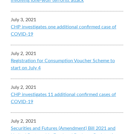
involving lone-wolf terrorist attack
July 3, 2021
CHP investigates one additional confirmed case of
COVID-19
July 2, 2021
Registration for Consumption Voucher Scheme to
start on July 4
July 2, 2021
CHP investigates 11 additional confirmed cases of
COVID-19
July 2, 2021
Securities and Futures (Amendment) Bill 2021 and