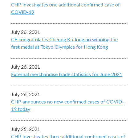
CHP investigates one additional confirmed case of
COVID-19
July 26, 2021
CE congratulates Cheung Ka-long on winning the
first medal at Tokyo Olympics for Hong Kong
July 26, 2021
External merchandise trade statistics for June 2021
July 26, 2021
CHP announces no new confirmed cases of COVID-
19 today
July 25, 2021
CHP investigates three additional confirmed cases of