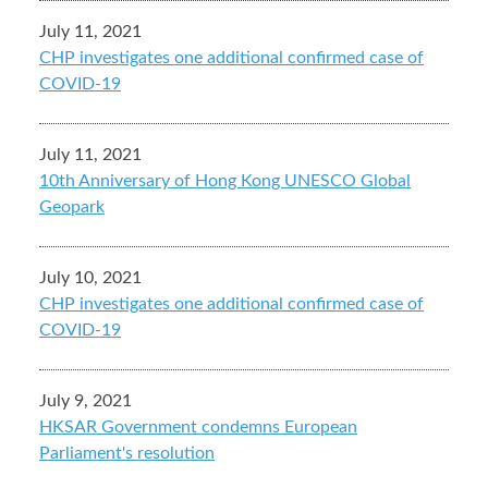
July 11, 2021
CHP investigates one additional confirmed case of
COVID-19
July 11, 2021
10th Anniversary of Hong Kong UNESCO Global
Geopark
July 10, 2021
CHP investigates one additional confirmed case of
COVID-19
July 9, 2021
HKSAR Government condemns European
Parliament's resolution