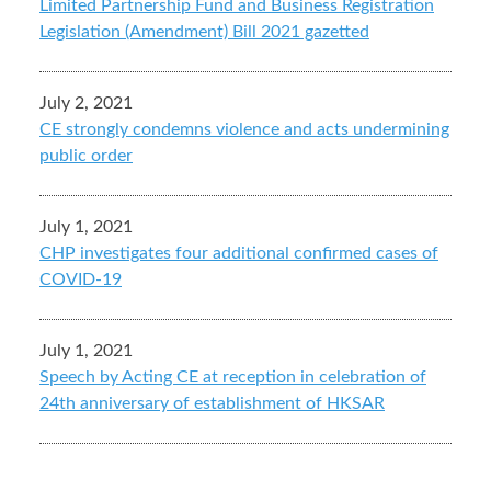
Limited Partnership Fund and Business Registration
Legislation (Amendment) Bill 2021 gazetted
July 2, 2021
CE strongly condemns violence and acts undermining
public order
July 1, 2021
CHP investigates four additional confirmed cases of
COVID-19
July 1, 2021
Speech by Acting CE at reception in celebration of
24th anniversary of establishment of HKSAR