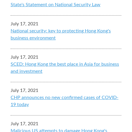
State's Statement on National Security Law
July 17, 2021
National security: key to protecting Hong Kong's
business environment
July 17, 2021
SCED: Hong Kong the best place in Asia for business
and investment
July 17, 2021
CHP announces no new confirmed cases of COVID-
19 today
July 17, 2021
Malicious US attempts to damage Hong Kong's