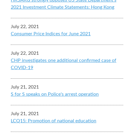
HKSARG strongly opposes US State Department's
2021 Investment Climate Statements: Hong Kong
July 22, 2021
Consumer Price Indices for June 2021
July 22, 2021
CHP investigates one additional confirmed case of
COVID-19
July 21, 2021
S for S speaks on Police's arrest operation
July 21, 2021
LCQ15: Promotion of national education