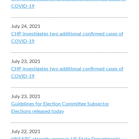
COVID-19
July 24, 2021
CHP investigates two additional confirmed cases of
COVID-19
July 23, 2021
CHP investigates two additional confirmed cases of
COVID-19
July 23, 2021
Guidelines for Election Committee Subsector
Elections released today
July 22, 2021