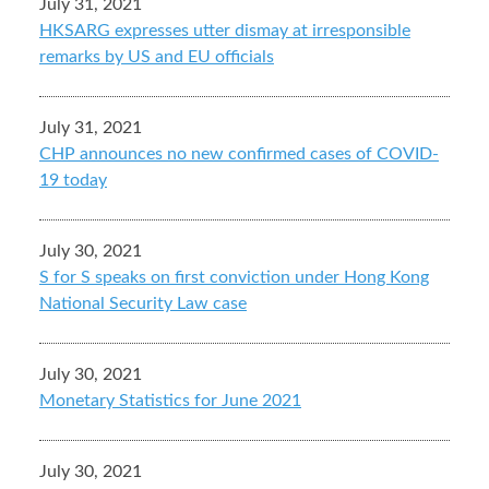
July 31, 2021
HKSARG expresses utter dismay at irresponsible
remarks by US and EU officials
July 31, 2021
CHP announces no new confirmed cases of COVID-
19 today
July 30, 2021
S for S speaks on first conviction under Hong Kong
National Security Law case
July 30, 2021
Monetary Statistics for June 2021
July 30, 2021