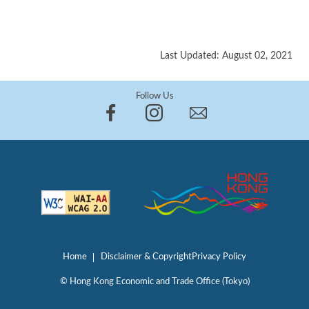
Last Updated: August 02, 2021
Follow Us
Home
Disclaimer & Copyright
Privacy Policy
© Hong Kong Economic and Trade Office (Tokyo)