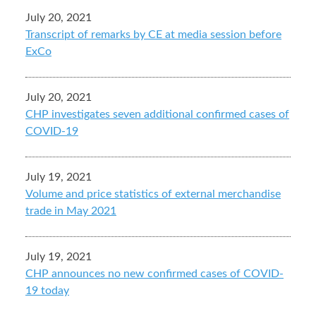
July 20, 2021
Transcript of remarks by CE at media session before
ExCo
July 20, 2021
CHP investigates seven additional confirmed cases of
COVID-19
July 19, 2021
Volume and price statistics of external merchandise
trade in May 2021
July 19, 2021
CHP announces no new confirmed cases of COVID-
19 today