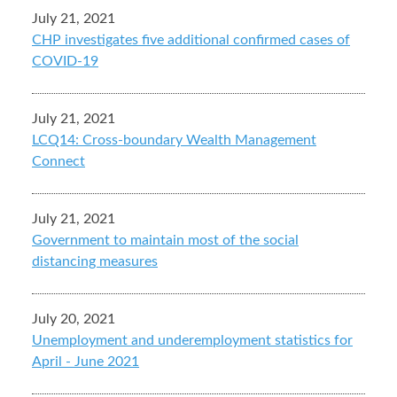
July 21, 2021
CHP investigates five additional confirmed cases of
COVID-19
July 21, 2021
LCQ14: Cross-boundary Wealth Management
Connect
July 21, 2021
Government to maintain most of the social
distancing measures
July 20, 2021
Unemployment and underemployment statistics for
April - June 2021