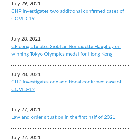
July 29, 2021
CHP investigates two additional confirmed cases of
COVID-19
July 28, 2021
CE congratulates Siobhan Bernadette Haughey on
winning Tokyo Olympics medal for Hong Kong
July 28, 2021
CHP investigates one additional confirmed case of
COVID-19
July 27, 2021
Law and order situation in the first half of 2021
July 27, 2021