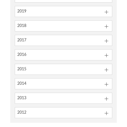
2019
2018
2017
2016
2015
2014
2013
2012