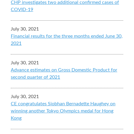
CHP investigates two additional confirmed cases of
COVID-19
July 30, 2021
Financial results for the three months ended June 30,
2021
July 30, 2021
Advance estimates on Gross Domestic Product for
second quarter of 2021
July 30, 2021
CE congratulates Siobhan Bernadette Haughey on
winning another Tokyo Olympics medal for Hong
Kong