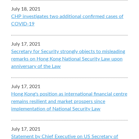
July 18, 2021
CHP investigates two additional confirmed cases of
COVID-19
July 17, 2021
Secretary for Security strongly objects to misleading
remarks on Hong Kong National Security Law upon
anniversary of the Law
July 17, 2021
Hong Kong's position as international financial centre
remains resilient and market prospers since
implementation of National Security Law
July 17, 2021
Statement by Chief Executive on US Secretary of