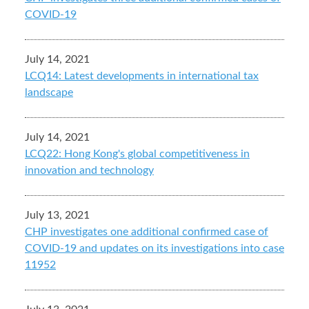
COVID-19
July 14, 2021
LCQ14: Latest developments in international tax
landscape
July 14, 2021
LCQ22: Hong Kong's global competitiveness in
innovation and technology
July 13, 2021
CHP investigates one additional confirmed case of
COVID-19 and updates on its investigations into case
11952