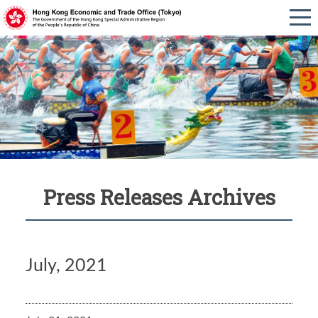
Press Releases Archives
July, 2021