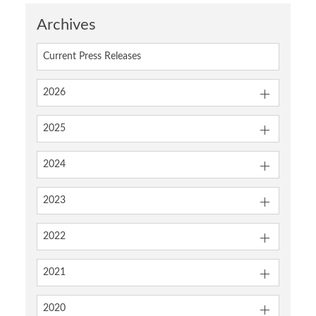
Archives
Current Press Releases
2026
2025
2024
2023
2022
2021
2020