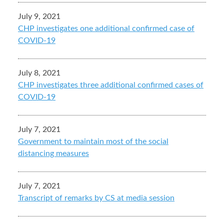
July 9, 2021
CHP investigates one additional confirmed case of
COVID-19
July 8, 2021
CHP investigates three additional confirmed cases of
COVID-19
July 7, 2021
Government to maintain most of the social
distancing measures
July 7, 2021
Transcript of remarks by CS at media session