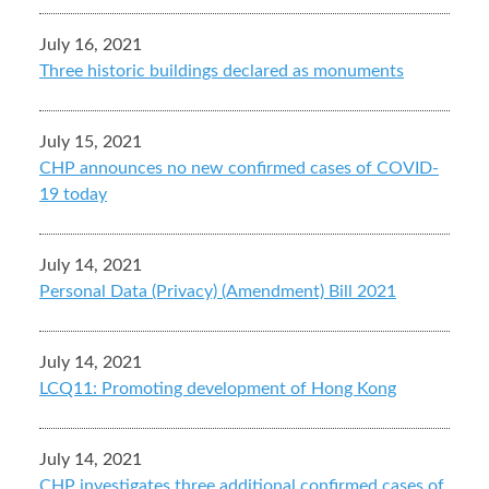
July 16, 2021
Three historic buildings declared as monuments
July 15, 2021
CHP announces no new confirmed cases of COVID-
19 today
July 14, 2021
Personal Data (Privacy) (Amendment) Bill 2021
July 14, 2021
LCQ11: Promoting development of Hong Kong
July 14, 2021
CHP investigates three additional confirmed cases of