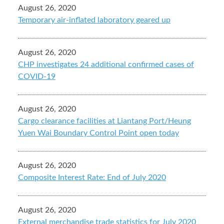
August 26, 2020
Temporary air-inflated laboratory geared up
August 26, 2020
CHP investigates 24 additional confirmed cases of
COVID-19
August 26, 2020
Cargo clearance facilities at Liantang Port/Heung
Yuen Wai Boundary Control Point open today
August 26, 2020
Composite Interest Rate: End of July 2020
August 26, 2020
External merchandise trade statistics for July 2020