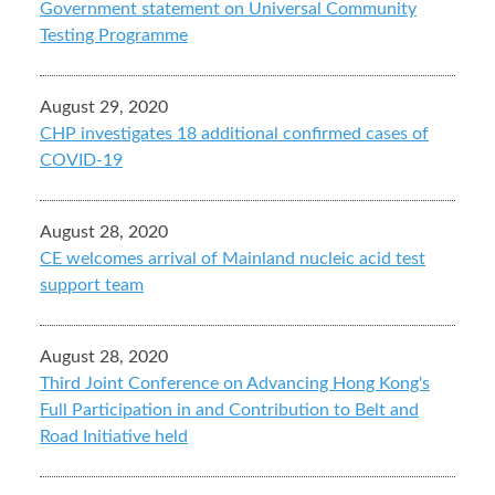
Government statement on Universal Community
Testing Programme
August 29, 2020
CHP investigates 18 additional confirmed cases of
COVID-19
August 28, 2020
CE welcomes arrival of Mainland nucleic acid test
support team
August 28, 2020
Third Joint Conference on Advancing Hong Kong's
Full Participation in and Contribution to Belt and
Road Initiative held