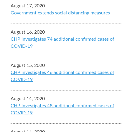
August 17, 2020
Government extends social distancing measures
August 16, 2020
CHP investigates 74 additional confirmed cases of
COVID-19
August 15, 2020
CHP investigates 46 additional confirmed cases of
COVID-19
August 14, 2020
CHP investigates 48 additional confirmed cases of
COVID-19