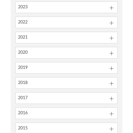
2023
2022
2021
2020
2019
2018
2017
2016
2015