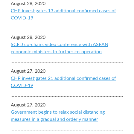
August 28, 2020
CHP investigates 13 additional confirmed cases of
COVID-19
August 28, 2020
SCED co-chairs video conference with ASEAN
economic ministers to further co-operation
August 27, 2020
CHP investigates 21 additional confirmed cases of
COVID-19
August 27, 2020
Government begins to relax social distancing
measures in a gradual and orderly manner