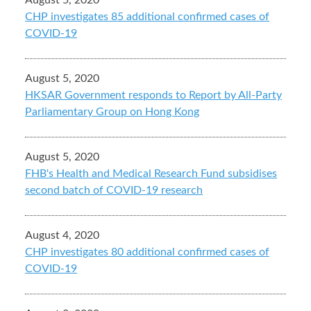
August 5, 2020
CHP investigates 85 additional confirmed cases of
COVID-19
August 5, 2020
HKSAR Government responds to Report by All-Party
Parliamentary Group on Hong Kong
August 5, 2020
FHB's Health and Medical Research Fund subsidises
second batch of COVID-19 research
August 4, 2020
CHP investigates 80 additional confirmed cases of
COVID-19