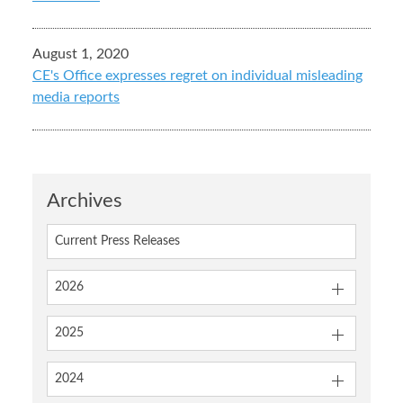
August 1, 2020
CE's Office expresses regret on individual misleading
media reports
Archives
Current Press Releases
2026
2025
2024