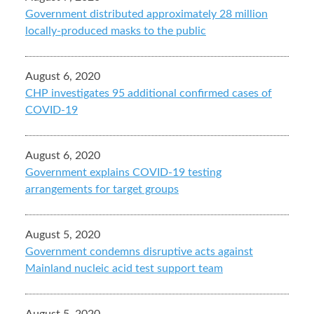
Government distributed approximately 28 million
locally-produced masks to the public
August 6, 2020
CHP investigates 95 additional confirmed cases of
COVID-19
August 6, 2020
Government explains COVID-19 testing
arrangements for target groups
August 5, 2020
Government condemns disruptive acts against
Mainland nucleic acid test support team