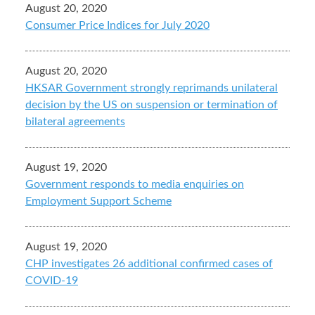
August 20, 2020
Consumer Price Indices for July 2020
August 20, 2020
HKSAR Government strongly reprimands unilateral
decision by the US on suspension or termination of
bilateral agreements
August 19, 2020
Government responds to media enquiries on
Employment Support Scheme
August 19, 2020
CHP investigates 26 additional confirmed cases of
COVID-19