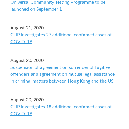
Universal Community Testing Programme to be
launched on September 1
August 21, 2020
CHP investigates 27 additional confirmed cases of
COVID-19
August 20, 2020
Suspension of agreement on surrender of fugitive
offenders and agreement on mutual legal assistance
in criminal matters between Hong Kong and the US
August 20, 2020
CHP investigates 18 additional confirmed cases of
COVID-19