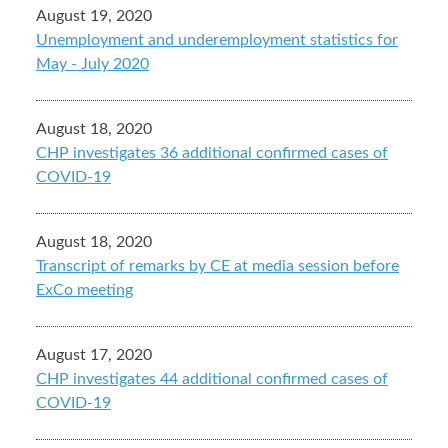
August 19, 2020
Unemployment and underemployment statistics for
May - July 2020
August 18, 2020
CHP investigates 36 additional confirmed cases of
COVID-19
August 18, 2020
Transcript of remarks by CE at media session before
ExCo meeting
August 17, 2020
CHP investigates 44 additional confirmed cases of
COVID-19