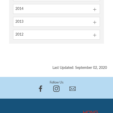
2014
2013
2012
Last Updated: September 02, 2020
Follow Us