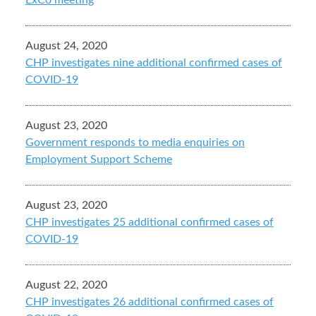
ExCo meeting
August 24, 2020
CHP investigates nine additional confirmed cases of
COVID-19
August 23, 2020
Government responds to media enquiries on
Employment Support Scheme
August 23, 2020
CHP investigates 25 additional confirmed cases of
COVID-19
August 22, 2020
CHP investigates 26 additional confirmed cases of