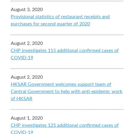
August 3, 2020
Provisional statistics of restaurant receipts and
purchases for second quarter of 2020
August 2, 2020
CHP investigates 115 additional confirmed cases of
COVID-19
August 2, 2020
HKSAR Government welcomes support team of
Central Government to help with anti-epidemic work
of HKSAR
August 1, 2020
CHP investigates 125 additional confirmed cases of
COVID-19