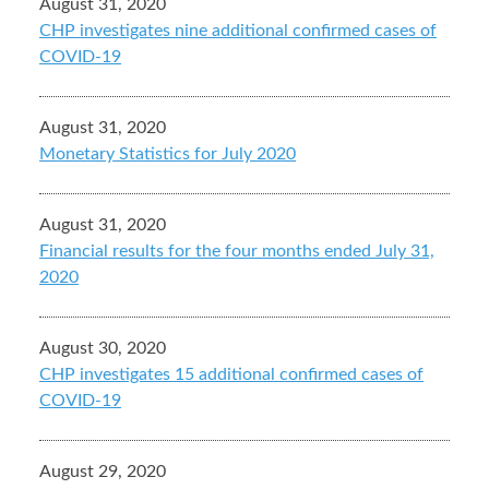
August 31, 2020
CHP investigates nine additional confirmed cases of
COVID-19
August 31, 2020
Monetary Statistics for July 2020
August 31, 2020
Financial results for the four months ended July 31,
2020
August 30, 2020
CHP investigates 15 additional confirmed cases of
COVID-19
August 29, 2020