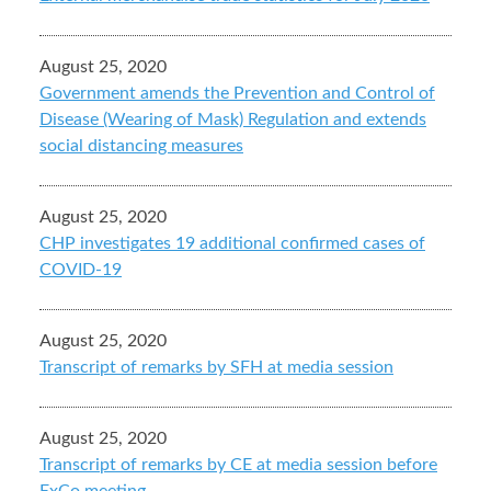
August 25, 2020
Government amends the Prevention and Control of
Disease (Wearing of Mask) Regulation and extends
social distancing measures
August 25, 2020
CHP investigates 19 additional confirmed cases of
COVID-19
August 25, 2020
Transcript of remarks by SFH at media session
August 25, 2020
Transcript of remarks by CE at media session before