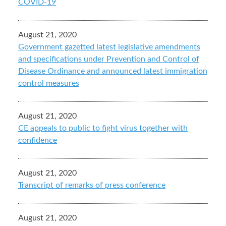
COVID-19
August 21, 2020
Government gazetted latest legislative amendments
and specifications under Prevention and Control of
Disease Ordinance and announced latest immigration
control measures
August 21, 2020
CE appeals to public to fight virus together with
confidence
August 21, 2020
Transcript of remarks of press conference
August 21, 2020