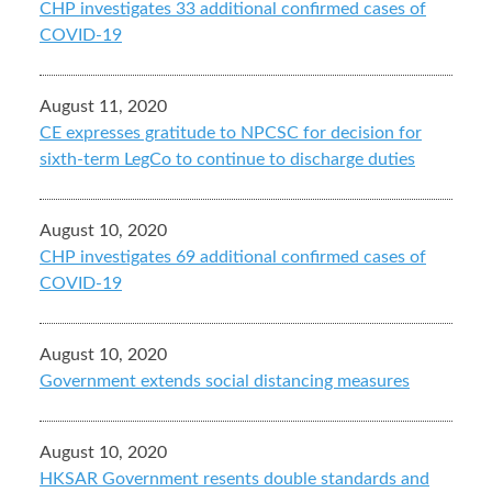
CHP investigates 33 additional confirmed cases of
COVID-19
August 11, 2020
CE expresses gratitude to NPCSC for decision for
sixth-term LegCo to continue to discharge duties
August 10, 2020
CHP investigates 69 additional confirmed cases of
COVID-19
August 10, 2020
Government extends social distancing measures
August 10, 2020
HKSAR Government resents double standards and