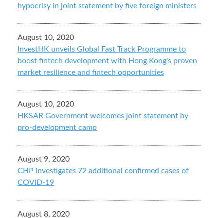
hypocrisy in joint statement by five foreign ministers
August 10, 2020
InvestHK unveils Global Fast Track Programme to
boost fintech development with Hong Kong's proven
market resilience and fintech opportunities
August 10, 2020
HKSAR Government welcomes joint statement by
pro-development camp
August 9, 2020
CHP investigates 72 additional confirmed cases of
COVID-19
August 8, 2020