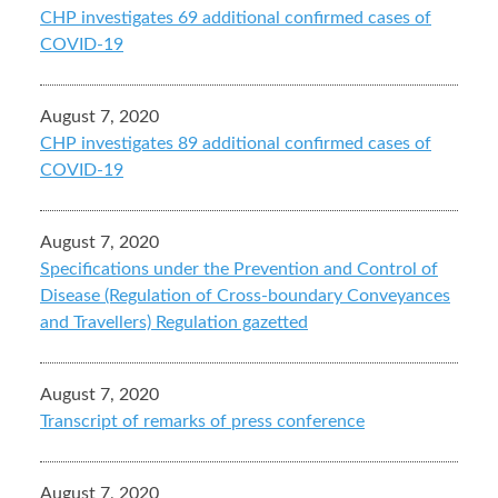
CHP investigates 69 additional confirmed cases of
COVID-19
August 7, 2020
CHP investigates 89 additional confirmed cases of
COVID-19
August 7, 2020
Specifications under the Prevention and Control of
Disease (Regulation of Cross-boundary Conveyances
and Travellers) Regulation gazetted
August 7, 2020
Transcript of remarks of press conference
August 7, 2020