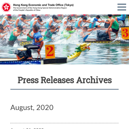
Press Releases Archives
August, 2020