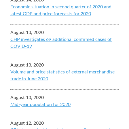
August 14, 2020
Economic situation in second quarter of 2020 and
latest GDP and price forecasts for 2020
August 13, 2020
CHP investigates 69 additional confirmed cases of
COVID-19
August 13, 2020
Volume and price statistics of external merchandise
trade in June 2020
August 13, 2020
Mid-year population for 2020
August 12, 2020