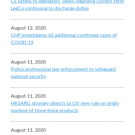
CE listens to legislators' views regarding current-term
LegCo continuing to discharge duties
August 12, 2020
CHP investigates 62 additional confirmed cases of
COVID-19
August 11, 2020
Police professional law enforcement to safeguard
national security
August 11, 2020
HKSARG strongly objects to US' new rule on origin
marking of Hong Kong products
August 11, 2020