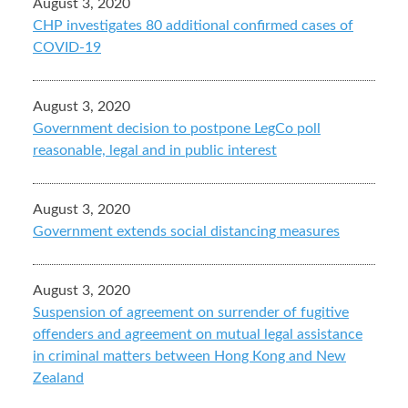
August 3, 2020
CHP investigates 80 additional confirmed cases of
COVID-19
August 3, 2020
Government decision to postpone LegCo poll
reasonable, legal and in public interest
August 3, 2020
Government extends social distancing measures
August 3, 2020
Suspension of agreement on surrender of fugitive
offenders and agreement on mutual legal assistance
in criminal matters between Hong Kong and New
Zealand