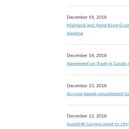
December 14, 2018
Mainland and Hong Kong Econo
meeting
December 14, 2018
Agreement on Trade in Goods 
December 13, 2018
Accrual-based consolidated G
December 12, 2018
InvestHK surveys point to city