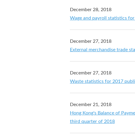
December 28, 2018
Wage and payroll statistics f
December 27, 2018
External merchandise trade st
December 27, 2018
Waste statistics for 2017 publ
December 21, 2018
Hong Kong's Balance of Payment
third quarter of 2018