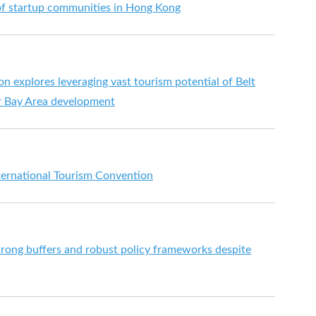
f startup communities in Hong Kong
n explores leveraging vast tourism potential of Belt
er Bay Area development
ternational Tourism Convention
ong buffers and robust policy frameworks despite