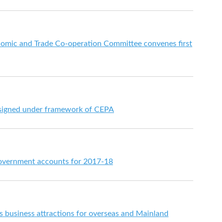
mic and Trade Co-operation Committee convenes first
signed under framework of CEPA
overnment accounts for 2017-18
's business attractions for overseas and Mainland