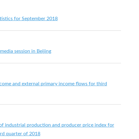
istics for September 2018
media session in Beijing
come and external primary income flows for third
 of industrial production and producer price index for
hird quarter of 2018