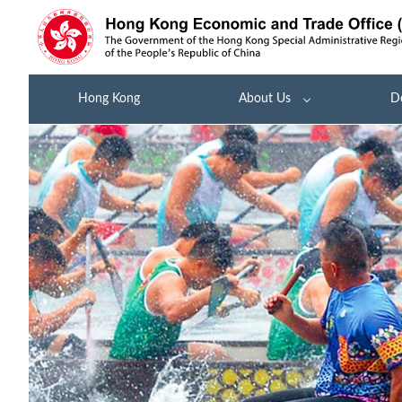
Hong Kong
About Us
D