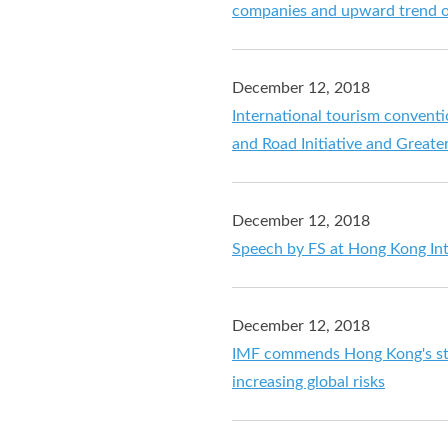
companies and upward trend o
December 12, 2018
International tourism conventio
and Road Initiative and Great
December 12, 2018
Speech by FS at Hong Kong In
December 12, 2018
IMF commends Hong Kong's str
increasing global risks