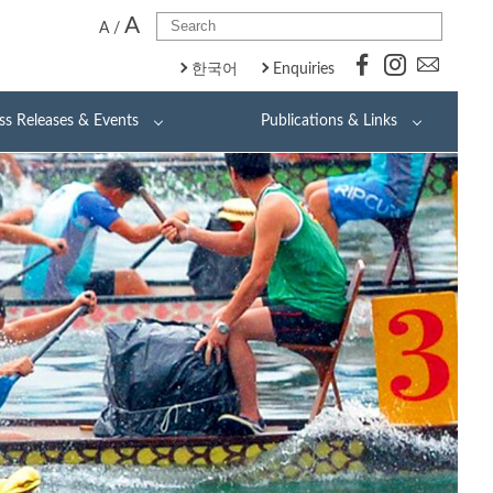
A
A
/
한국어
Enquiries
ss Releases & Events
Publications & Links