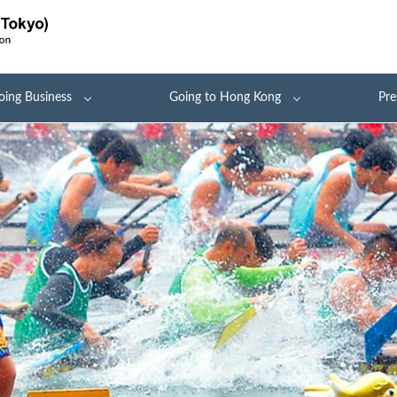
oing Business
Going to Hong Kong
Pre