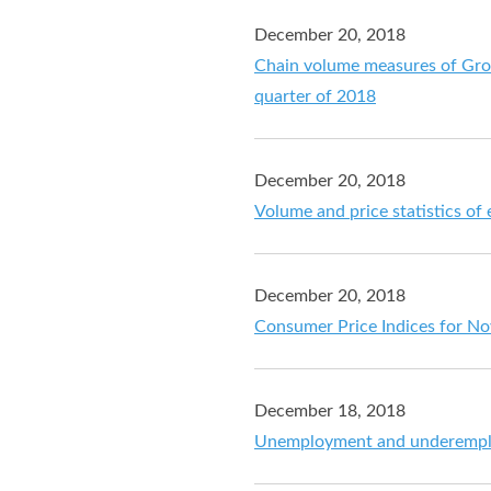
December 20, 2018
Chain volume measures of Gros
quarter of 2018
December 20, 2018
Volume and price statistics of
December 20, 2018
Consumer Price Indices for N
December 18, 2018
Unemployment and underemplo