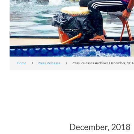
Home
Press Releases
Press Releases Archives December, 201
December, 2018