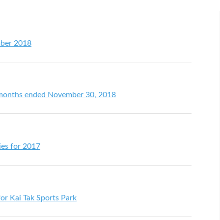
mber 2018
ht months ended November 30, 2018
ties for 2017
r Kai Tak Sports Park