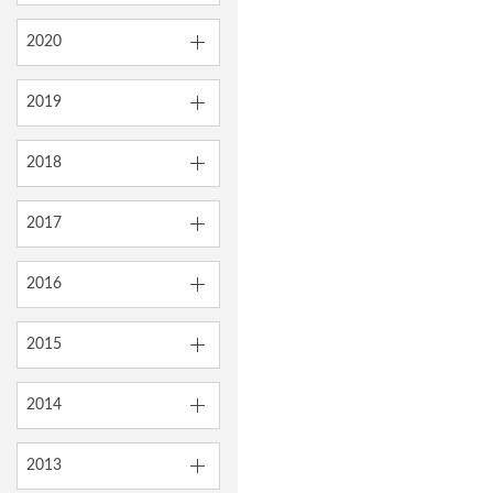
2020
2019
2018
2017
2016
2015
2014
2013