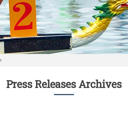
8
Press Releases Archives