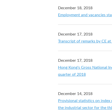
December 18, 2018
Employment and vacancies stat
December 17, 2018
Transcript of remarks by CE at 
December 17, 2018
Hong Kong's Gross National In
quarter of 2018
December 14, 2018
Provisional statistics on index
the industrial sector for the t