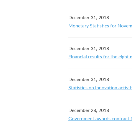
December 31, 2018
Monetary Statistics for Nove
December 31, 2018
Financial results for the eig
December 31, 2018
Statistics on innovation activi
December 28, 2018
Government awards contract fo