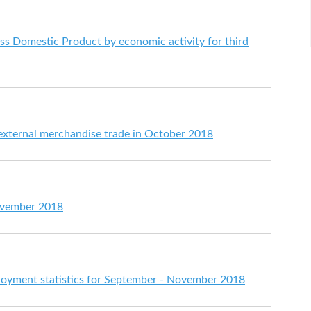
s Domestic Product by economic activity for third
 external merchandise trade in October 2018
ovember 2018
yment statistics for September - November 2018