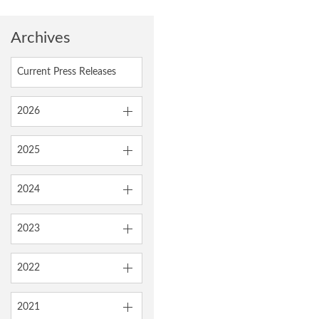
Archives
Current Press Releases
2026
2025
2024
2023
2022
2021