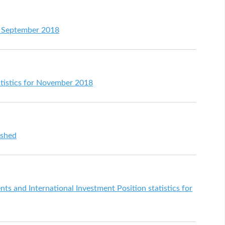
or September 2018
atistics for November 2018
ished
s and International Investment Position statistics for