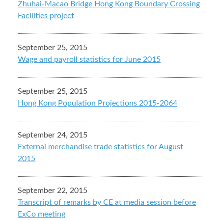
Zhuhai-Macao Bridge Hong Kong Boundary Crossing
Facilities project
September 25, 2015
Wage and payroll statistics for June 2015
September 25, 2015
Hong Kong Population Projections 2015-2064
September 24, 2015
External merchandise trade statistics for August
2015
September 22, 2015
Transcript of remarks by CE at media session before
ExCo meeting