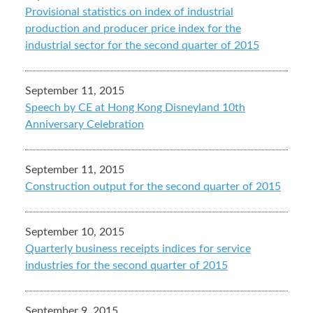
Provisional statistics on index of industrial
production and producer price index for the
industrial sector for the second quarter of 2015
September 11, 2015
Speech by CE at Hong Kong Disneyland 10th
Anniversary Celebration
September 11, 2015
Construction output for the second quarter of 2015
September 10, 2015
Quarterly business receipts indices for service
industries for the second quarter of 2015
September 9, 2015