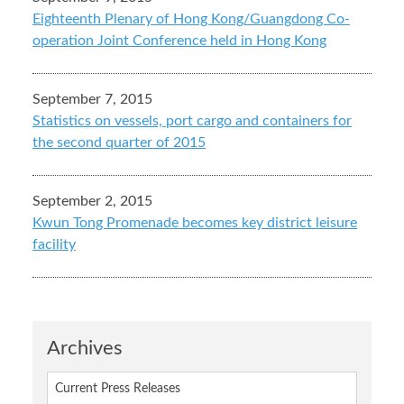
Eighteenth Plenary of Hong Kong/Guangdong Co-
operation Joint Conference held in Hong Kong
September 7, 2015
Statistics on vessels, port cargo and containers for
the second quarter of 2015
September 2, 2015
Kwun Tong Promenade becomes key district leisure
facility
Archives
Current Press Releases