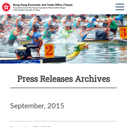
Press Releases Archives
September, 2015