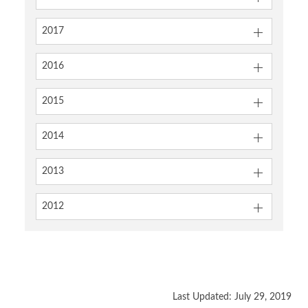
2017
2016
2015
2014
2013
2012
Last Updated: July 29, 2019