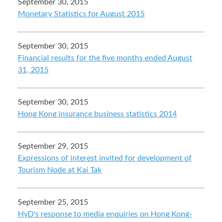
September 30, 2015
Monetary Statistics for August 2015
September 30, 2015
Financial results for the five months ended August
31, 2015
September 30, 2015
Hong Kong insurance business statistics 2014
September 29, 2015
Expressions of interest invited for development of
Tourism Node at Kai Tak
September 25, 2015
HyD's response to media enquiries on Hong Kong-