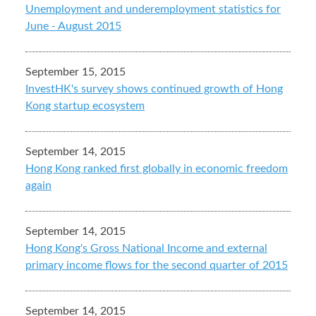
Unemployment and underemployment statistics for
June - August 2015
September 15, 2015
InvestHK's survey shows continued growth of Hong
Kong startup ecosystem
September 14, 2015
Hong Kong ranked first globally in economic freedom
again
September 14, 2015
Hong Kong's Gross National Income and external
primary income flows for the second quarter of 2015
September 14, 2015