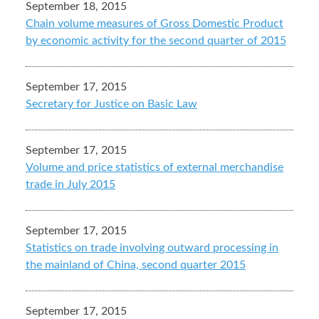
September 18, 2015
Chain volume measures of Gross Domestic Product
by economic activity for the second quarter of 2015
September 17, 2015
Secretary for Justice on Basic Law
September 17, 2015
Volume and price statistics of external merchandise
trade in July 2015
September 17, 2015
Statistics on trade involving outward processing in
the mainland of China, second quarter 2015
September 17, 2015