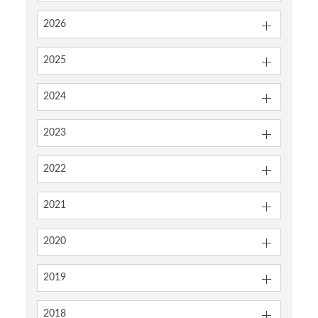
2026
2025
2024
2023
2022
2021
2020
2019
2018