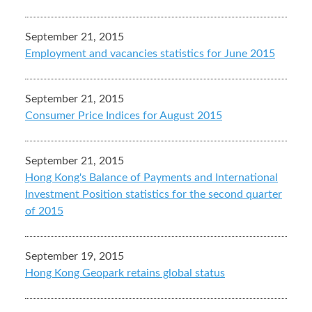
September 21, 2015
Employment and vacancies statistics for June 2015
September 21, 2015
Consumer Price Indices for August 2015
September 21, 2015
Hong Kong's Balance of Payments and International
Investment Position statistics for the second quarter
of 2015
September 19, 2015
Hong Kong Geopark retains global status