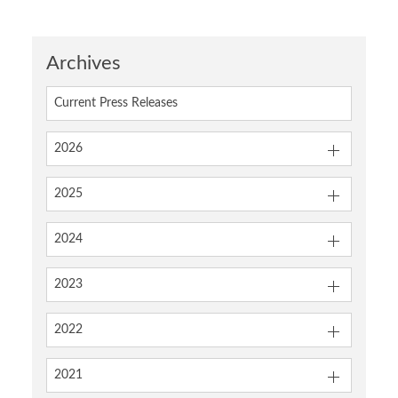
Archives
Current Press Releases
2026
2025
2024
2023
2022
2021