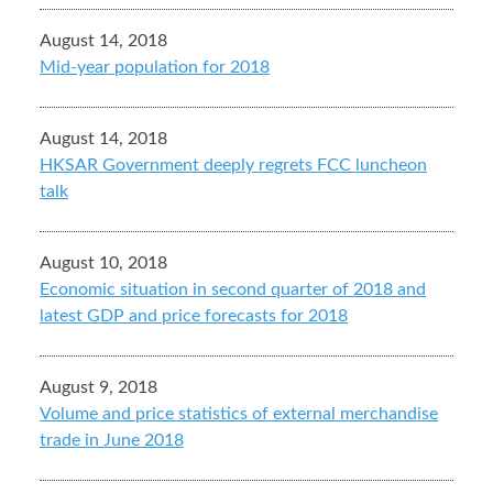
August 14, 2018
Mid-year population for 2018
August 14, 2018
HKSAR Government deeply regrets FCC luncheon
talk
August 10, 2018
Economic situation in second quarter of 2018 and
latest GDP and price forecasts for 2018
August 9, 2018
Volume and price statistics of external merchandise
trade in June 2018