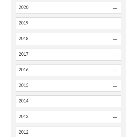
2020
2019
2018
2017
2016
2015
2014
2013
2012