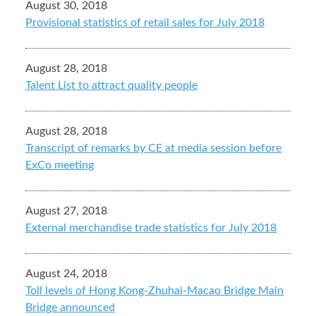
August 30, 2018
Provisional statistics of retail sales for July 2018
August 28, 2018
Talent List to attract quality people
August 28, 2018
Transcript of remarks by CE at media session before
ExCo meeting
August 27, 2018
External merchandise trade statistics for July 2018
August 24, 2018
Toll levels of Hong Kong-Zhuhai-Macao Bridge Main
Bridge announced