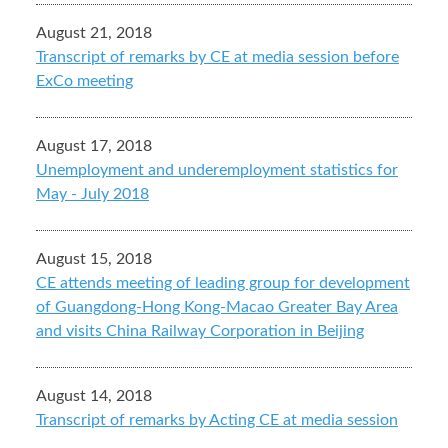
August 21, 2018
Transcript of remarks by CE at media session before
ExCo meeting
August 17, 2018
Unemployment and underemployment statistics for
May - July 2018
August 15, 2018
CE attends meeting of leading group for development
of Guangdong-Hong Kong-Macao Greater Bay Area
and visits China Railway Corporation in Beijing
August 14, 2018
Transcript of remarks by Acting CE at media session