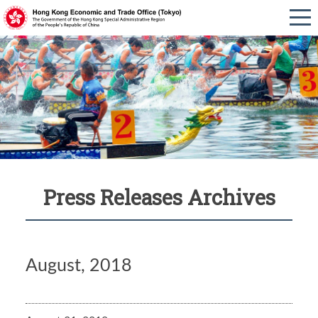
Press Releases Archives
August, 2018