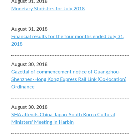
August 31, 2018
Monetary Statistics for July 2018
August 31, 2018
Financial results for the four months ended July 31,
2018
August 30, 2018
Gazettal of commencement notice of Guangzhou-
Shenzhen-Hong Kong Express Rail Link (Co-location)
Ordinance
August 30, 2018
SHA attends China-Japan-South Korea Cultural
Ministers' Meeting in Harbin