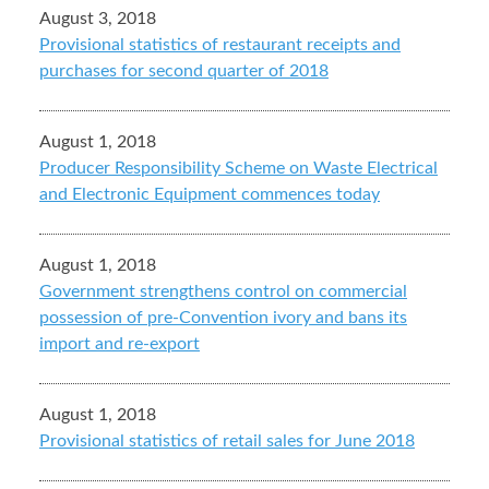
August 3, 2018
Provisional statistics of restaurant receipts and
purchases for second quarter of 2018
August 1, 2018
Producer Responsibility Scheme on Waste Electrical
and Electronic Equipment commences today
August 1, 2018
Government strengthens control on commercial
possession of pre-Convention ivory and bans its
import and re-export
August 1, 2018
Provisional statistics of retail sales for June 2018