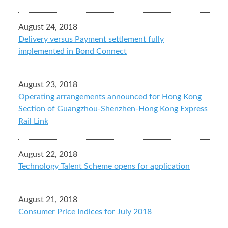
August 24, 2018
Delivery versus Payment settlement fully
implemented in Bond Connect
August 23, 2018
Operating arrangements announced for Hong Kong
Section of Guangzhou-Shenzhen-Hong Kong Express
Rail Link
August 22, 2018
Technology Talent Scheme opens for application
August 21, 2018
Consumer Price Indices for July 2018