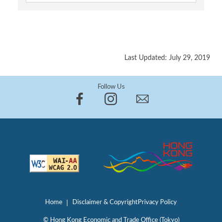
Last Updated: July 29, 2019
Follow Us
Home
Disclaimer & Copyright
Privacy Policy
© Hong Kong Economic and Trade Office (Tokyo)