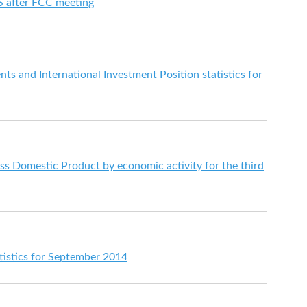
 S after FCC meeting
s and International Investment Position statistics for
s Domestic Product by economic activity for the third
istics for September 2014