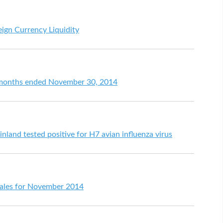
eign Currency Liquidity
ht months ended November 30, 2014
nland tested positive for H7 avian influenza virus
l sales for November 2014