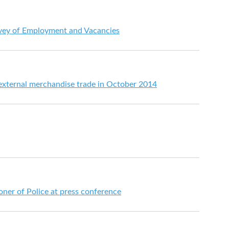
vey of Employment and Vacancies
 external merchandise trade in October 2014
er of Police at press conference