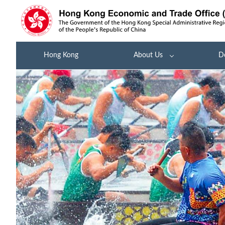
Hong Kong
About Us
D