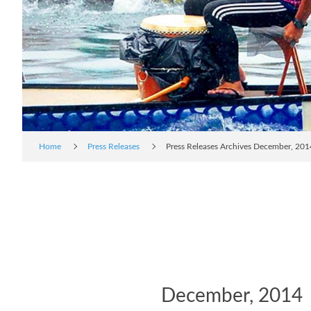
Home
Press Releases
Press Releases Archives December, 201
December, 2014