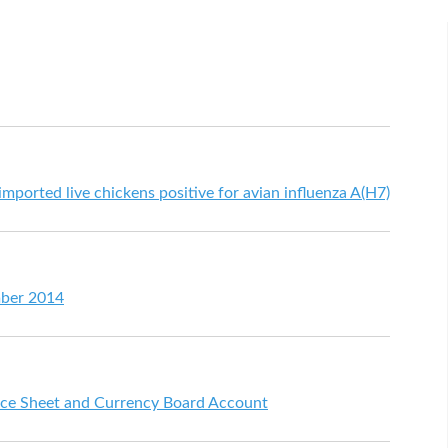
mported live chickens positive for avian influenza A(H7)
mber 2014
ce Sheet and Currency Board Account