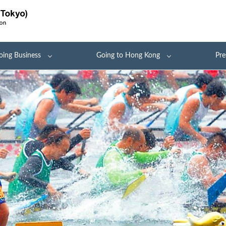
oing Business
Going to Hong Kong
Pre