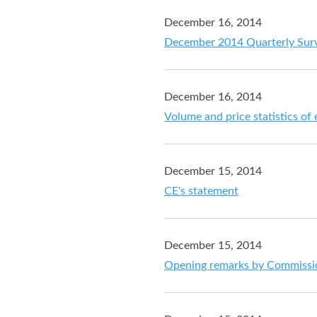
December 16, 2014
December 2014 Quarterly Sur
December 16, 2014
Volume and price statistics of
December 15, 2014
CE's statement
December 15, 2014
Opening remarks by Commission