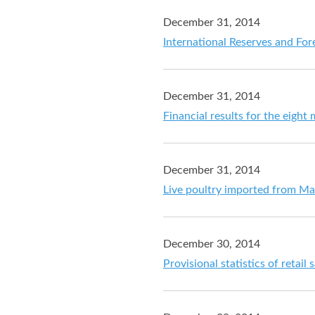
December 31, 2014
International Reserves and For
December 31, 2014
Financial results for the eig
December 31, 2014
Live poultry imported from Mai
December 30, 2014
Provisional statistics of retai