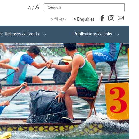
A
A
/
한국어
Enquiries
ss Releases & Events
Publications & Links