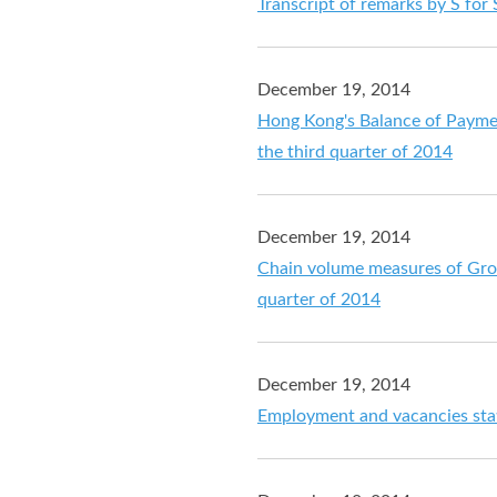
Transcript of remarks by S for
December 19, 2014
Hong Kong's Balance of Payment
the third quarter of 2014
December 19, 2014
Chain volume measures of Gros
quarter of 2014
December 19, 2014
Employment and vacancies stat