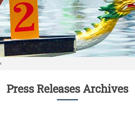
4
Press Releases Archives