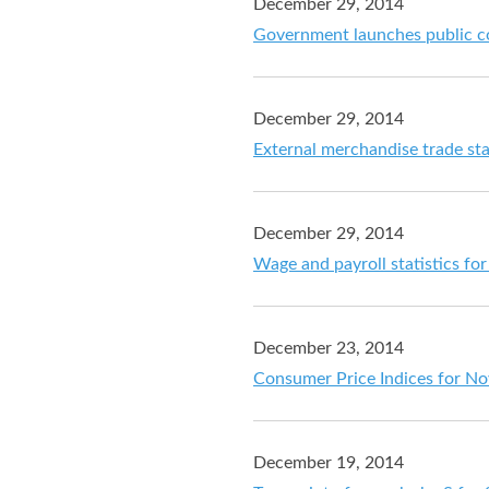
December 29, 2014
Government launches public co
December 29, 2014
External merchandise trade st
December 29, 2014
Wage and payroll statistics f
December 23, 2014
Consumer Price Indices for N
December 19, 2014