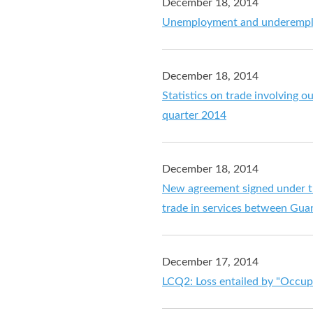
December 18, 2014
Unemployment and underemplo
December 18, 2014
Statistics on trade involving o
quarter 2014
December 18, 2014
New agreement signed under th
trade in services between Gu
December 17, 2014
LCQ2: Loss entailed by "Occup