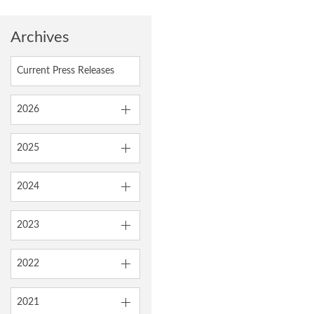
Archives
Current Press Releases
2026
2025
2024
2023
2022
2021