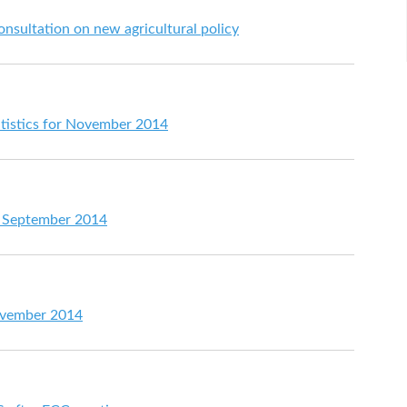
nsultation on new agricultural policy
atistics for November 2014
or September 2014
ovember 2014