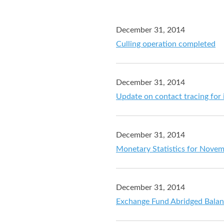
December 31, 2014
Culling operation completed
December 31, 2014
Update on contact tracing for i
December 31, 2014
Monetary Statistics for Nove
December 31, 2014
Exchange Fund Abridged Balan