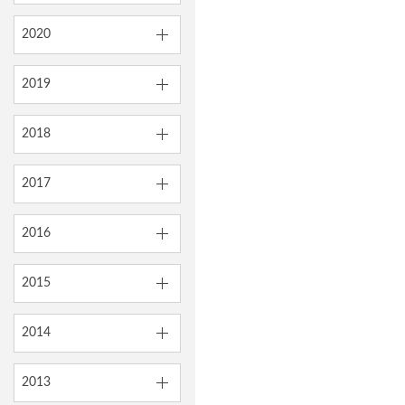
2020
2019
2018
2017
2016
2015
2014
2013