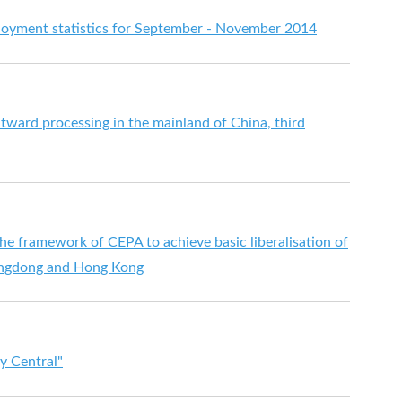
yment statistics for September - November 2014
utward processing in the mainland of China, third
e framework of CEPA to achieve basic liberalisation of
angdong and Hong Kong
y Central"