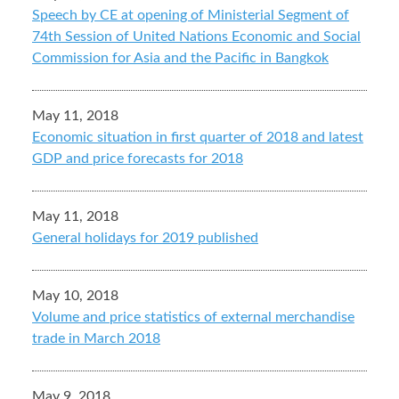
Speech by CE at opening of Ministerial Segment of
74th Session of United Nations Economic and Social
Commission for Asia and the Pacific in Bangkok
May 11, 2018
Economic situation in first quarter of 2018 and latest
GDP and price forecasts for 2018
May 11, 2018
General holidays for 2019 published
May 10, 2018
Volume and price statistics of external merchandise
trade in March 2018
May 9, 2018