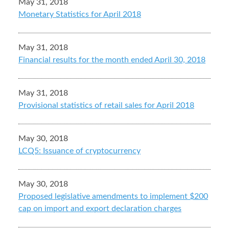
May 31, 2018
Monetary Statistics for April 2018
May 31, 2018
Financial results for the month ended April 30, 2018
May 31, 2018
Provisional statistics of retail sales for April 2018
May 30, 2018
LCQ5: Issuance of cryptocurrency
May 30, 2018
Proposed legislative amendments to implement $200
cap on import and export declaration charges