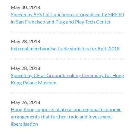
May 30, 2018
Speech by SFST at Luncheon co-organised by HKETO
in San Francisco and Plug and Play Tech Center
May 28, 2018
External merchandise trade statistics for April 2018
May 28, 2018
Speech by CE at Groundbreaking Ceremony for Hong
Kong Palace Museum
May 26, 2018
Hong Kong supports bilateral and regional economic
arrangements that further trade and investment
liberalisation