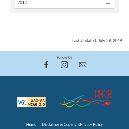
2012
Last Updated: July 29, 2019
Follow Us
Home
Disclaimer & Copyright
Privacy Policy