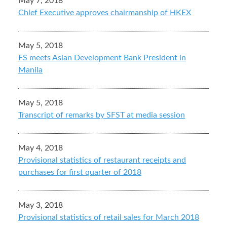
May 7, 2018
Chief Executive approves chairmanship of HKEX
May 5, 2018
FS meets Asian Development Bank President in
Manila
May 5, 2018
Transcript of remarks by SFST at media session
May 4, 2018
Provisional statistics of restaurant receipts and
purchases for first quarter of 2018
May 3, 2018
Provisional statistics of retail sales for March 2018