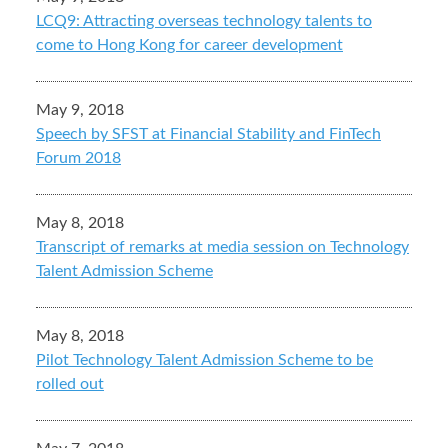
LCQ9: Attracting overseas technology talents to
come to Hong Kong for career development
May 9, 2018
Speech by SFST at Financial Stability and FinTech
Forum 2018
May 8, 2018
Transcript of remarks at media session on Technology
Talent Admission Scheme
May 8, 2018
Pilot Technology Talent Admission Scheme to be
rolled out