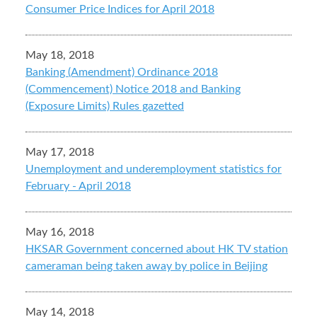
Consumer Price Indices for April 2018
May 18, 2018
Banking (Amendment) Ordinance 2018
(Commencement) Notice 2018 and Banking
(Exposure Limits) Rules gazetted
May 17, 2018
Unemployment and underemployment statistics for
February - April 2018
May 16, 2018
HKSAR Government concerned about HK TV station
cameraman being taken away by police in Beijing
May 14, 2018