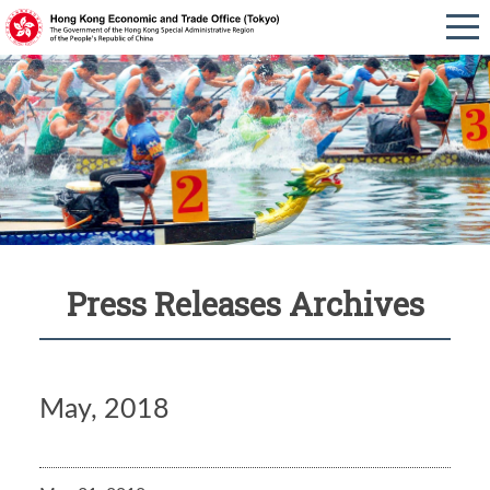
Press Releases Archives
May, 2018