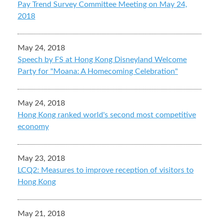
Pay Trend Survey Committee Meeting on May 24,
2018
May 24, 2018
Speech by FS at Hong Kong Disneyland Welcome
Party for "Moana: A Homecoming Celebration"
May 24, 2018
Hong Kong ranked world's second most competitive
economy
May 23, 2018
LCQ2: Measures to improve reception of visitors to
Hong Kong
May 21, 2018