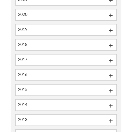
2020
2019
2018
2017
2016
2015
2014
2013