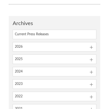
Archives
Current Press Releases
2026
2025
2024
2023
2022
2021