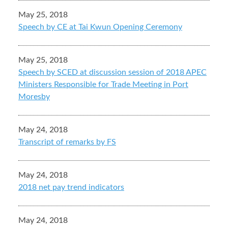
May 25, 2018
Speech by CE at Tai Kwun Opening Ceremony
May 25, 2018
Speech by SCED at discussion session of 2018 APEC
Ministers Responsible for Trade Meeting in Port
Moresby
May 24, 2018
Transcript of remarks by FS
May 24, 2018
2018 net pay trend indicators
May 24, 2018