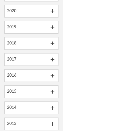
2020
2019
2018
2017
2016
2015
2014
2013