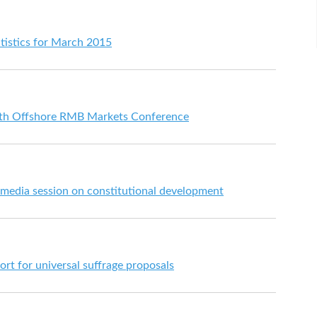
tistics for March 2015
5th Offshore RMB Markets Conference
 media session on constitutional development
ort for universal suffrage proposals