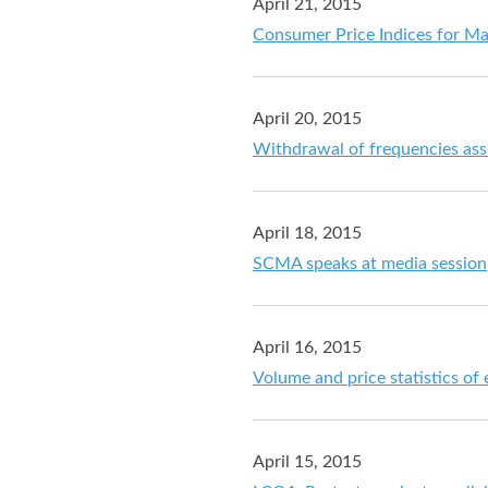
April 21, 2015
Consumer Price Indices for M
April 20, 2015
Withdrawal of frequencies assi
April 18, 2015
SCMA speaks at media session
April 16, 2015
Volume and price statistics of
April 15, 2015