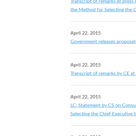
Transcript of remarks at pres
the Method for Selecting the C
April 22, 2015
Government releases proposals 
April 22, 2015
Transcript of remarks by CE at
April 22, 2015
LC: Statement by CS on Consul
Selecting the Chief Executive 