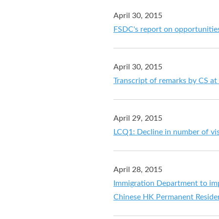
April 30, 2015
FSDC's report on opportunities
April 30, 2015
Transcript of remarks by CS at
April 29, 2015
LCQ1: Decline in number of vi
April 28, 2015
Immigration Department to im
Chinese HK Permanent Residen