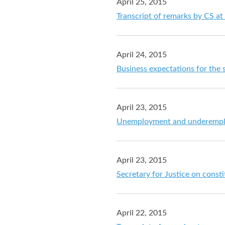
April 25, 2015
Transcript of remarks by CS at
April 24, 2015
Business expectations for the
April 23, 2015
Unemployment and underemploy
April 23, 2015
Secretary for Justice on const
April 22, 2015