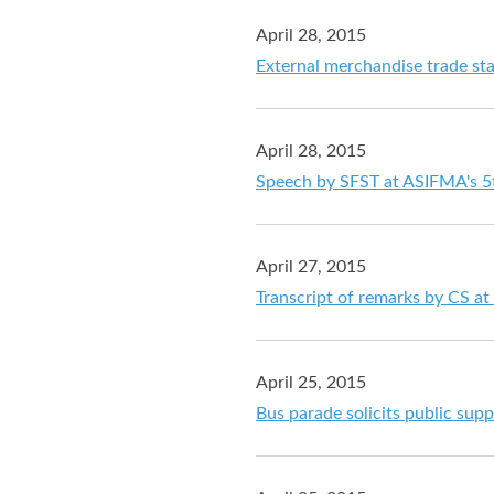
April 28, 2015
External merchandise trade sta
April 28, 2015
Speech by SFST at ASIFMA's 
April 27, 2015
Transcript of remarks by CS at
April 25, 2015
Bus parade solicits public supp