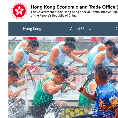
Hong Kong
About Us
D