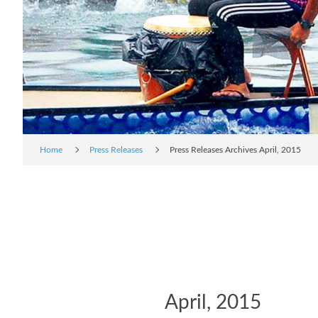
Home
Press Releases
Press Releases Archives April, 2015
April, 2015