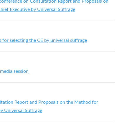
s conference on Consultation Report and Proposals on
hief Executive by Universal Suffrage
for selecting the CE by universal suffrage
 media session
tation Report and Proposals on the Method for
by Universal Suffrage