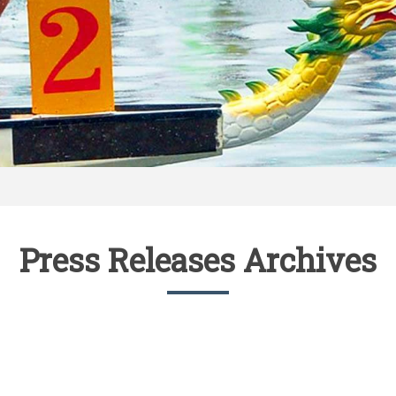
Press Releases Archives