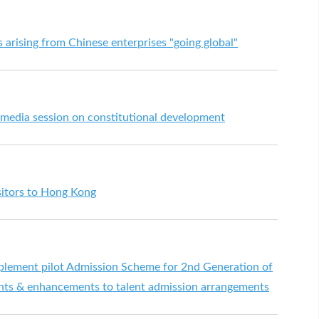
 arising from Chinese enterprises "going global"
 media session on constitutional development
sitors to Hong Kong
plement pilot Admission Scheme for 2nd Generation of
ts & enhancements to talent admission arrangements