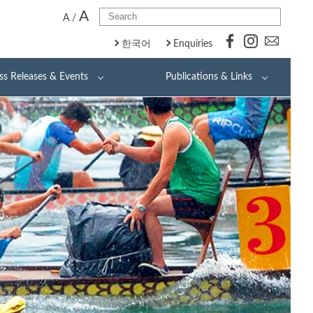
A
A
/
한국어
Enquiries
ss Releases & Events
Publications & Links