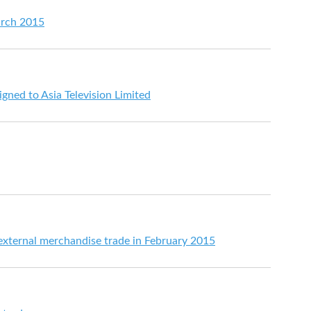
arch 2015
gned to Asia Television Limited
 external merchandise trade in February 2015