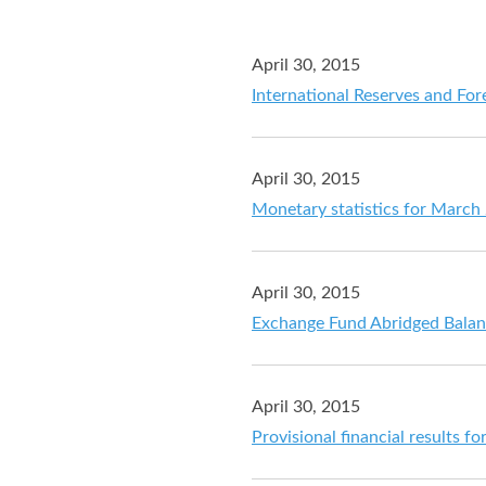
April 30, 2015
International Reserves and For
April 30, 2015
Monetary statistics for March
April 30, 2015
Exchange Fund Abridged Balan
April 30, 2015
Provisional financial results 