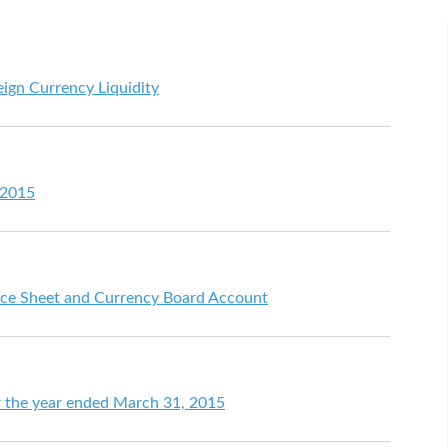
eign Currency Liquidity
 2015
ce Sheet and Currency Board Account
for the year ended March 31, 2015