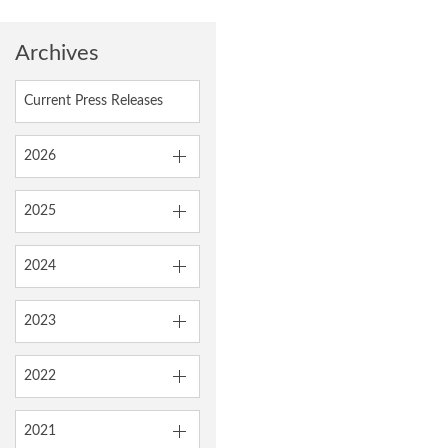
Archives
Current Press Releases
2026
2025
2024
2023
2022
2021