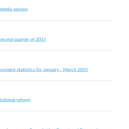
 media session
 second quarter of 2015
ment statistics for January - March 2015
itutional reform