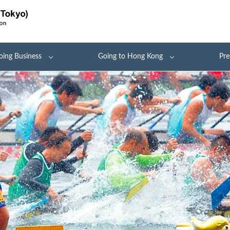
oing Business
Going to Hong Kong
Pre