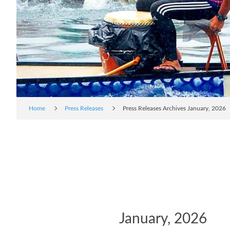
Home
Press Releases
Press Releases Archives January, 2026
January, 2026