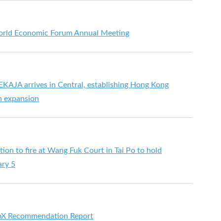
orld Economic Forum Annual Meeting
KAJA arrives in Central, establishing Hong Kong
n expansion
ion to fire at Wang Fuk Court in Tai Po to hold
ary 5
oX Recommendation Report