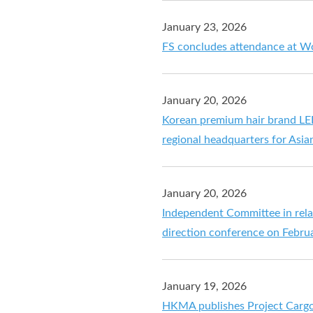
January 23, 2026
FS concludes attendance at W
January 20, 2026
Korean premium hair brand LEE
regional headquarters for Asia
January 20, 2026
Independent Committee in relat
direction conference on Febru
January 19, 2026
HKMA publishes Project Carg