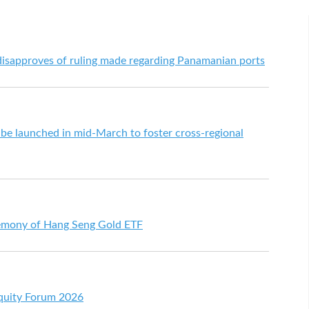
sapproves of ruling made regarding Panamanian ports
be launched in mid-March to foster cross-regional
remony of Hang Seng Gold ETF
Equity Forum 2026