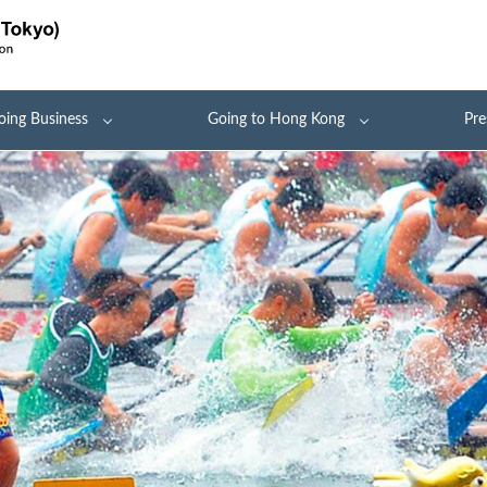
oing Business
Going to Hong Kong
Pre