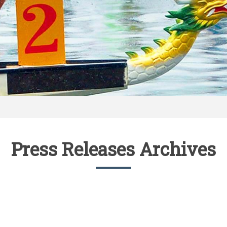
Press Releases Archives