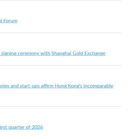
al Forum
 signing ceremony with Shanghai Gold Exchange
ies and start-ups affirm Hong Kong's incomparable
irst quarter of 2026