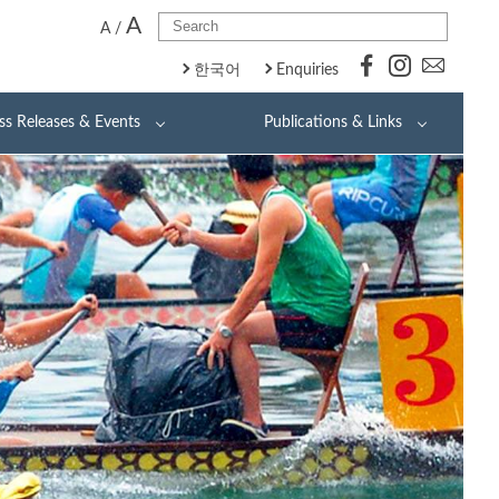
A
A
/
한국어
Enquiries
ss Releases & Events
Publications & Links