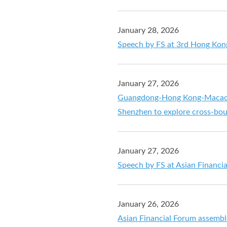
January 28, 2026
Speech by FS at 3rd Hong Kon
January 27, 2026
Guangdong-Hong Kong-Macao G
Shenzhen to explore cross-bou
January 27, 2026
Speech by FS at Asian Financi
January 26, 2026
Asian Financial Forum assemble