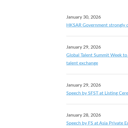
January 30, 2026
HKSAR Government strongly di
January 29, 2026
Global Talent Summit Week to 
talent exchange
January 29, 2026
Speech by SFST at Listing Ce
January 28, 2026
Speech by FS at Asia Private 