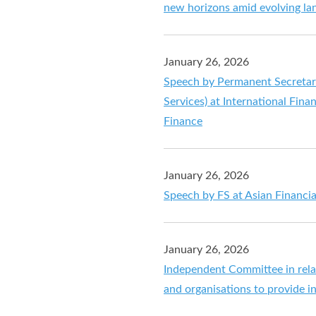
new horizons amid evolving la
January 26, 2026
Speech by Permanent Secretary 
Services) at International Fin
Finance
January 26, 2026
Speech by FS at Asian Financ
January 26, 2026
Independent Committee in relat
and organisations to provide i