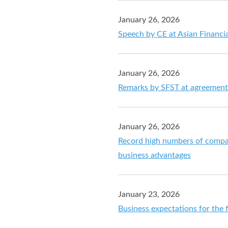
January 26, 2026
Speech by CE at Asian Financi
January 26, 2026
Remarks by SFST at agreement
January 26, 2026
Record high numbers of compan
business advantages
January 23, 2026
Business expectations for the f