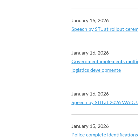
January 16, 2026
Speech by STL at rollout cer
January 16, 2026
Government implements multip
logistics developmente
January 16, 2026
Speech by SITI at 2026 WAIC 
January 15, 2026
Police complete identification