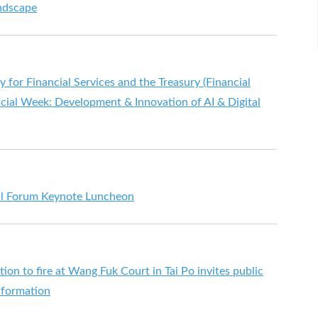
ndscape
for Financial Services and the Treasury (Financial
ancial Week: Development & Innovation of AI & Digital
ial Forum Keynote Luncheon
ion to fire at Wang Fuk Court in Tai Po invites public
nformation