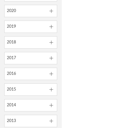
2020
2019
2018
2017
2016
2015
2014
2013