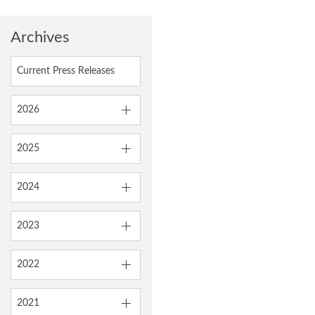
Archives
Current Press Releases
2026
2025
2024
2023
2022
2021