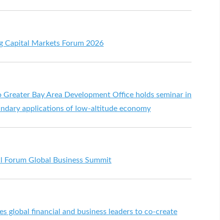
g Capital Markets Forum 2026
reater Bay Area Development Office holds seminar in
ndary applications of low-altitude economy
al Forum Global Business Summit
s global financial and business leaders to co-create