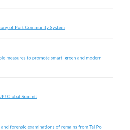
emony of Port Community System
le measures to promote smart, green and modern
UP! Global Summit
s and forensic examinations of remains from Tai Po