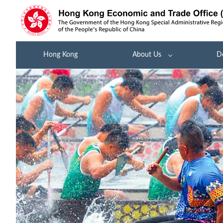
Hong Kong
About Us
D