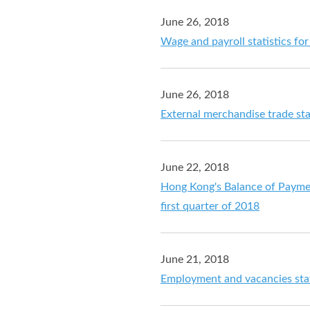
June 26, 2018
Wage and payroll statistics f
June 26, 2018
External merchandise trade sta
June 22, 2018
Hong Kong's Balance of Payment
first quarter of 2018
June 21, 2018
Employment and vacancies stat