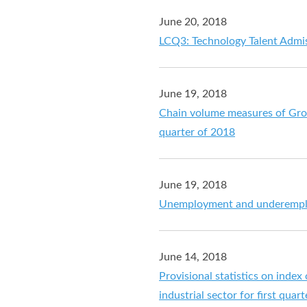
June 20, 2018
LCQ3: Technology Talent Admi
June 19, 2018
Chain volume measures of Gros
quarter of 2018
June 19, 2018
Unemployment and underemplo
June 14, 2018
Provisional statistics on index
industrial sector for first quar