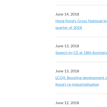
June 14, 2018
Hong Kong's Gross National In
quarter of 2018
June 13, 2018
Speech by CE at 18th Annivers
June 13, 2018
LCQ4: Boosting development of
Kong's re-industrialisation
June 12, 2018