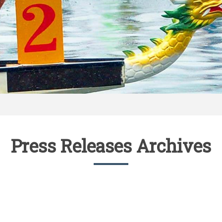
Press Releases Archives