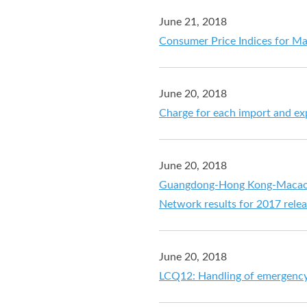
June 21, 2018
Consumer Price Indices for M
June 20, 2018
Charge for each import and ex
June 20, 2018
Guangdong-Hong Kong-Macao Pe
Network results for 2017 rele
June 20, 2018
LCQ12: Handling of emergenc