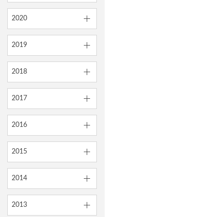
2020
2019
2018
2017
2016
2015
2014
2013