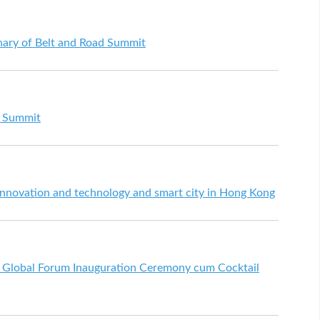
nary of Belt and Road Summit
d Summit
nnovation and technology and smart city in Hong Kong
d Global Forum Inauguration Ceremony cum Cocktail