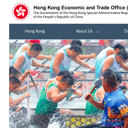
Hong Kong
About Us
D