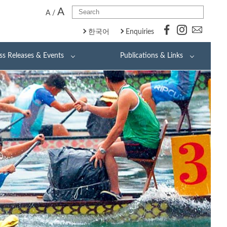
A
A
/
한국어
Enquiries
ss Releases & Events
Publications & Links