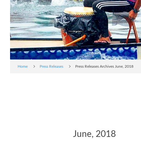
Home
Press Releases
Press Releases Archives June, 2018
June, 2018