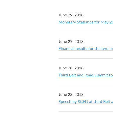
June 29, 2018
Monetary Statistics for May 2
June 29, 2018
Financial results for the two
June 28, 2018
Third Belt and Road Summit fos
June 28, 2018
Speech by SCED at third Belt