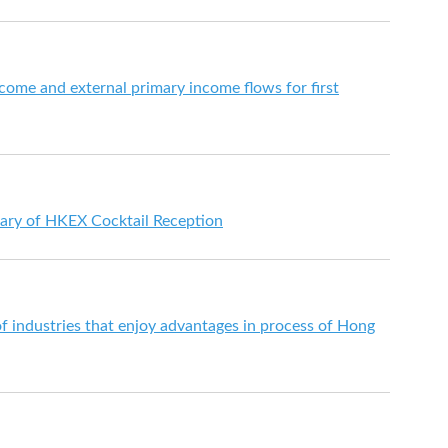
come and external primary income flows for first
ary of HKEX Cocktail Reception
 industries that enjoy advantages in process of Hong