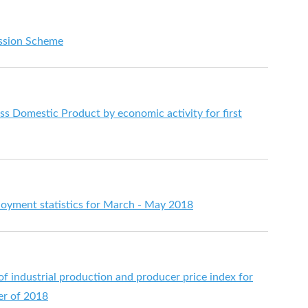
ssion Scheme
s Domestic Product by economic activity for first
yment statistics for March - May 2018
 of industrial production and producer price index for
ter of 2018