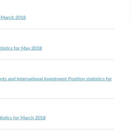
or March 2018
tistics for May 2018
s and International Investment Position statistics for
istics for March 2018