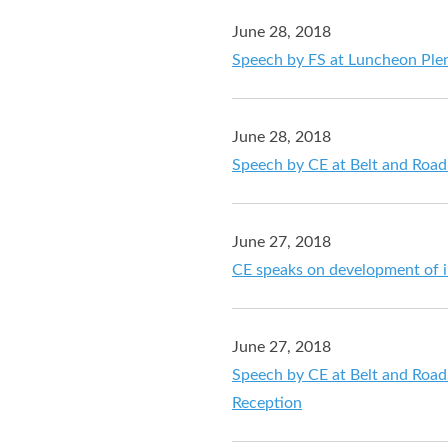
June 28, 2018
Speech by FS at Luncheon Ple
June 28, 2018
Speech by CE at Belt and Roa
June 27, 2018
CE speaks on development of i
June 27, 2018
Speech by CE at Belt and Roa
Reception