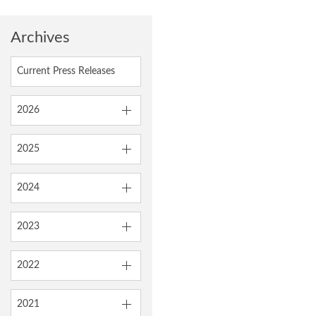
Archives
Current Press Releases
2026
2025
2024
2023
2022
2021