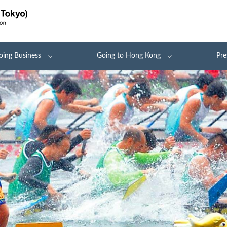
oing Business
Going to Hong Kong
Pre