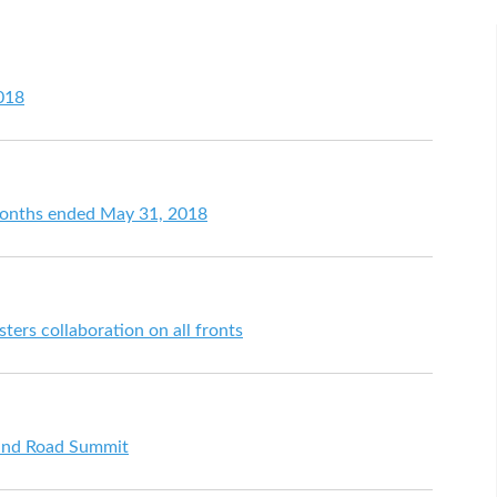
018
 months ended May 31, 2018
ters collaboration on all fronts
 and Road Summit