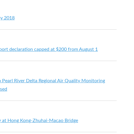
ay 2018
port declaration capped at $200 from August 1
arl River Delta Regional Air Quality Monitoring
ased
y at Hong Kong-Zhuhai-Macao Bridge