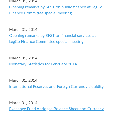
March 31, 2014
Opening remarks by SFST on public finance at LegCo
Finance Committee special meeting
March 31, 2014
Opening remarks by SFST on financial services at
LegCo Finance Committee special meeting
March 31, 2014
Monetary Statistics for February 2014
March 31, 2014
International Reserves and Foreign Currency Liquidity
March 31, 2014
Exchange Fund Abridged Balance Sheet and Currency