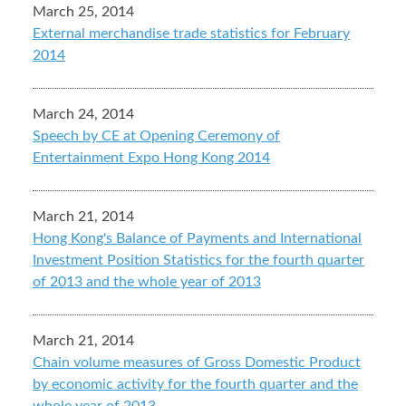
March 25, 2014
External merchandise trade statistics for February
2014
March 24, 2014
Speech by CE at Opening Ceremony of
Entertainment Expo Hong Kong 2014
March 21, 2014
Hong Kong's Balance of Payments and International
Investment Position Statistics for the fourth quarter
of 2013 and the whole year of 2013
March 21, 2014
Chain volume measures of Gross Domestic Product
by economic activity for the fourth quarter and the