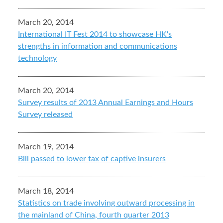
March 20, 2014
International IT Fest 2014 to showcase HK's
strengths in information and communications
technology
March 20, 2014
Survey results of 2013 Annual Earnings and Hours
Survey released
March 19, 2014
Bill passed to lower tax of captive insurers
March 18, 2014
Statistics on trade involving outward processing in
the mainland of China, fourth quarter 2013