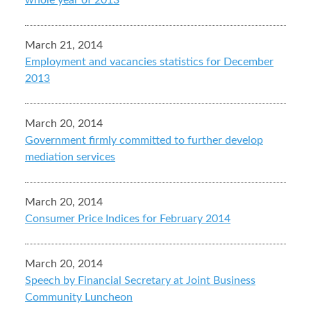
whole year of 2013
March 21, 2014
Employment and vacancies statistics for December
2013
March 20, 2014
Government firmly committed to further develop
mediation services
March 20, 2014
Consumer Price Indices for February 2014
March 20, 2014
Speech by Financial Secretary at Joint Business
Community Luncheon