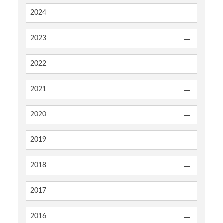
2024
2023
2022
2021
2020
2019
2018
2017
2016