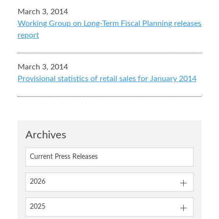
March 3, 2014
Working Group on Long-Term Fiscal Planning releases
report
March 3, 2014
Provisional statistics of retail sales for January 2014
Archives
Current Press Releases
2026
2025