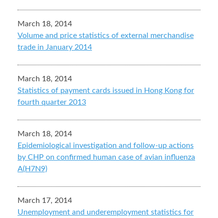
March 18, 2014
Volume and price statistics of external merchandise
trade in January 2014
March 18, 2014
Statistics of payment cards issued in Hong Kong for
fourth quarter 2013
March 18, 2014
Epidemiological investigation and follow-up actions
by CHP on confirmed human case of avian influenza
A(H7N9)
March 17, 2014
Unemployment and underemployment statistics for