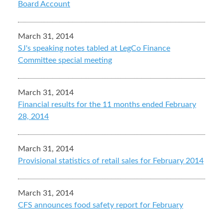
Board Account
March 31, 2014
SJ's speaking notes tabled at LegCo Finance
Committee special meeting
March 31, 2014
Financial results for the 11 months ended February
28, 2014
March 31, 2014
Provisional statistics of retail sales for February 2014
March 31, 2014
CFS announces food safety report for February