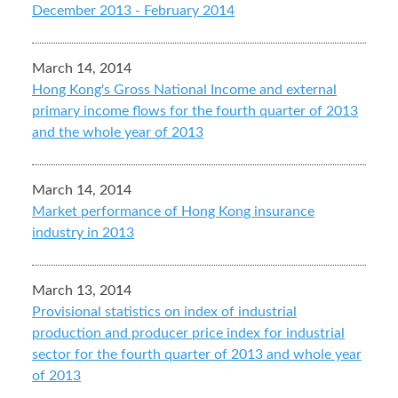
December 2013 - February 2014
March 14, 2014
Hong Kong's Gross National Income and external
primary income flows for the fourth quarter of 2013
and the whole year of 2013
March 14, 2014
Market performance of Hong Kong insurance
industry in 2013
March 13, 2014
Provisional statistics on index of industrial
production and producer price index for industrial
sector for the fourth quarter of 2013 and whole year
of 2013