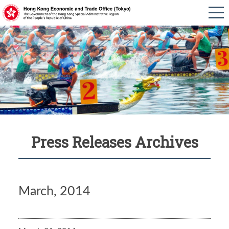
Press Releases Archives
March, 2014