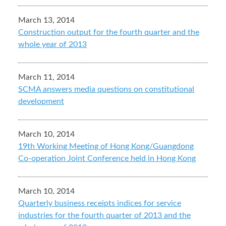
March 13, 2014
Construction output for the fourth quarter and the
whole year of 2013
March 11, 2014
SCMA answers media questions on constitutional
development
March 10, 2014
19th Working Meeting of Hong Kong/Guangdong
Co-operation Joint Conference held in Hong Kong
March 10, 2014
Quarterly business receipts indices for service
industries for the fourth quarter of 2013 and the