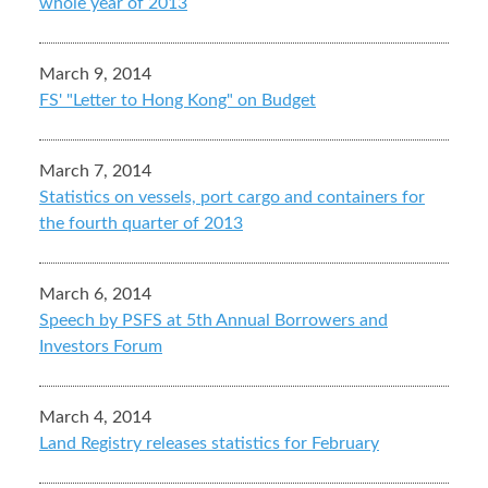
whole year of 2013
March 9, 2014
FS' "Letter to Hong Kong" on Budget
March 7, 2014
Statistics on vessels, port cargo and containers for
the fourth quarter of 2013
March 6, 2014
Speech by PSFS at 5th Annual Borrowers and
Investors Forum
March 4, 2014
Land Registry releases statistics for February