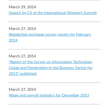
March 29, 2014
Speech by CS at the International Women's Summit
March 27, 2014
Residential mortgage survey results for February
2014
March 27, 2014
"Report of the Survey on Information Technology
Usage and Penetration in the Business Sector for
2013" published
March 27, 2014
Wage and payroll statistics for December 2013