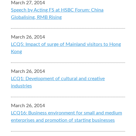
March 27, 2014
Speech by Acting FS at HSBC Forum: China
Globalising, RMB Rising
March 26, 2014
LCQ5: Impact of surge of Mainland visitors to Hong
Kong
March 26, 2014
LCQ1: Development of cultural and creative
industries
March 26, 2014
LCQ16: Business environment for small and medium
enterprises and promotion of starting businesses