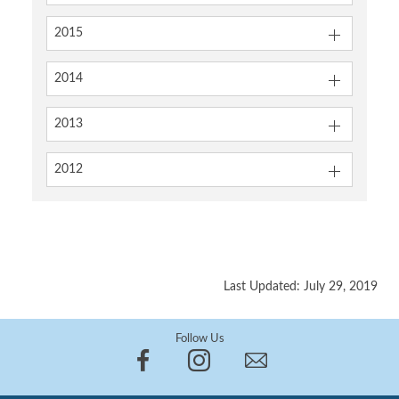
2015
2014
2013
2012
Last Updated: July 29, 2019
Follow Us