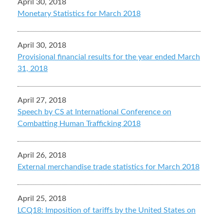
April 30, 2018
Monetary Statistics for March 2018
April 30, 2018
Provisional financial results for the year ended March
31, 2018
April 27, 2018
Speech by CS at International Conference on
Combatting Human Trafficking 2018
April 26, 2018
External merchandise trade statistics for March 2018
April 25, 2018
LCQ18: Imposition of tariffs by the United States on