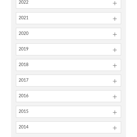
2022
2021
2020
2019
2018
2017
2016
2015
2014