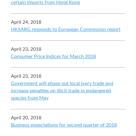
certain imports from Hong Kong
April 24, 2018
HKSARG responds to European Commission report
April 23, 2018
Consumer Price Indices for March 2018
April 23, 2018
Government will phase out local ivory trade and
increase penalties on illicit trade in endangered
species from May
April 20, 2018
Business expectations for second quarter of 2018