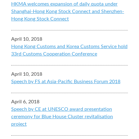
HKMA welcomes expansion of daily quota under
Shanghai-Hong Kong Stock Connect and Shenzhen-
Hong Kong Stock Connect
April 10, 2018
Hong Kong Customs and Korea Customs Service hold
33rd Customs Cooperation Conference
April 10, 2018
Speech by FS at Asia-Pacific Business Forum 2018
April 6, 2018
Speech by CE at UNESCO award presentation
ceremony for Blue House Cluster revitalisation
project