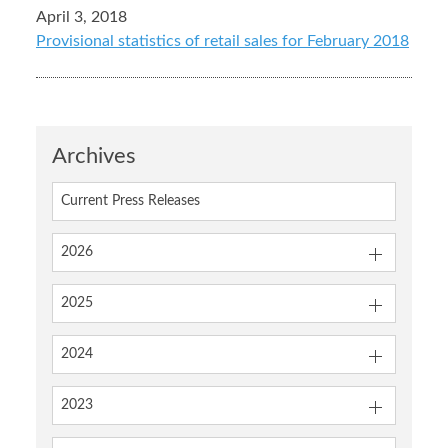
April 3, 2018
Provisional statistics of retail sales for February 2018
Archives
Current Press Releases
2026
2025
2024
2023