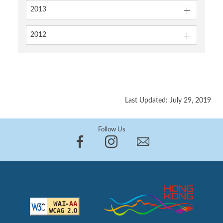
2013
2012
Last Updated: July 29, 2019
Follow Us