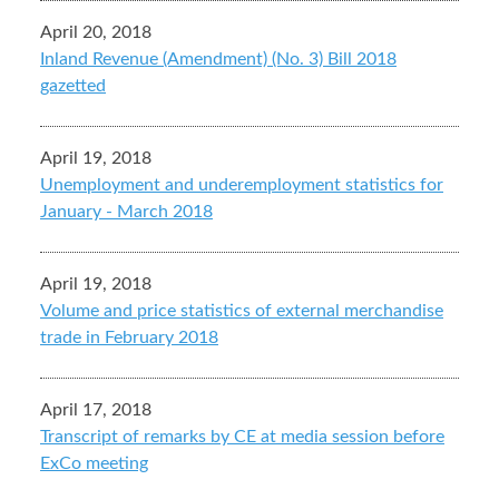
April 20, 2018
Inland Revenue (Amendment) (No. 3) Bill 2018
gazetted
April 19, 2018
Unemployment and underemployment statistics for
January - March 2018
April 19, 2018
Volume and price statistics of external merchandise
trade in February 2018
April 17, 2018
Transcript of remarks by CE at media session before
ExCo meeting