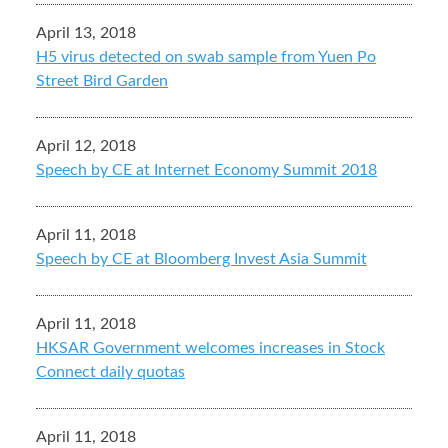
April 13, 2018
H5 virus detected on swab sample from Yuen Po
Street Bird Garden
April 12, 2018
Speech by CE at Internet Economy Summit 2018
April 11, 2018
Speech by CE at Bloomberg Invest Asia Summit
April 11, 2018
HKSAR Government welcomes increases in Stock
Connect daily quotas
April 11, 2018