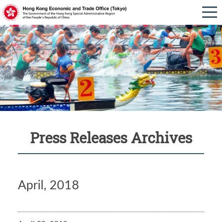
Press Releases Archives
April, 2018