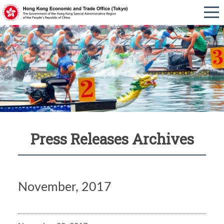
Press Releases Archives
November, 2017