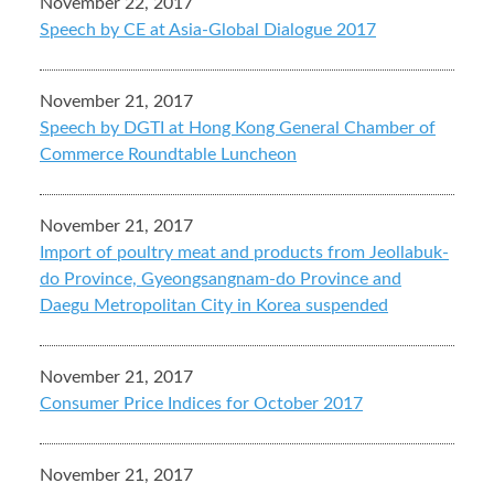
November 22, 2017
Speech by CE at Asia-Global Dialogue 2017
November 21, 2017
Speech by DGTI at Hong Kong General Chamber of
Commerce Roundtable Luncheon
November 21, 2017
Import of poultry meat and products from Jeollabuk-
do Province, Gyeongsangnam-do Province and
Daegu Metropolitan City in Korea suspended
November 21, 2017
Consumer Price Indices for October 2017
November 21, 2017