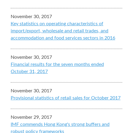
November 30, 2017
Key statistics on operating characteristics of
import/export, wholesale and retail trades, and
accommodation and food services sectors in 2016
November 30, 2017
Financial results for the seven months ended
October 31, 2017
November 30, 2017
Provisional statistics of retail sales for October 2017
November 29, 2017
IMF commends Hong Kong's strong buffers and
robust policy frameworks