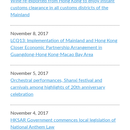
Wine re-exported from Hong Kong to enjoy instant
customs clearance in all customs districts of the
Mainland
November 8, 2017
LCQ13: Implementation of Mainland and Hong Kong
Closer Economic Partnership Arrangement in
Guangdong-Hong Kong-Macao Bay Area
November 5, 2017
Orchestral performances, Shanxi festival and
carnivals among highlights of 20th anniversary
celebration
November 4, 2017
HKSAR Government commences local legislation of
National Anthem Law