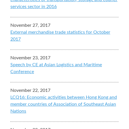
services sector in 2016
November 27, 2017
External merchandise trade statistics for October
2017
November 23, 2017
Speech by CE at Asian Logistics and Maritime
Conference
November 22, 2017
LCQ16: Economic activities between Hong Kong and
member countries of Association of Southeast Asian
Nations