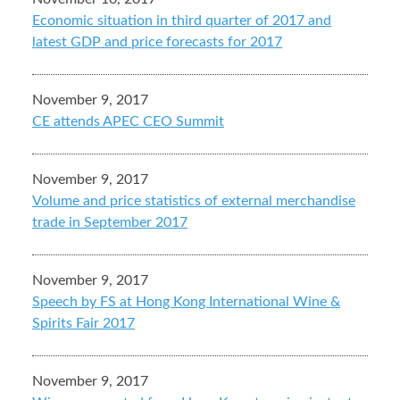
Economic situation in third quarter of 2017 and
latest GDP and price forecasts for 2017
November 9, 2017
CE attends APEC CEO Summit
November 9, 2017
Volume and price statistics of external merchandise
trade in September 2017
November 9, 2017
Speech by FS at Hong Kong International Wine &
Spirits Fair 2017
November 9, 2017