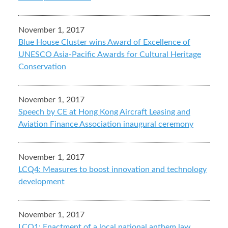
November 1, 2017
Blue House Cluster wins Award of Excellence of
UNESCO Asia-Pacific Awards for Cultural Heritage
Conservation
November 1, 2017
Speech by CE at Hong Kong Aircraft Leasing and
Aviation Finance Association inaugural ceremony
November 1, 2017
LCQ4: Measures to boost innovation and technology
development
November 1, 2017
LCQ1: Enactment of a local national anthem law