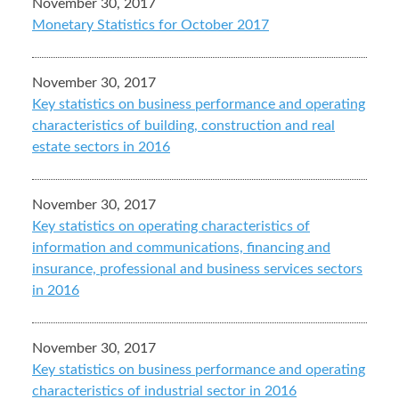
November 30, 2017
Monetary Statistics for October 2017
November 30, 2017
Key statistics on business performance and operating
characteristics of building, construction and real
estate sectors in 2016
November 30, 2017
Key statistics on operating characteristics of
information and communications, financing and
insurance, professional and business services sectors
in 2016
November 30, 2017
Key statistics on business performance and operating
characteristics of industrial sector in 2016