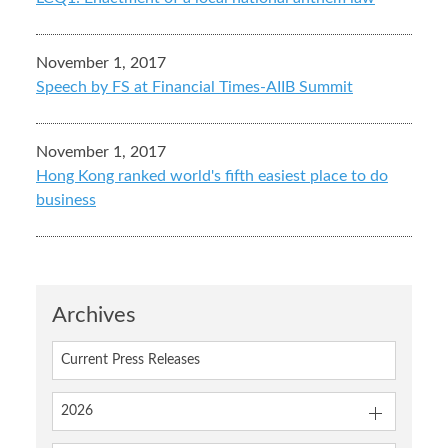
November 1, 2017
Speech by FS at Financial Times-AIIB Summit
November 1, 2017
Hong Kong ranked world's fifth easiest place to do
business
Archives
Current Press Releases
2026