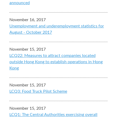
announced
November 16, 2017
Unemployment and underemployment statistics for
August - October 2017
November 15, 2017
LCQ22: Measures to attract companies located
outside Hong Kong to establish operations in Hong
Kong
November 15, 2017
LCQ3: Food Truck Pilot Scheme
November 15, 2017
LCQ1: The Central Authorities exercising overall