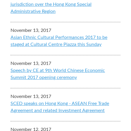
jurisdiction over the Hong Kong Special
Administrative Region
November 13, 2017
Asian Ethnic Cultural Performances 2017 to be
staged at Cultural Centre Piazza this Sunday
November 13, 2017
Speech by CE at 9th World Chinese Economic
Summit 2017 opening ceremony
November 13, 2017
SCED speaks on Hong Kong - ASEAN Free Trade
Agreement and related Investment Agreement
November 12, 2017