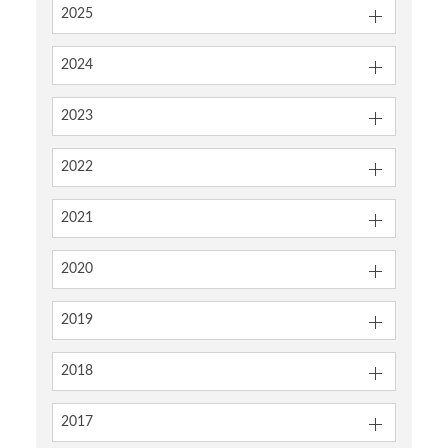
2025
2024
2023
2022
2021
2020
2019
2018
2017