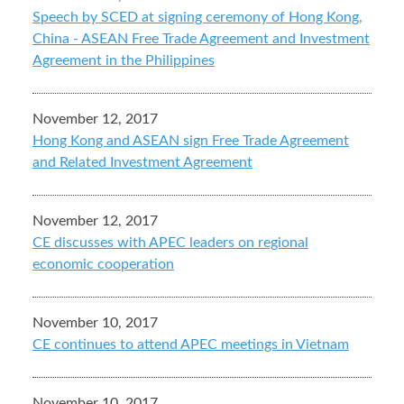
Speech by SCED at signing ceremony of Hong Kong,
China - ASEAN Free Trade Agreement and Investment
Agreement in the Philippines
November 12, 2017
Hong Kong and ASEAN sign Free Trade Agreement
and Related Investment Agreement
November 12, 2017
CE discusses with APEC leaders on regional
economic cooperation
November 10, 2017
CE continues to attend APEC meetings in Vietnam
November 10, 2017