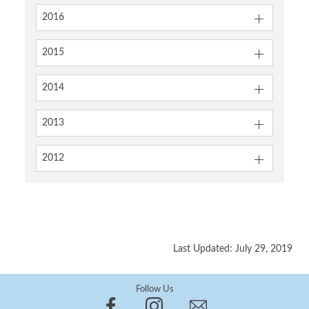
2016
2015
2014
2013
2012
Last Updated: July 29, 2019
Follow Us