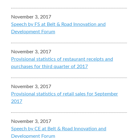
November 3, 2017
Speech by FS at Belt & Road Innovation and
Development Forum
November 3, 2017
Provisional statistics of restaurant receipts and
purchases for third quarter of 2017
November 3, 2017
Provisional statistics of retail sales for September
2017
November 3, 2017
Speech by CE at Belt & Road Innovation and
Development Forum