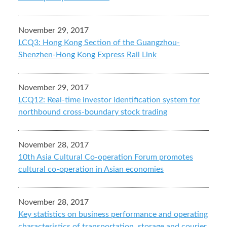
November 29, 2017
LCQ3: Hong Kong Section of the Guangzhou-
Shenzhen-Hong Kong Express Rail Link
November 29, 2017
LCQ12: Real-time investor identification system for
northbound cross-boundary stock trading
November 28, 2017
10th Asia Cultural Co-operation Forum promotes
cultural co-operation in Asian economies
November 28, 2017
Key statistics on business performance and operating
characteristics of transportation, storage and courier