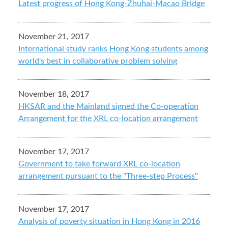
Latest progress of Hong Kong-Zhuhai-Macao Bridge
November 21, 2017
International study ranks Hong Kong students among
world's best in collaborative problem solving
November 18, 2017
HKSAR and the Mainland signed the Co-operation
Arrangement for the XRL co-location arrangement
November 17, 2017
Government to take forward XRL co-location
arrangement pursuant to the "Three-step Process"
November 17, 2017
Analysis of poverty situation in Hong Kong in 2016