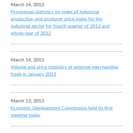
March 14, 2013
Provisional statistics on index of industrial
production and producer price index for the
industrial sector for fourth quarter of 2012 and
whole year of 2012
March 14, 2013
Volume and price statistics of external merchandise
trade in January 2013
March 13, 2013
Economic Development Commission held its first
meeting today