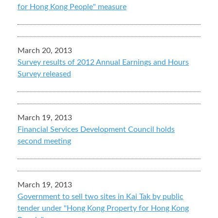
for Hong Kong People" measure
March 20, 2013
Survey results of 2012 Annual Earnings and Hours
Survey released
March 19, 2013
Financial Services Development Council holds
second meeting
March 19, 2013
Government to sell two sites in Kai Tak by public
tender under "Hong Kong Property for Hong Kong