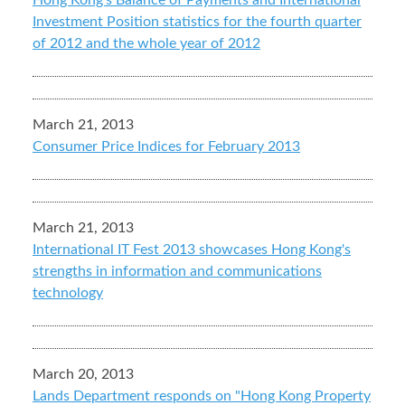
Hong Kong's Balance of Payments and International
Investment Position statistics for the fourth quarter
of 2012 and the whole year of 2012
March 21, 2013
Consumer Price Indices for February 2013
March 21, 2013
International IT Fest 2013 showcases Hong Kong's
strengths in information and communications
technology
March 20, 2013
Lands Department responds on "Hong Kong Property