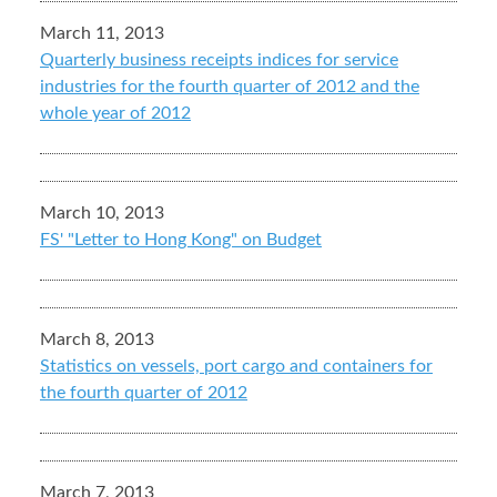
March 11, 2013
Quarterly business receipts indices for service
industries for the fourth quarter of 2012 and the
whole year of 2012
March 10, 2013
FS' "Letter to Hong Kong" on Budget
March 8, 2013
Statistics on vessels, port cargo and containers for
the fourth quarter of 2012
March 7, 2013