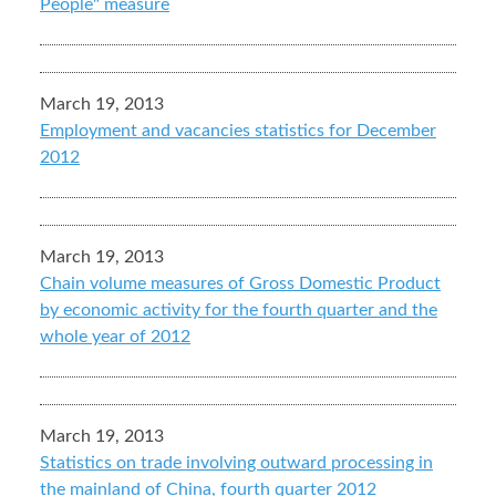
People" measure
March 19, 2013
Employment and vacancies statistics for December
2012
March 19, 2013
Chain volume measures of Gross Domestic Product
by economic activity for the fourth quarter and the
whole year of 2012
March 19, 2013
Statistics on trade involving outward processing in
the mainland of China, fourth quarter 2012