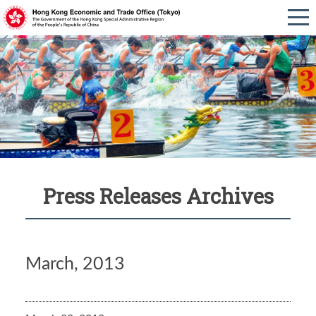
Press Releases Archives
March, 2013