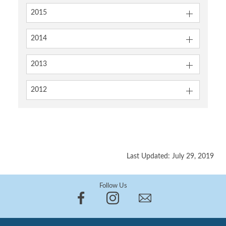
2015
2014
2013
2012
Last Updated: July 29, 2019
Follow Us