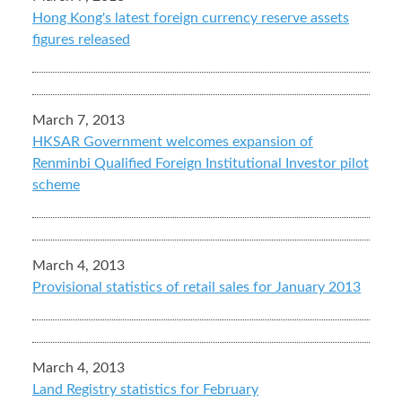
Hong Kong's latest foreign currency reserve assets
figures released
March 7, 2013
HKSAR Government welcomes expansion of
Renminbi Qualified Foreign Institutional Investor pilot
scheme
March 4, 2013
Provisional statistics of retail sales for January 2013
March 4, 2013
Land Registry statistics for February