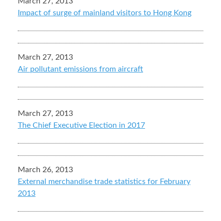
March 27, 2013
Impact of surge of mainland visitors to Hong Kong
March 27, 2013
Air pollutant emissions from aircraft
March 27, 2013
The Chief Executive Election in 2017
March 26, 2013
External merchandise trade statistics for February
2013