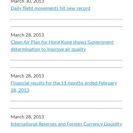
March 30, 2013
Daily flight movements hit new record
March 28, 2013
Clean Air Plan for Hong Kong shows Government
determination to improve air quality
March 28, 2013
Financial results for the 11 months ended February
28, 2013
March 28, 2013
International Reserves and Foreign Currency Liquidity