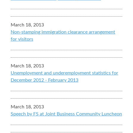
March 18, 2013
Non-stamping immigration clearance arrangement
for visitors
March 18, 2013
Unemployment and underemployment statistics for
December 2012 - February 2013
March 18, 2013
Speech by FS at Joint Business Community Luncheon