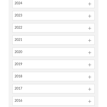
2024
2023
2022
2021
2020
2019
2018
2017
2016