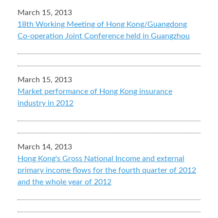
March 15, 2013
18th Working Meeting of Hong Kong/Guangdong
Co-operation Joint Conference held in Guangzhou
March 15, 2013
Market performance of Hong Kong insurance
industry in 2012
March 14, 2013
Hong Kong's Gross National Income and external
primary income flows for the fourth quarter of 2012
and the whole year of 2012