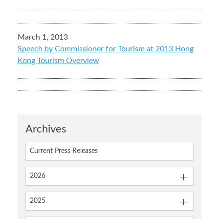
March 1, 2013
Speech by Commissioner for Tourism at 2013 Hong
Kong Tourism Overview
Archives
Current Press Releases
2026
2025