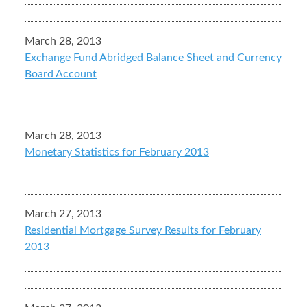
March 28, 2013
Exchange Fund Abridged Balance Sheet and Currency
Board Account
March 28, 2013
Monetary Statistics for February 2013
March 27, 2013
Residential Mortgage Survey Results for February
2013