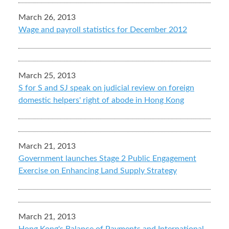
March 26, 2013
Wage and payroll statistics for December 2012
March 25, 2013
S for S and SJ speak on judicial review on foreign
domestic helpers' right of abode in Hong Kong
March 21, 2013
Government launches Stage 2 Public Engagement
Exercise on Enhancing Land Supply Strategy
March 21, 2013