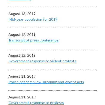
August 13, 2019
Mid-year population for 2019
August 12, 2019
Transcript of press conference
August 12, 2019
Government response to violent protests
August 11, 2019
Police condemn law-breaking and violent acts
August 11, 2019
Government response to protests