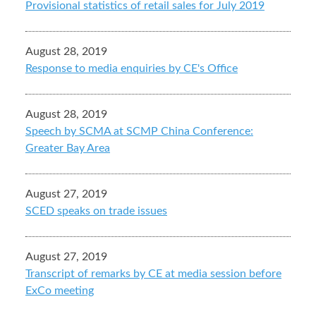
Provisional statistics of retail sales for July 2019
August 28, 2019
Response to media enquiries by CE's Office
August 28, 2019
Speech by SCMA at SCMP China Conference:
Greater Bay Area
August 27, 2019
SCED speaks on trade issues
August 27, 2019
Transcript of remarks by CE at media session before
ExCo meeting