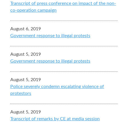
Transcript of press conference on impact of the non-
co-operation campaign
August 6, 2019
Government response to illegal protests
August 5, 2019
Government response to illegal protests
August 5, 2019
Police severely condemn escalating violence of
protestors
August 5, 2019
Transcript of remarks by CE at media session