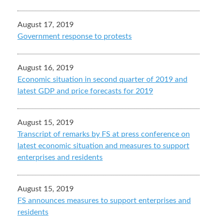
August 17, 2019
Government response to protests
August 16, 2019
Economic situation in second quarter of 2019 and
latest GDP and price forecasts for 2019
August 15, 2019
Transcript of remarks by FS at press conference on
latest economic situation and measures to support
enterprises and residents
August 15, 2019
FS announces measures to support enterprises and
residents