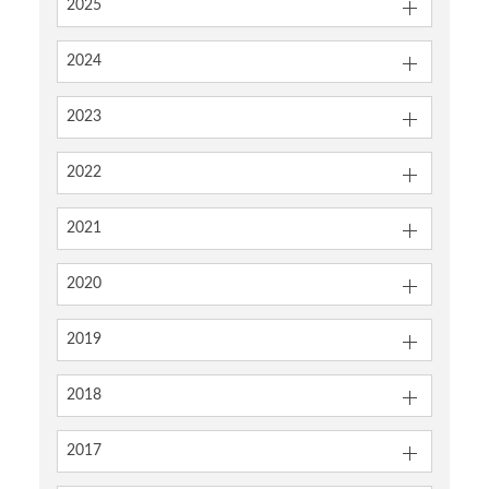
2025
2024
2023
2022
2021
2020
2019
2018
2017