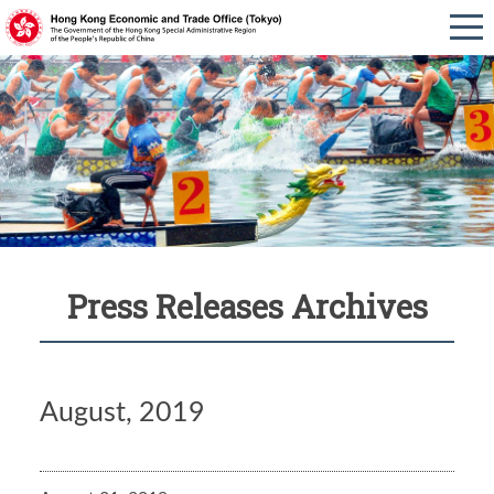
Press Releases Archives
August, 2019