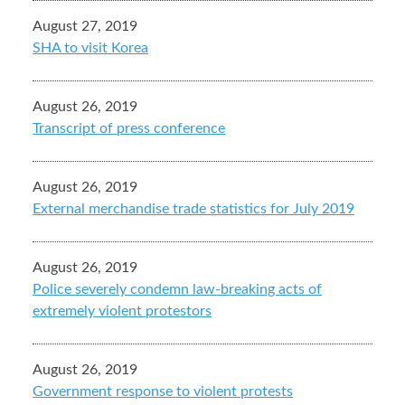
August 27, 2019
SHA to visit Korea
August 26, 2019
Transcript of press conference
August 26, 2019
External merchandise trade statistics for July 2019
August 26, 2019
Police severely condemn law-breaking acts of
extremely violent protestors
August 26, 2019
Government response to violent protests