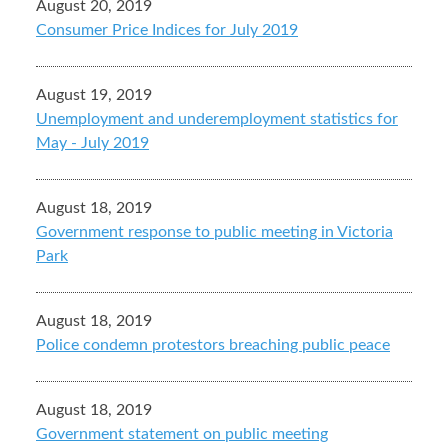
August 20, 2019
Consumer Price Indices for July 2019
August 19, 2019
Unemployment and underemployment statistics for
May - July 2019
August 18, 2019
Government response to public meeting in Victoria
Park
August 18, 2019
Police condemn protestors breaching public peace
August 18, 2019
Government statement on public meeting