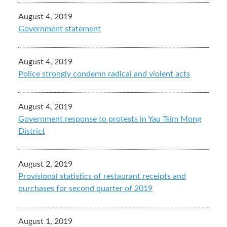
August 4, 2019
Government statement
August 4, 2019
Police strongly condemn radical and violent acts
August 4, 2019
Government response to protests in Yau Tsim Mong
District
August 2, 2019
Provisional statistics of restaurant receipts and
purchases for second quarter of 2019
August 1, 2019