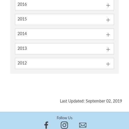
2016
2015
2014
2013
2012
Last Updated: September 02, 2019
Follow Us