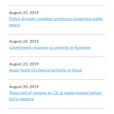
August 25, 2019
Police strongly condemn protestors breaching public
peace
August 24, 2019
Government response to protests in Kowloon
August 23, 2019
Asian Youth Orchestra performs in Seoul
August 20, 2019
Transcript of remarks by CE at media session before
ExCo meeting