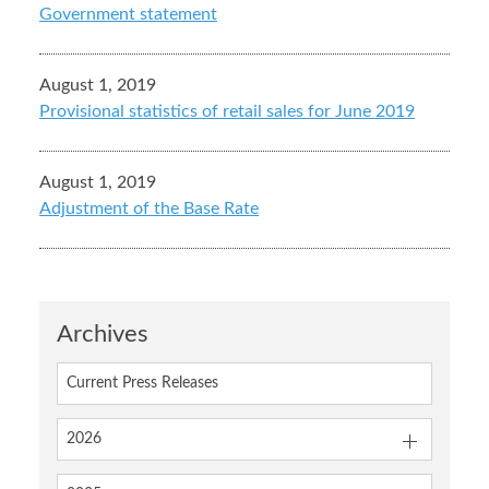
Government statement
August 1, 2019
Provisional statistics of retail sales for June 2019
August 1, 2019
Adjustment of the Base Rate
Archives
Current Press Releases
2026