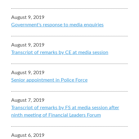
August 9, 2019
Government's response to media enquiries
August 9, 2019
Transcript of remarks by CE at media session
August 9, 2019
Senior appointment in Police Force
August 7, 2019
Transcript of remarks by FS at media session after
ninth meeting of Financial Leaders Forum
August 6, 2019