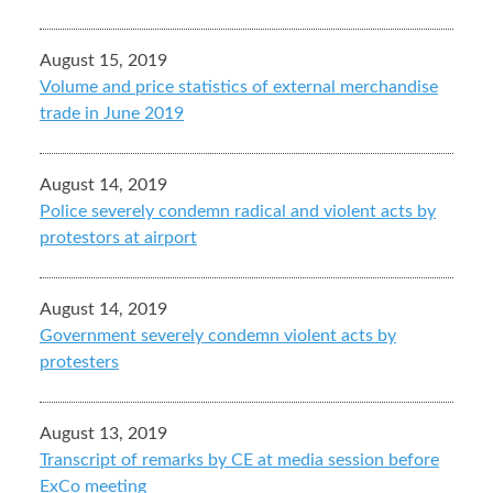
August 15, 2019
Volume and price statistics of external merchandise
trade in June 2019
August 14, 2019
Police severely condemn radical and violent acts by
protestors at airport
August 14, 2019
Government severely condemn violent acts by
protesters
August 13, 2019
Transcript of remarks by CE at media session before
ExCo meeting