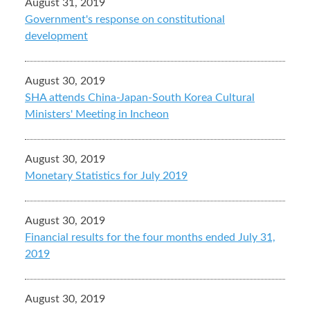
August 31, 2019
Government's response on constitutional
development
August 30, 2019
SHA attends China-Japan-South Korea Cultural
Ministers' Meeting in Incheon
August 30, 2019
Monetary Statistics for July 2019
August 30, 2019
Financial results for the four months ended July 31,
2019
August 30, 2019